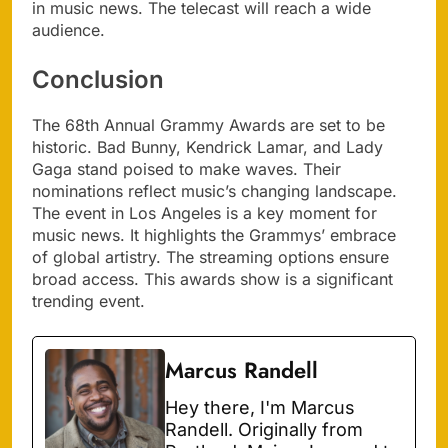
in music news. The telecast will reach a wide
audience.
Conclusion
The 68th Annual Grammy Awards are set to be
historic. Bad Bunny, Kendrick Lamar, and Lady
Gaga stand poised to make waves. Their
nominations reflect music’s changing landscape.
The event in Los Angeles is a key moment for
music news. It highlights the Grammys’ embrace
of global artistry. The streaming options ensure
broad access. This awards show is a significant
trending event.
Marcus Randell
Hey there, I'm Marcus
Randell. Originally from