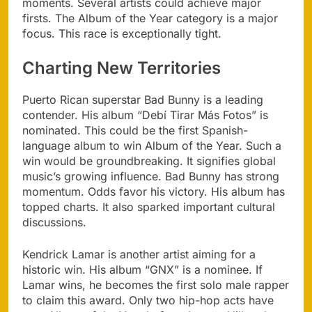
moments. Several artists could achieve major
firsts. The Album of the Year category is a major
focus. This race is exceptionally tight.
Charting New Territories
Puerto Rican superstar Bad Bunny is a leading
contender. His album “Debí Tirar Más Fotos” is
nominated. This could be the first Spanish-
language album to win Album of the Year. Such a
win would be groundbreaking. It signifies global
music’s growing influence. Bad Bunny has strong
momentum. Odds favor his victory. His album has
topped charts. It also sparked important cultural
discussions.
Kendrick Lamar is another artist aiming for a
historic win. His album “GNX” is a nominee. If
Lamar wins, he becomes the first solo male rapper
to claim this award. Only two hip-hop acts have