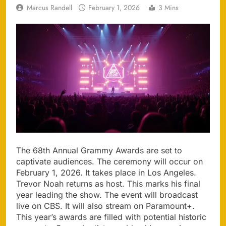
Marcus Randell
February 1, 2026
3 Mins
The 68th Annual Grammy Awards are set to
captivate audiences. The ceremony will occur on
February 1, 2026. It takes place in Los Angeles.
Trevor Noah returns as host. This marks his final
year leading the show. The event will broadcast
live on CBS. It will also stream on Paramount+.
This year’s awards are filled with potential historic