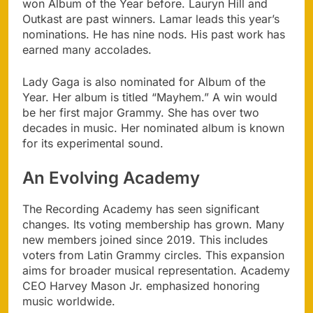
won Album of the Year before. Lauryn Hill and
Outkast are past winners. Lamar leads this year’s
nominations. He has nine nods. His past work has
earned many accolades.
Lady Gaga is also nominated for Album of the
Year. Her album is titled “Mayhem.” A win would
be her first major Grammy. She has over two
decades in music. Her nominated album is known
for its experimental sound.
An Evolving Academy
The Recording Academy has seen significant
changes. Its voting membership has grown. Many
new members joined since 2019. This includes
voters from Latin Grammy circles. This expansion
aims for broader musical representation. Academy
CEO Harvey Mason Jr. emphasized honoring
music worldwide.