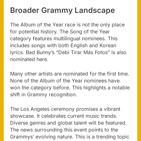
Broader Grammy Landscape
The Album of the Year race is not the only place
for potential history. The Song of the Year
category features multilingual nominees. This
includes songs with both English and Korean
lyrics. Bad Bunny’s “Debí Tirar Más Fotos” is also
nominated here.
Many other artists are nominated for the first time.
None of the Album of the Year nominees have
won the category before. This highlights a notable
shift in Grammy recognition.
The Los Angeles ceremony promises a vibrant
showcase. It celebrates current music trends.
Diverse genres and global talent will be featured.
The news surrounding this event points to the
Grammys’ evolving nature. This is a trending topic