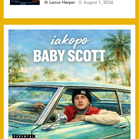
Lance Harper
August 1, 2026