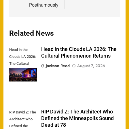
Posthumously
Related News
Head in the Clouds LA 2026: The
Head in the
Cultural Phenomenon Returns
Clouds LA 2026:
The Cultural
Jackson Reed
August 7, 2026
Phenomenon
Returns
RIP David Z: The Architect Who
RIP David Z: The
Defined the Minneapolis Sound
Architect Who
Dead at 78
Defined the