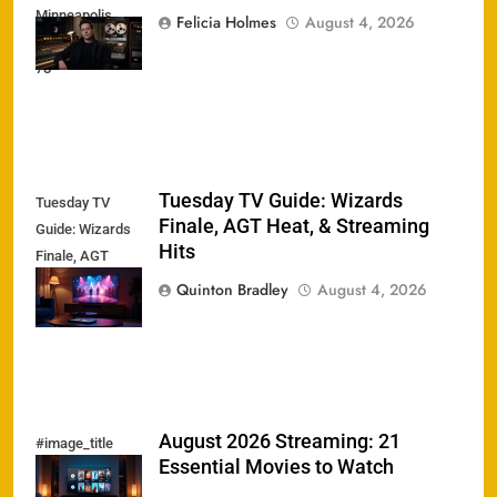
Minneapolis
Felicia Holmes
August 4, 2026
Sound Dead at
78
Tuesday TV Guide: Wizards
Tuesday TV
Finale, AGT Heat, & Streaming
Guide: Wizards
Hits
Finale, AGT
Heat, &
Quinton Bradley
August 4, 2026
Streaming Hits
August 2026 Streaming: 21
#image_title
Essential Movies to Watch