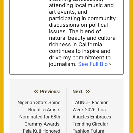
attending local music and
art events, and
participating in community
discussions on political
issues. The blend of
natural beauty and cultural
richness in California
continues to inspire and
drive my commitment to
journalism.
See Full Bio
Previous:
Next:
Post
navigation
Nigerian Stars Shine
LAUNCH Fashion
Bright: 5 Artists
Week 2026: Los
Nominated for 68th
Angeles Embraces
Grammy Awards,
Trending Circular
Fela Kuti Honored
Fashion Future