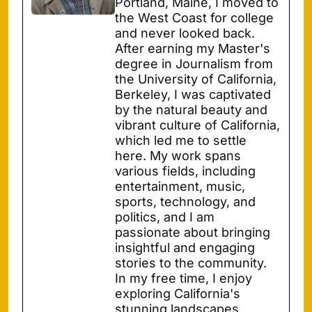
Portland, Maine, I moved to
the West Coast for college
and never looked back.
After earning my Master's
degree in Journalism from
the University of California,
Berkeley, I was captivated
by the natural beauty and
vibrant culture of California,
which led me to settle
here. My work spans
various fields, including
entertainment, music,
sports, technology, and
politics, and I am
passionate about bringing
insightful and engaging
stories to the community.
In my free time, I enjoy
exploring California's
stunning landscapes,