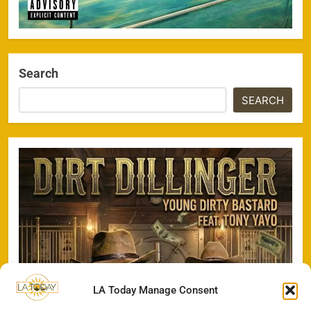
Search
SEARCH
LA Today Manage Consent