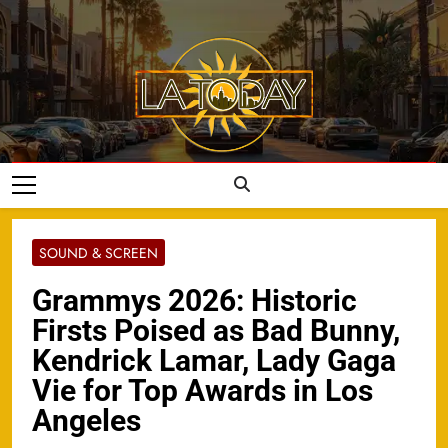
Skip
to
content
LA Today
SOUND & SCREEN
Grammys 2026: Historic
Firsts Poised as Bad Bunny,
Kendrick Lamar, Lady Gaga
Vie for Top Awards in Los
Angeles