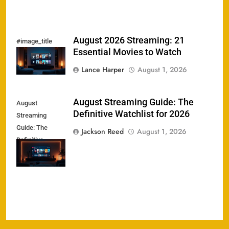
August 2026 Streaming: 21
#image_title
Essential Movies to Watch
Lance Harper
August 1, 2026
August Streaming Guide: The
August
Definitive Watchlist for 2026
Streaming
Guide: The
Jackson Reed
August 1, 2026
Definitive
Watchlist for
2026