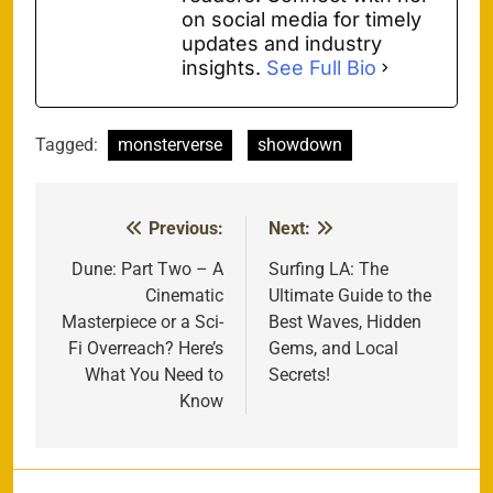
on social media for timely
updates and industry
insights.
See Full Bio
Tagged:
monsterverse
showdown
Previous:
Next:
Post
navigation
Dune: Part Two – A
Surfing LA: The
Cinematic
Ultimate Guide to the
Masterpiece or a Sci-
Best Waves, Hidden
Fi Overreach? Here’s
Gems, and Local
What You Need to
Secrets!
Know