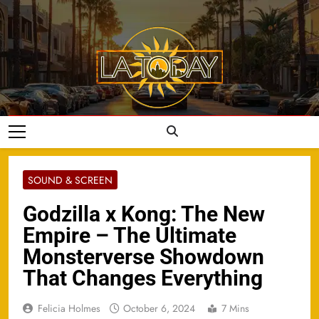
Skip
to
content
LA Today
SOUND & SCREEN
Godzilla x Kong: The New
Empire – The Ultimate
Monsterverse Showdown
That Changes Everything
Felicia Holmes
October 6, 2024
7 Mins