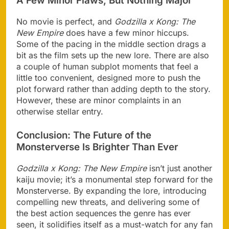
A Few Minor Flaws, But Nothing Major
No movie is perfect, and
Godzilla x Kong: The
New Empire
does have a few minor hiccups.
Some of the pacing in the middle section drags a
bit as the film sets up the new lore. There are also
a couple of human subplot moments that feel a
little too convenient, designed more to push the
plot forward rather than adding depth to the story.
However, these are minor complaints in an
otherwise stellar entry.
Conclusion: The Future of the
Monsterverse Is Brighter Than Ever
Godzilla x Kong: The New Empire
isn’t just another
kaiju movie; it’s a monumental step forward for the
Monsterverse. By expanding the lore, introducing
compelling new threats, and delivering some of
the best action sequences the genre has ever
seen, it solidifies itself as a must-watch for any fan