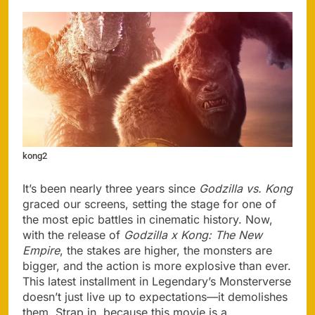
kong2
It’s been nearly three years since
Godzilla vs. Kong
graced our screens, setting the stage for one of
the most epic battles in cinematic history. Now,
with the release of
Godzilla x Kong: The New
Empire
, the stakes are higher, the monsters are
bigger, and the action is more explosive than ever.
This latest installment in Legendary’s Monsterverse
doesn’t just live up to expectations—it demolishes
them. Strap in, because this movie is a