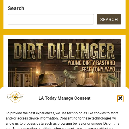
Search
SEARCH
LA Today Manage Consent
To provide the best experiences, we use technologies like cookies to store
and/or access device information. Consenting to these technologies will
allow us to process data such as browsing behavior or unique IDs on this
site. Not consenting or withdrawing consent, may adversely affect certain