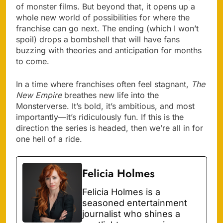
of monster films. But beyond that, it opens up a
whole new world of possibilities for where the
franchise can go next. The ending (which I won’t
spoil) drops a bombshell that will have fans
buzzing with theories and anticipation for months
to come.
In a time where franchises often feel stagnant,
The
New Empire
breathes new life into the
Monsterverse. It’s bold, it’s ambitious, and most
importantly—it’s ridiculously fun. If this is the
direction the series is headed, then we’re all in for
one hell of a ride.
Felicia Holmes
Felicia Holmes is a
seasoned entertainment
journalist who shines a