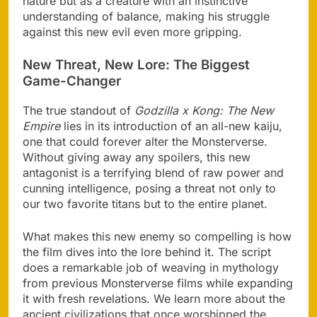
nature but as a creature with an instinctive
understanding of balance, making his struggle
against this new evil even more gripping.
New Threat, New Lore: The Biggest
Game-Changer
The true standout of
Godzilla x Kong: The New
Empire
lies in its introduction of an all-new kaiju,
one that could forever alter the Monsterverse.
Without giving away any spoilers, this new
antagonist is a terrifying blend of raw power and
cunning intelligence, posing a threat not only to
our two favorite titans but to the entire planet.
What makes this new enemy so compelling is how
the film dives into the lore behind it. The script
does a remarkable job of weaving in mythology
from previous Monsterverse films while expanding
it with fresh revelations. We learn more about the
ancient civilizations that once worshipped the