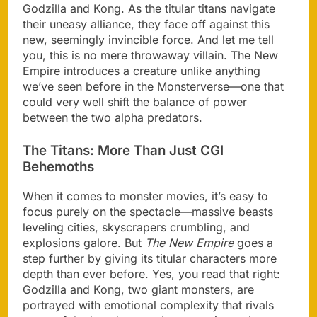
Godzilla and Kong. As the titular titans navigate
their uneasy alliance, they face off against this
new, seemingly invincible force. And let me tell
you, this is no mere throwaway villain. The New
Empire introduces a creature unlike anything
we’ve seen before in the Monsterverse—one that
could very well shift the balance of power
between the two alpha predators.
The Titans: More Than Just CGI
Behemoths
When it comes to monster movies, it’s easy to
focus purely on the spectacle—massive beasts
leveling cities, skyscrapers crumbling, and
explosions galore. But
The New Empire
goes a
step further by giving its titular characters more
depth than ever before. Yes, you read that right:
Godzilla and Kong, two giant monsters, are
portrayed with emotional complexity that rivals