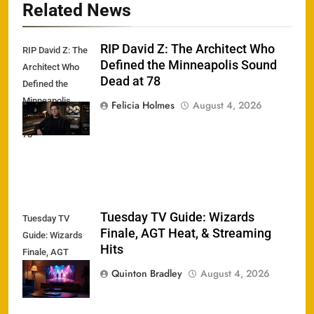
Related News
RIP David Z: The Architect Who
RIP David Z: The
Defined the Minneapolis Sound
Architect Who
Dead at 78
Defined the
Minneapolis
Felicia Holmes
August 4, 2026
Sound Dead at
78
Tuesday TV Guide: Wizards
Tuesday TV
Finale, AGT Heat, & Streaming
Guide: Wizards
Hits
Finale, AGT
Heat, &
Quinton Bradley
August 4, 2026
Streaming Hits