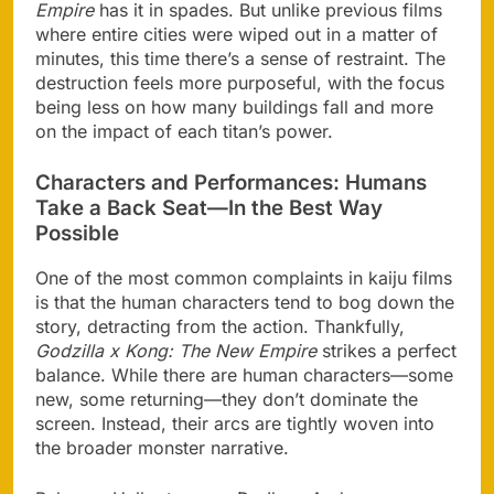
Empire
has it in spades. But unlike previous films
where entire cities were wiped out in a matter of
minutes, this time there’s a sense of restraint. The
destruction feels more purposeful, with the focus
being less on how many buildings fall and more
on the impact of each titan’s power.
Characters and Performances: Humans
Take a Back Seat—In the Best Way
Possible
One of the most common complaints in kaiju films
is that the human characters tend to bog down the
story, detracting from the action. Thankfully,
Godzilla x Kong: The New Empire
strikes a perfect
balance. While there are human characters—some
new, some returning—they don’t dominate the
screen. Instead, their arcs are tightly woven into
the broader monster narrative.