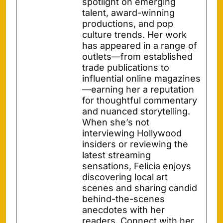
spotlight on emerging
talent, award-winning
productions, and pop
culture trends. Her work
has appeared in a range of
outlets—from established
trade publications to
influential online magazines
—earning her a reputation
for thoughtful commentary
and nuanced storytelling.
When she’s not
interviewing Hollywood
insiders or reviewing the
latest streaming
sensations, Felicia enjoys
discovering local art
scenes and sharing candid
behind-the-scenes
anecdotes with her
readers. Connect with her