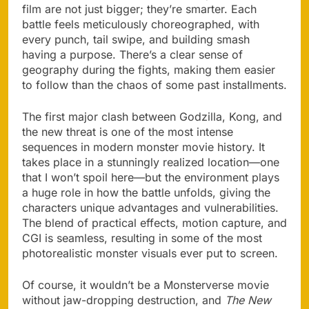
film are not just bigger; they’re smarter. Each
battle feels meticulously choreographed, with
every punch, tail swipe, and building smash
having a purpose. There’s a clear sense of
geography during the fights, making them easier
to follow than the chaos of some past installments.
The first major clash between Godzilla, Kong, and
the new threat is one of the most intense
sequences in modern monster movie history. It
takes place in a stunningly realized location—one
that I won’t spoil here—but the environment plays
a huge role in how the battle unfolds, giving the
characters unique advantages and vulnerabilities.
The blend of practical effects, motion capture, and
CGI is seamless, resulting in some of the most
photorealistic monster visuals ever put to screen.
Of course, it wouldn’t be a Monsterverse movie
without jaw-dropping destruction, and
The New