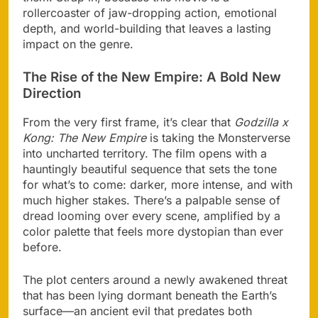
rollercoaster of jaw-dropping action, emotional
depth, and world-building that leaves a lasting
impact on the genre.
The Rise of the New Empire: A Bold New
Direction
From the very first frame, it’s clear that
Godzilla x
Kong: The New Empire
is taking the Monsterverse
into uncharted territory. The film opens with a
hauntingly beautiful sequence that sets the tone
for what’s to come: darker, more intense, and with
much higher stakes. There’s a palpable sense of
dread looming over every scene, amplified by a
color palette that feels more dystopian than ever
before.
The plot centers around a newly awakened threat
that has been lying dormant beneath the Earth’s
surface—an ancient evil that predates both