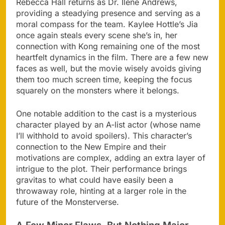
Rebecca Hall returns as Dr. Ilene Andrews,
providing a steadying presence and serving as a
moral compass for the team. Kaylee Hottle’s Jia
once again steals every scene she’s in, her
connection with Kong remaining one of the most
heartfelt dynamics in the film. There are a few new
faces as well, but the movie wisely avoids giving
them too much screen time, keeping the focus
squarely on the monsters where it belongs.
One notable addition to the cast is a mysterious
character played by an A-list actor (whose name
I’ll withhold to avoid spoilers). This character’s
connection to the New Empire and their
motivations are complex, adding an extra layer of
intrigue to the plot. Their performance brings
gravitas to what could have easily been a
throwaway role, hinting at a larger role in the
future of the Monsterverse.