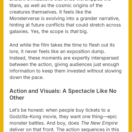
titans, as well as the cosmic origins of the
creatures themselves. It feels like the
Monsterverse is evolving into a grander narrative,
hinting at future conflicts that could stretch across
galaxies. Yes, the scope is
that
big.
And while the film takes the time to flesh out its
lore, it never feels like an exposition dump.
Instead, these moments are expertly interspersed
between the action, giving audiences just enough
information to keep them invested without slowing
down the pace.
Action and Visuals: A Spectacle Like No
Other
Let’s be honest: when people buy tickets to a
Godzilla-Kong movie, they want one thing—epic
monster battles. And boy, does
The New Empire
deliver on that front. The action sequences in this