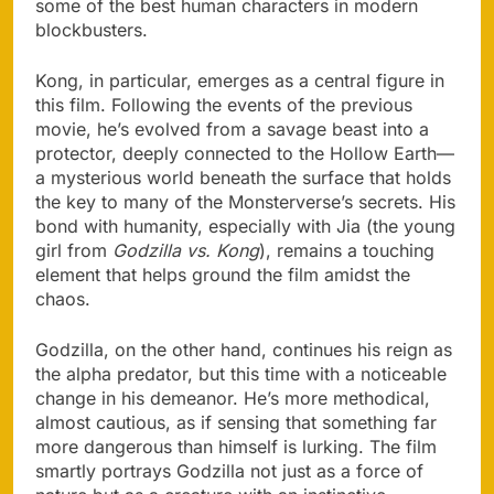
some of the best human characters in modern
blockbusters.
Kong, in particular, emerges as a central figure in
this film. Following the events of the previous
movie, he’s evolved from a savage beast into a
protector, deeply connected to the Hollow Earth—
a mysterious world beneath the surface that holds
the key to many of the Monsterverse’s secrets. His
bond with humanity, especially with Jia (the young
girl from
Godzilla vs. Kong
), remains a touching
element that helps ground the film amidst the
chaos.
Godzilla, on the other hand, continues his reign as
the alpha predator, but this time with a noticeable
change in his demeanor. He’s more methodical,
almost cautious, as if sensing that something far
more dangerous than himself is lurking. The film
smartly portrays Godzilla not just as a force of