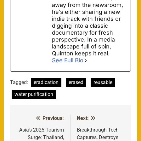
away from the newsroom,
he’s either sharing a new
indie track with friends or
digging into a classic
documentary for fresh
perspective. In a media
landscape full of spin,
Quinton keeps it real.
See Full Bio
Tagged:
eradication
erased
reusable
water purification
Previous:
Next:
Post
navigation
Asia’s 2025 Tourism
Breakthrough Tech
Surge: Thailand,
Captures, Destroys