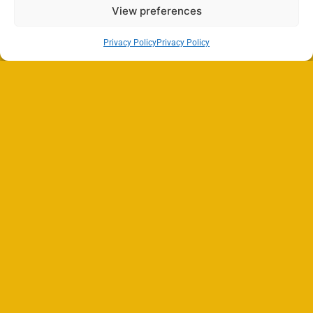
View preferences
Privacy Policy
Privacy Policy
Search
SEARCH