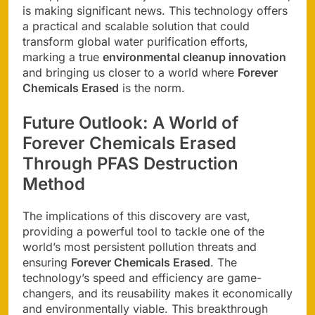
is making significant news. This technology offers
a practical and scalable solution that could
transform global water purification efforts,
marking a true
environmental cleanup innovation
and bringing us closer to a world where
Forever
Chemicals Erased
is the norm.
Future Outlook: A World of
Forever Chemicals Erased
Through
PFAS Destruction
Method
The implications of this discovery are vast,
providing a powerful tool to tackle one of the
world’s most persistent pollution threats and
ensuring
Forever Chemicals Erased
. The
technology’s speed and efficiency are game-
changers, and its reusability makes it economically
and environmentally viable. This breakthrough