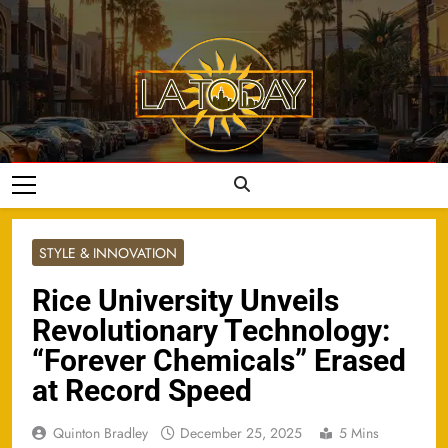
Skip
to
content
LA Today
STYLE & INNOVATION
Rice University Unveils
Revolutionary Technology:
“Forever Chemicals” Erased
at Record Speed
Quinton Bradley
December 25, 2025
5 Mins