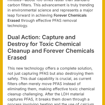
carbon filters. This advancement is truly trending
in environmental science and represents a major
leap forward in achieving
Forever Chemicals
Erased
through effective PFAS removal
technology.
Dual Action: Capture and
Destroy for
Toxic Chemical
Cleanup
and
Forever Chemicals
Erased
This new technology offers a complete solution,
not just capturing PFAS but also destroying them
safely. This dual capability is crucial, as current
filters often merely move PFAS instead of
eliminating them, making effective toxic chemical
cleanup challenging. After the LDH material
captures PFAS, it breaks them down through a
process involving heating and the use of calcium