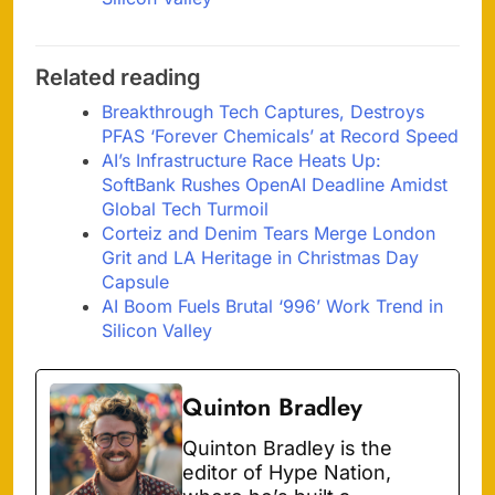
Related reading
Breakthrough Tech Captures, Destroys
PFAS ‘Forever Chemicals’ at Record Speed
AI’s Infrastructure Race Heats Up:
SoftBank Rushes OpenAI Deadline Amidst
Global Tech Turmoil
Corteiz and Denim Tears Merge London
Grit and LA Heritage in Christmas Day
Capsule
AI Boom Fuels Brutal ‘996’ Work Trend in
Silicon Valley
Quinton Bradley
Quinton Bradley is the
editor of Hype Nation,