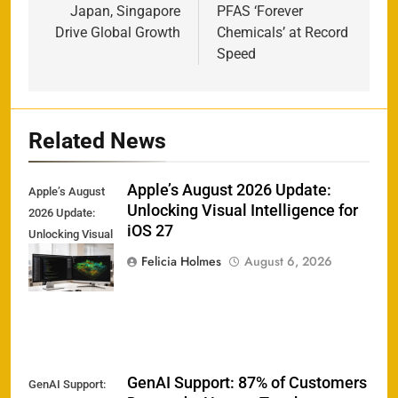
Japan, Singapore
PFAS ‘Forever
Drive Global Growth
Chemicals’ at Record
Speed
Related News
Apple’s August 2026 Update:
Apple’s August
Unlocking Visual Intelligence for
2026 Update:
iOS 27
Unlocking Visual
Intelligence for
Felicia Holmes
August 6, 2026
iOS 27
GenAI Support: 87% of Customers
GenAI Support: