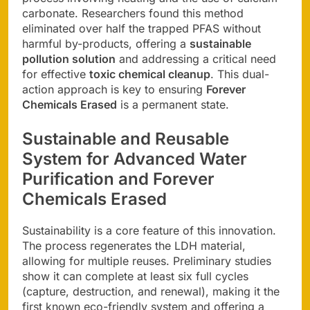
carbonate. Researchers found this method
eliminated over half the trapped PFAS without
harmful by-products, offering a
sustainable
pollution solution
and addressing a critical need
for effective
toxic chemical cleanup
. This dual-
action approach is key to ensuring
Forever
Chemicals Erased
is a permanent state.
Sustainable and Reusable
System for
Advanced Water
Purification
and
Forever
Chemicals Erased
Sustainability is a core feature of this innovation.
The process regenerates the LDH material,
allowing for multiple reuses. Preliminary studies
show it can complete at least six full cycles
(capture, destruction, and renewal), making it the
first known eco-friendly system and offering a