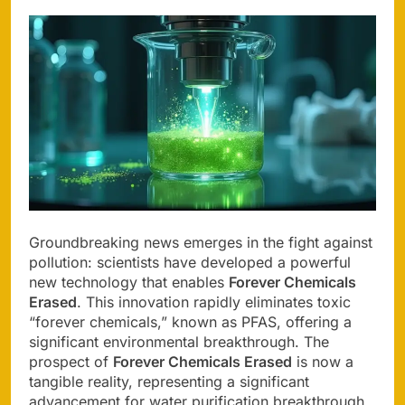
Groundbreaking news emerges in the fight against
pollution: scientists have developed a powerful
new technology that enables
Forever Chemicals
Erased
. This innovation rapidly eliminates toxic
“forever chemicals,” known as PFAS, offering a
significant environmental breakthrough. The
prospect of
Forever Chemicals Erased
is now a
tangible reality, representing a significant
advancement for water purification breakthrough.