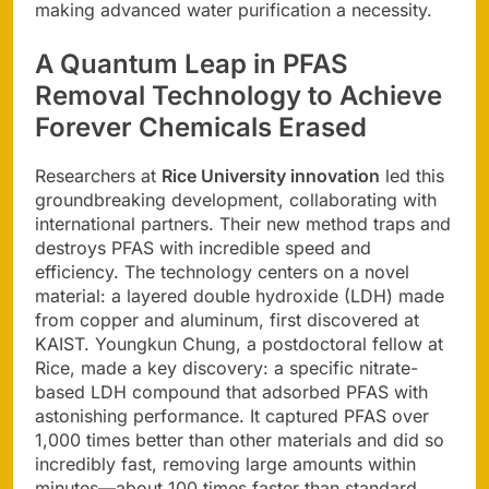
making advanced water purification a necessity.
A Quantum Leap in
PFAS
Removal Technology
to Achieve
Forever Chemicals Erased
Researchers at
Rice University innovation
led this
groundbreaking development, collaborating with
international partners. Their new method traps and
destroys PFAS with incredible speed and
efficiency. The technology centers on a novel
material: a layered double hydroxide (LDH) made
from copper and aluminum, first discovered at
KAIST. Youngkun Chung, a postdoctoral fellow at
Rice, made a key discovery: a specific nitrate-
based LDH compound that adsorbed PFAS with
astonishing performance. It captured PFAS over
1,000 times better than other materials and did so
incredibly fast, removing large amounts within
minutes—about 100 times faster than standard