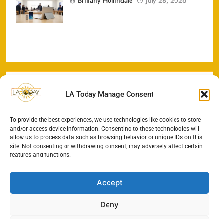
Brittany Hollindale
July 28, 2026
U.S. Markets
LA Today Manage Consent
To provide the best experiences, we use technologies like cookies to store
and/or access device information. Consenting to these technologies will
allow us to process data such as browsing behavior or unique IDs on this
site. Not consenting or withdrawing consent, may adversely affect certain
features and functions.
Accept
Deny