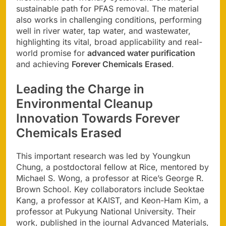
sustainable path for PFAS removal. The material
also works in challenging conditions, performing
well in river water, tap water, and wastewater,
highlighting its vital, broad applicability and real-
world promise for
advanced water purification
and achieving
Forever Chemicals Erased
.
Leading the Charge in
Environmental Cleanup
Innovation
Towards
Forever
Chemicals Erased
This important research was led by Youngkun
Chung, a postdoctoral fellow at Rice, mentored by
Michael S. Wong, a professor at Rice’s George R.
Brown School. Key collaborators include Seoktae
Kang, a professor at KAIST, and Keon-Ham Kim, a
professor at Pukyung National University. Their
work, published in the journal Advanced Materials,