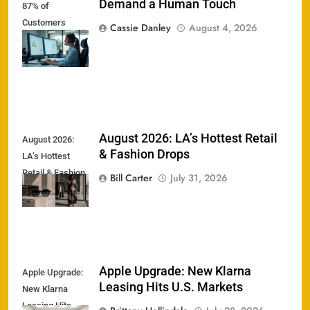
Demand a Human Touch
87% of
Customers
Cassie Danley
August 4, 2026
Demand a
Human Touch
August 2026: LA’s Hottest Retail
August 2026:
& Fashion Drops
LA’s Hottest
Retail & Fashion
Bill Carter
July 31, 2026
Drops
Apple Upgrade: New Klarna
Apple Upgrade:
Leasing Hits U.S. Markets
New Klarna
Leasing Hits