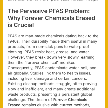
The Pervasive PFAS Problem:
Why
Forever Chemicals Erased
is Crucial
PFAS are man-made chemicals dating back to the
1940s. Their durability made them useful in many
products, from non-stick pans to waterproof
clothing. PFAS resist heat, grease, and water.
However, they break down very slowly, earning
them the “forever chemical” moniker.
Consequently, PFAS contaminate water, soil, and
air globally. Studies link them to health issues,
including liver damage and certain cancers.
Existing cleanup methods struggle, often proving
slow and inefficient, and many create additional
waste products, presenting a persistent global
challenge. The dream of
Forever Chemicals
Erased
remains elusive with current methods,