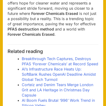
offers hope for cleaner water and represents a
significant stride forward, moving us closer to a
future where
Forever Chemicals Erased
is not just
a possibility but a reality. This is a trending topic
of great importance, paving the way for effective
PFAS destruction method
and a world with
Forever Chemicals Erased
.
Related reading
Breakthrough Tech Captures, Destroys
PFAS ‘Forever Chemicals’ at Record Speed
AI’s Infrastructure Race Heats Up:
SoftBank Rushes OpenAI Deadline Amidst
Global Tech Turmoil
Corteiz and Denim Tears Merge London
Grit and LA Heritage in Christmas Day
Capsule
AI Boom Fuels Brutal ‘996’ Work Trend in
Silicon Valley