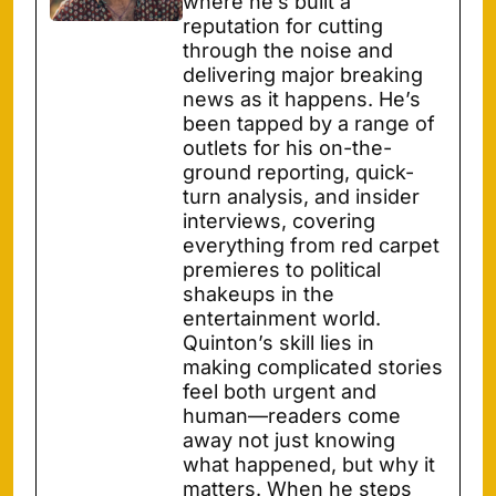
where he’s built a
reputation for cutting
through the noise and
delivering major breaking
news as it happens. He’s
been tapped by a range of
outlets for his on-the-
ground reporting, quick-
turn analysis, and insider
interviews, covering
everything from red carpet
premieres to political
shakeups in the
entertainment world.
Quinton’s skill lies in
making complicated stories
feel both urgent and
human—readers come
away not just knowing
what happened, but why it
matters. When he steps