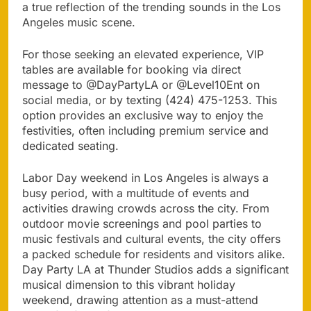
a true reflection of the trending sounds in the Los
Angeles music scene.
For those seeking an elevated experience, VIP
tables are available for booking via direct
message to @DayPartyLA or @Level10Ent on
social media, or by texting (424) 475-1253. This
option provides an exclusive way to enjoy the
festivities, often including premium service and
dedicated seating.
Labor Day weekend in Los Angeles is always a
busy period, with a multitude of events and
activities drawing crowds across the city. From
outdoor movie screenings and pool parties to
music festivals and cultural events, the city offers
a packed schedule for residents and visitors alike.
Day Party LA at Thunder Studios adds a significant
musical dimension to this vibrant holiday
weekend, drawing attention as a must-attend