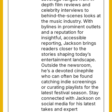
depth film reviews and
celebrity interviews to
behind-the-scenes looks at
the music industry. With
bylines in prominent outlets
and a reputation for
insightful, accessible
reporting, Jackson brings
readers closer to the
stories shaping today’s
entertainment landscape.
Outside the newsroom,
he’s a devoted cinephile
who can often be found
catching indie screenings
or curating playlists for the
latest festival season. Stay
connected with Jackson on
social media for his latest
takes and expert