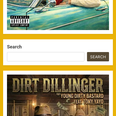
Search
SEARCH