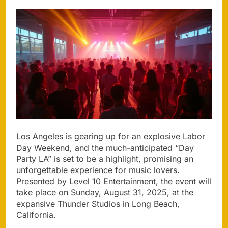
Los Angeles is gearing up for an explosive Labor
Day Weekend, and the much-anticipated “Day
Party LA” is set to be a highlight, promising an
unforgettable experience for music lovers.
Presented by Level 10 Entertainment, the event will
take place on Sunday, August 31, 2025, at the
expansive Thunder Studios in Long Beach,
California.