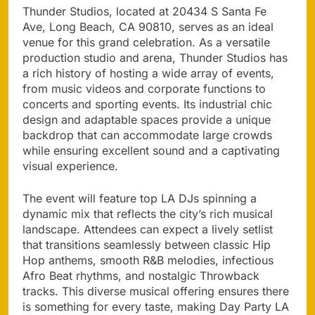
Thunder Studios, located at 20434 S Santa Fe
Ave, Long Beach, CA 90810, serves as an ideal
venue for this grand celebration. As a versatile
production studio and arena, Thunder Studios has
a rich history of hosting a wide array of events,
from music videos and corporate functions to
concerts and sporting events. Its industrial chic
design and adaptable spaces provide a unique
backdrop that can accommodate large crowds
while ensuring excellent sound and a captivating
visual experience.
The event will feature top LA DJs spinning a
dynamic mix that reflects the city’s rich musical
landscape. Attendees can expect a lively setlist
that transitions seamlessly between classic Hip
Hop anthems, smooth R&B melodies, infectious
Afro Beat rhythms, and nostalgic Throwback
tracks. This diverse musical offering ensures there
is something for every taste, making Day Party LA