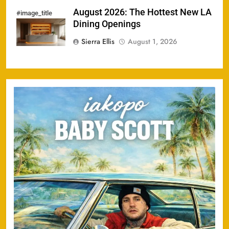
August 2026: The Hottest New LA
#image_title
Dining Openings
Sierra Ellis
August 1, 2026