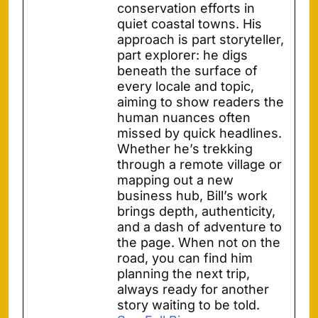
conservation efforts in
quiet coastal towns. His
approach is part storyteller,
part explorer: he digs
beneath the surface of
every locale and topic,
aiming to show readers the
human nuances often
missed by quick headlines.
Whether he’s trekking
through a remote village or
mapping out a new
business hub, Bill’s work
brings depth, authenticity,
and a dash of adventure to
the page. When not on the
road, you can find him
planning the next trip,
always ready for another
story waiting to be told.