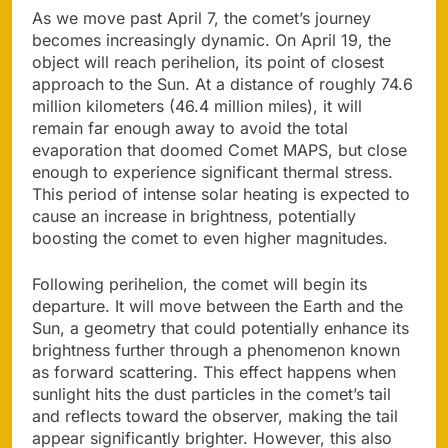
As we move past April 7, the comet’s journey
becomes increasingly dynamic. On April 19, the
object will reach perihelion, its point of closest
approach to the Sun. At a distance of roughly 74.6
million kilometers (46.4 million miles), it will
remain far enough away to avoid the total
evaporation that doomed Comet MAPS, but close
enough to experience significant thermal stress.
This period of intense solar heating is expected to
cause an increase in brightness, potentially
boosting the comet to even higher magnitudes.
Following perihelion, the comet will begin its
departure. It will move between the Earth and the
Sun, a geometry that could potentially enhance its
brightness further through a phenomenon known
as forward scattering. This effect happens when
sunlight hits the dust particles in the comet’s tail
and reflects toward the observer, making the tail
appear significantly brighter. However, this also