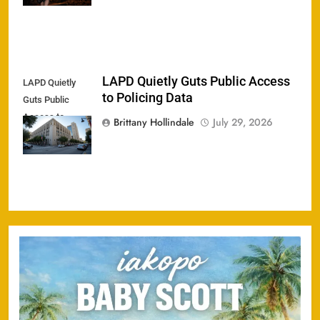
LAPD Quietly Guts Public Access
LAPD Quietly
to Policing Data
Guts Public
Access to
Brittany Hollindale
July 29, 2026
Policing Data