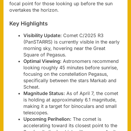
focal point for those looking up before the sun
overtakes the horizon.
Key Highlights
Visibility Update:
Comet C/2025 R3
(PanSTARRS) is currently visible in the early
morning sky, hovering near the Great
Square of Pegasus.
Optimal Viewing:
Astronomers recommend
looking roughly 45 minutes before sunrise,
focusing on the constellation Pegasus,
specifically between the stars Markab and
Scheat.
Magnitude Status:
As of April 7, the comet
is holding at approximately 6.1 magnitude,
making it a target for binoculars and small
telescopes.
Upcoming Perihelion:
The comet is
accelerating toward its closest point to the