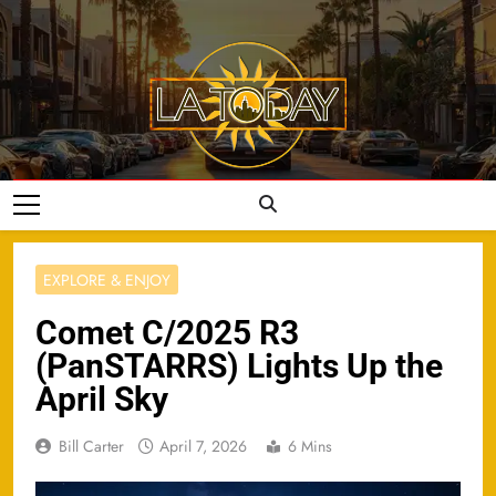
Skip
to
content
LA Today
EXPLORE & ENJOY
Comet C/2025 R3
(PanSTARRS) Lights Up the
April Sky
Bill Carter
April 7, 2026
6 Mins