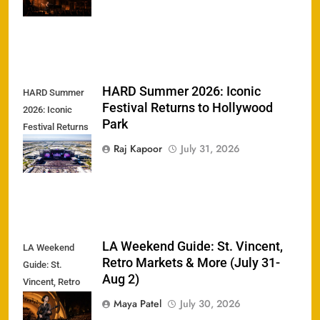
Greek Theatre
HARD Summer 2026: Iconic
HARD Summer
Festival Returns to Hollywood
2026: Iconic
Park
Festival Returns
to Hollywood
Raj Kapoor
July 31, 2026
Park
LA Weekend Guide: St. Vincent,
LA Weekend
Retro Markets & More (July 31-
Guide: St.
Aug 2)
Vincent, Retro
Markets & More
Maya Patel
July 30, 2026
(July 31-Aug 2)