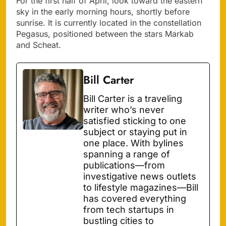
For the first half of April, look toward the eastern
sky in the early morning hours, shortly before
sunrise. It is currently located in the constellation
Pegasus, positioned between the stars Markab
and Scheat.
Bill Carter
Bill Carter is a traveling
writer who’s never
satisfied sticking to one
subject or staying put in
one place. With bylines
spanning a range of
publications—from
investigative news outlets
to lifestyle magazines—Bill
has covered everything
from tech startups in
bustling cities to