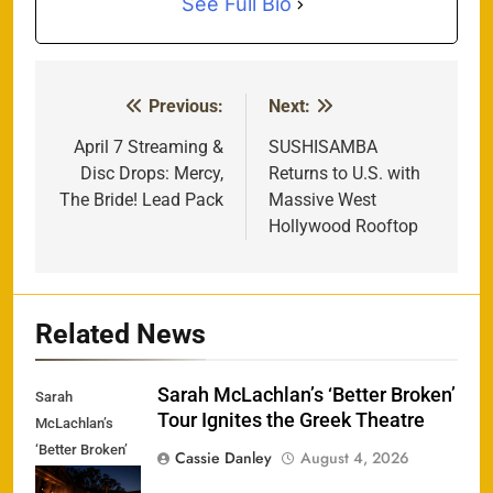
See Full Bio
Previous:
Next:
Post
navigation
April 7 Streaming &
SUSHISAMBA
Disc Drops: Mercy,
Returns to U.S. with
The Bride! Lead Pack
Massive West
Hollywood Rooftop
Related News
Sarah McLachlan’s ‘Better Broken’
Sarah
Tour Ignites the Greek Theatre
McLachlan’s
‘Better Broken’
Cassie Danley
August 4, 2026
Tour Ignites the