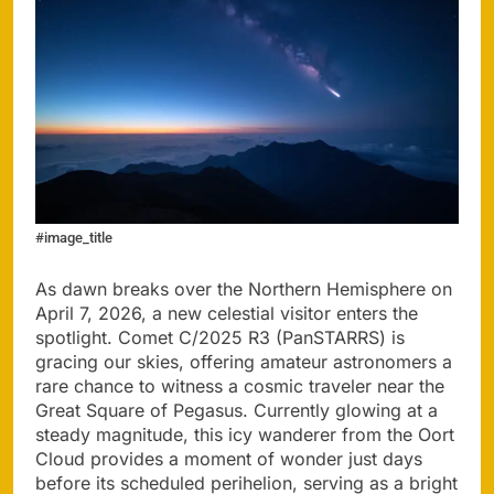
#image_title
As dawn breaks over the Northern Hemisphere on
April 7, 2026, a new celestial visitor enters the
spotlight. Comet C/2025 R3 (PanSTARRS) is
gracing our skies, offering amateur astronomers a
rare chance to witness a cosmic traveler near the
Great Square of Pegasus. Currently glowing at a
steady magnitude, this icy wanderer from the Oort
Cloud provides a moment of wonder just days
before its scheduled perihelion, serving as a bright