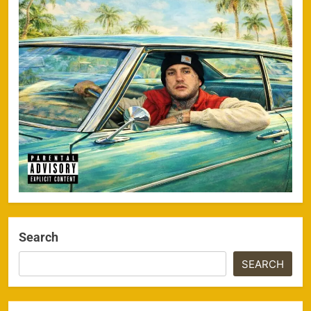
Search
SEARCH