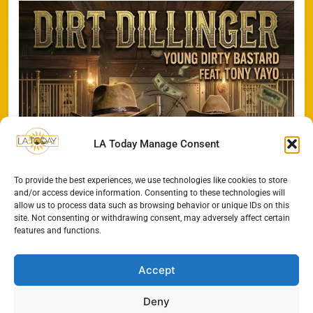
LA Today Manage Consent
To provide the best experiences, we use technologies like cookies to store
and/or access device information. Consenting to these technologies will
allow us to process data such as browsing behavior or unique IDs on this
site. Not consenting or withdrawing consent, may adversely affect certain
features and functions.
Accept
Deny