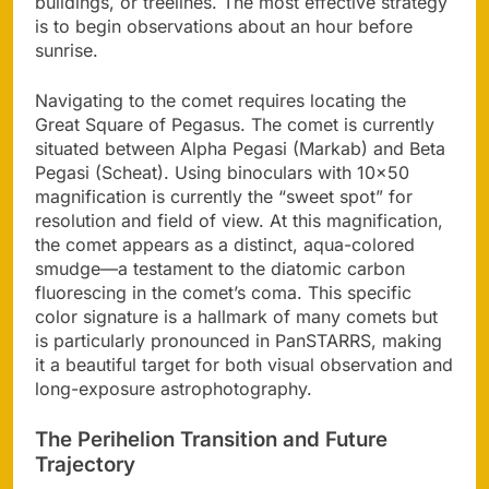
buildings, or treelines. The most effective strategy
is to begin observations about an hour before
sunrise.
Navigating to the comet requires locating the
Great Square of Pegasus. The comet is currently
situated between Alpha Pegasi (Markab) and Beta
Pegasi (Scheat). Using binoculars with 10×50
magnification is currently the “sweet spot” for
resolution and field of view. At this magnification,
the comet appears as a distinct, aqua-colored
smudge—a testament to the diatomic carbon
fluorescing in the comet’s coma. This specific
color signature is a hallmark of many comets but
is particularly pronounced in PanSTARRS, making
it a beautiful target for both visual observation and
long-exposure astrophotography.
The Perihelion Transition and Future
Trajectory