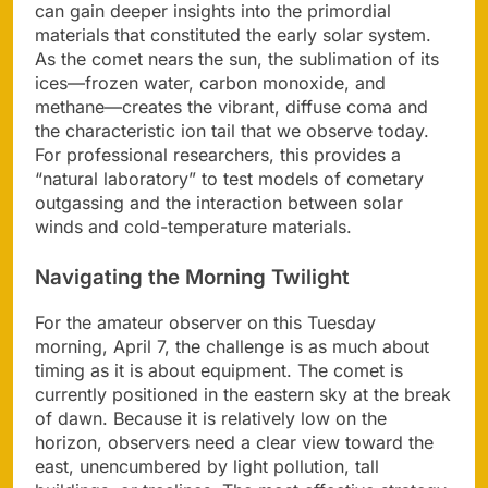
can gain deeper insights into the primordial
materials that constituted the early solar system.
As the comet nears the sun, the sublimation of its
ices—frozen water, carbon monoxide, and
methane—creates the vibrant, diffuse coma and
the characteristic ion tail that we observe today.
For professional researchers, this provides a
“natural laboratory” to test models of cometary
outgassing and the interaction between solar
winds and cold-temperature materials.
Navigating the Morning Twilight
For the amateur observer on this Tuesday
morning, April 7, the challenge is as much about
timing as it is about equipment. The comet is
currently positioned in the eastern sky at the break
of dawn. Because it is relatively low on the
horizon, observers need a clear view toward the
east, unencumbered by light pollution, tall