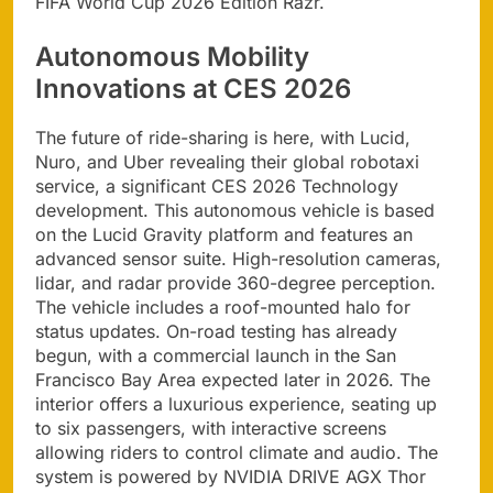
FIFA World Cup 2026 Edition Razr.
Autonomous Mobility
Innovations at CES 2026
The future of ride-sharing is here, with Lucid,
Nuro, and Uber revealing their global robotaxi
service, a significant CES 2026 Technology
development. This autonomous vehicle is based
on the Lucid Gravity platform and features an
advanced sensor suite. High-resolution cameras,
lidar, and radar provide 360-degree perception.
The vehicle includes a roof-mounted halo for
status updates. On-road testing has already
begun, with a commercial launch in the San
Francisco Bay Area expected later in 2026. The
interior offers a luxurious experience, seating up
to six passengers, with interactive screens
allowing riders to control climate and audio. The
system is powered by NVIDIA DRIVE AGX Thor