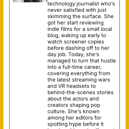
technology journalist who’s
never satisfied with just
skimming the surface. She
got her start reviewing
indie films for a small local
blog, waking up early to
watch screener copies
before dashing off to her
day job. Today, she’s
managed to turn that hustle
into a full-time career,
covering everything from
the latest streaming wars
and VR headsets to
behind-the-scenes stories
about the actors and
creators shaping pop
culture. She’s known
among her editors for
spotting hype before it