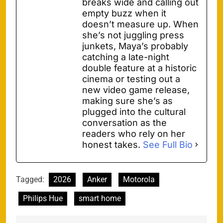
breaks wide and calling out
empty buzz when it
doesn’t measure up. When
she’s not juggling press
junkets, Maya’s probably
catching a late-night
double feature at a historic
cinema or testing out a
new video game release,
making sure she’s as
plugged into the cultural
conversation as the
readers who rely on her
honest takes.
See Full Bio
Tagged:
2026
Anker
Motorola
Philips Hue
smart home