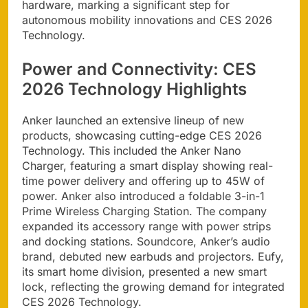
hardware, marking a significant step for
autonomous mobility innovations and CES 2026
Technology.
Power and Connectivity: CES
2026 Technology Highlights
Anker launched an extensive lineup of new
products, showcasing cutting-edge CES 2026
Technology. This included the Anker Nano
Charger, featuring a smart display showing real-
time power delivery and offering up to 45W of
power. Anker also introduced a foldable 3-in-1
Prime Wireless Charging Station. The company
expanded its accessory range with power strips
and docking stations. Soundcore, Anker’s audio
brand, debuted new earbuds and projectors. Eufy,
its smart home division, presented a new smart
lock, reflecting the growing demand for integrated
CES 2026 Technology.