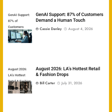
GenAI Support: 87% of Customers
GenAI Support:
Demand a Human Touch
87% of
Customers
Cassie Danley
August 4, 2026
Demand a
Human Touch
August 2026: LA’s Hottest Retail
August 2026:
& Fashion Drops
LA’s Hottest
Retail & Fashion
Bill Carter
July 31, 2026
Drops