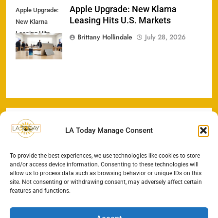
Apple Upgrade: New Klarna
Apple Upgrade:
Leasing Hits U.S. Markets
New Klarna
Leasing Hits
Brittany Hollindale
July 28, 2026
U.S. Markets
LA Today Manage Consent
To provide the best experiences, we use technologies like cookies to store
and/or access device information. Consenting to these technologies will
allow us to process data such as browsing behavior or unique IDs on this
site. Not consenting or withdrawing consent, may adversely affect certain
features and functions.