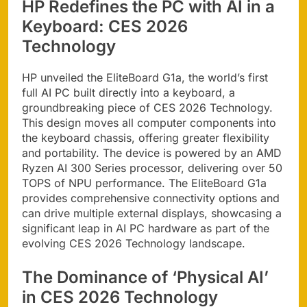
HP Redefines the PC with AI in a
Keyboard: CES 2026
Technology
HP unveiled the EliteBoard G1a, the world’s first
full AI PC built directly into a keyboard, a
groundbreaking piece of CES 2026 Technology.
This design moves all computer components into
the keyboard chassis, offering greater flexibility
and portability. The device is powered by an AMD
Ryzen AI 300 Series processor, delivering over 50
TOPS of NPU performance. The EliteBoard G1a
provides comprehensive connectivity options and
can drive multiple external displays, showcasing a
significant leap in AI PC hardware as part of the
evolving CES 2026 Technology landscape.
The Dominance of ‘Physical AI’
in CES 2026 Technology