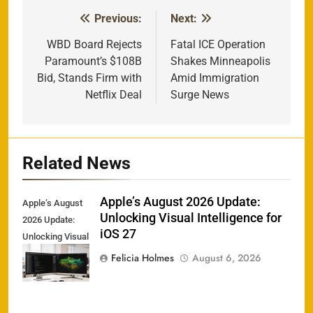
Previous:
Next:
Post
navigation
WBD Board Rejects
Fatal ICE Operation
Paramount’s $108B
Shakes Minneapolis
Bid, Stands Firm with
Amid Immigration
Netflix Deal
Surge News
Related News
Apple’s August 2026 Update:
Apple’s August
Unlocking Visual Intelligence for
2026 Update:
iOS 27
Unlocking Visual
Intelligence for
Felicia Holmes
August 6, 2026
iOS 27