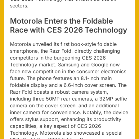
sectors.
Motorola Enters the Foldable
Race with CES 2026 Technology
Motorola unveiled its first book-style foldable
smartphone, the Razr Fold, directly challenging
competitors in the burgeoning CES 2026
Technology market. Samsung and Google now
face new competition in the consumer electronics
future. The phone features an 8.1-inch main
foldable display and a 6.6-inch cover screen. The
Razr Fold boasts a robust camera system,
including three 50MP rear cameras, a 32MP selfie
camera on the cover screen, and an additional
inner camera for convenience. Notably, the device
offers stylus support, enhancing its productivity
capabilities, a key aspect of CES 2026
Technology. Motorola also showcased a special