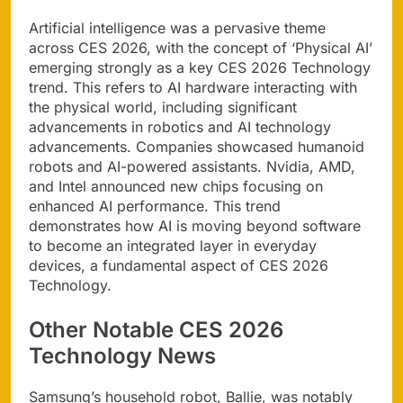
Artificial intelligence was a pervasive theme
across CES 2026, with the concept of ‘Physical AI’
emerging strongly as a key CES 2026 Technology
trend. This refers to AI hardware interacting with
the physical world, including significant
advancements in robotics and AI technology
advancements. Companies showcased humanoid
robots and AI-powered assistants. Nvidia, AMD,
and Intel announced new chips focusing on
enhanced AI performance. This trend
demonstrates how AI is moving beyond software
to become an integrated layer in everyday
devices, a fundamental aspect of CES 2026
Technology.
Other Notable CES 2026
Technology News
Samsung’s household robot, Ballie, was notably