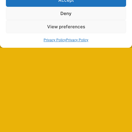
Accept
Deny
View preferences
Privacy Policy
Privacy Policy
Search
SEARCH