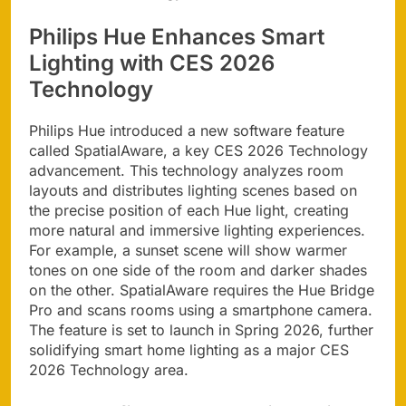
Philips Hue Enhances Smart
Lighting with CES 2026
Technology
Philips Hue introduced a new software feature
called SpatialAware, a key CES 2026 Technology
advancement. This technology analyzes room
layouts and distributes lighting scenes based on
the precise position of each Hue light, creating
more natural and immersive lighting experiences.
For example, a sunset scene will show warmer
tones on one side of the room and darker shades
on the other. SpatialAware requires the Hue Bridge
Pro and scans rooms using a smartphone camera.
The feature is set to launch in Spring 2026, further
solidifying smart home lighting as a major CES
2026 Technology area.