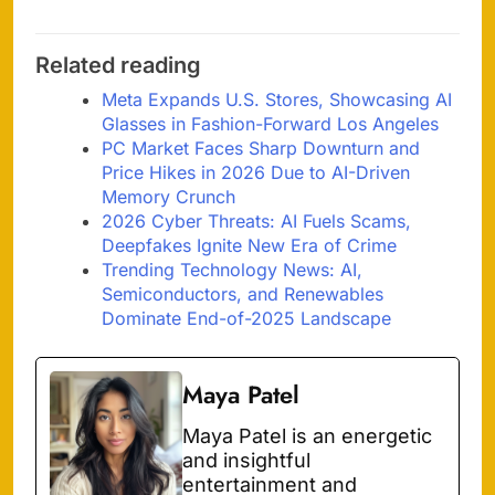
Related reading
Meta Expands U.S. Stores, Showcasing AI
Glasses in Fashion-Forward Los Angeles
PC Market Faces Sharp Downturn and
Price Hikes in 2026 Due to AI-Driven
Memory Crunch
2026 Cyber Threats: AI Fuels Scams,
Deepfakes Ignite New Era of Crime
Trending Technology News: AI,
Semiconductors, and Renewables
Dominate End-of-2025 Landscape
Maya Patel
Maya Patel is an energetic
and insightful
entertainment and