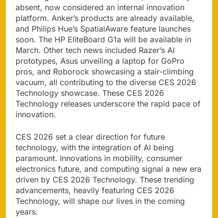
absent, now considered an internal innovation
platform. Anker’s products are already available,
and Philips Hue’s SpatialAware feature launches
soon. The HP EliteBoard G1a will be available in
March. Other tech news included Razer’s AI
prototypes, Asus unveiling a laptop for GoPro
pros, and Roborock showcasing a stair-climbing
vacuum, all contributing to the diverse CES 2026
Technology showcase. These CES 2026
Technology releases underscore the rapid pace of
innovation.
CES 2026 set a clear direction for future
technology, with the integration of AI being
paramount. Innovations in mobility, consumer
electronics future, and computing signal a new era
driven by CES 2026 Technology. These trending
advancements, heavily featuring CES 2026
Technology, will shape our lives in the coming
years.