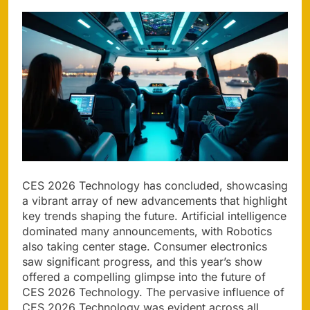
CES 2026 Technology has concluded, showcasing
a vibrant array of new advancements that highlight
key trends shaping the future. Artificial intelligence
dominated many announcements, with Robotics
also taking center stage. Consumer electronics
saw significant progress, and this year’s show
offered a compelling glimpse into the future of
CES 2026 Technology. The pervasive influence of
CES 2026 Technology was evident across all