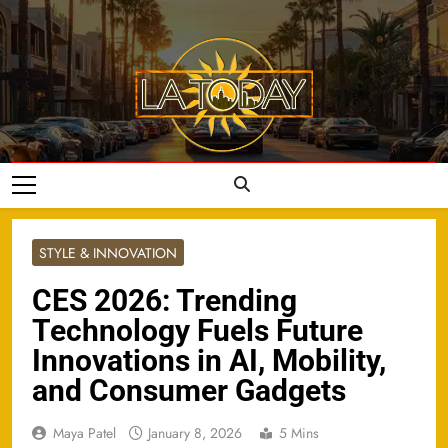
Skip
to
content
LA Today
STYLE & INNOVATION
CES 2026: Trending
Technology Fuels Future
Innovations in AI, Mobility,
and Consumer Gadgets
Maya Patel
January 8, 2026
5 Mins