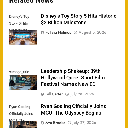
Related News
Disney’s Toy Story 5 Hits Historic
Disney’s Toy
$2 Billion Milestone
Story 5 Hits
Historic $2
Felicia Holmes
August 5, 2026
Billion Milestone
Leadership Shakeup: 39th
#image_title
Hollywood Queer Short Film
Festival Names New ED
Bill Carter
July 28, 2026
Ryan Gosling Officially Joins
Ryan Gosling
MCU: The Odyssey Begins
Officially Joins
MCU: The
Ava Brooks
July 27, 2026
Odyssey Begins