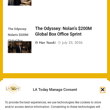
The Odyssey: Nolan’s $200M
The Odyssey:
Global Box Office Sprint
Nolan’s $200M
Global Box
Han Yasoki
July 23, 2026
Office Sprint
LA Today Manage Consent
To provide the best experiences, we use technologies like cookies to store
and/or access device information. Consenting to these technologies will