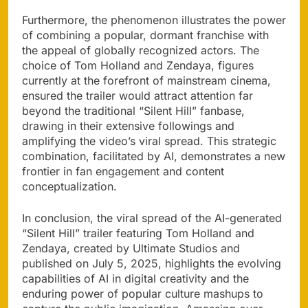
Furthermore, the phenomenon illustrates the power
of combining a popular, dormant franchise with
the appeal of globally recognized actors. The
choice of Tom Holland and Zendaya, figures
currently at the forefront of mainstream cinema,
ensured the trailer would attract attention far
beyond the traditional “Silent Hill” fanbase,
drawing in their extensive followings and
amplifying the video’s viral spread. This strategic
combination, facilitated by AI, demonstrates a new
frontier in fan engagement and content
conceptualization.
In conclusion, the viral spread of the AI-generated
“Silent Hill” trailer featuring Tom Holland and
Zendaya, created by Ultimate Studios and
published on July 5, 2025, highlights the evolving
capabilities of AI in digital creativity and the
enduring power of popular culture mashups to