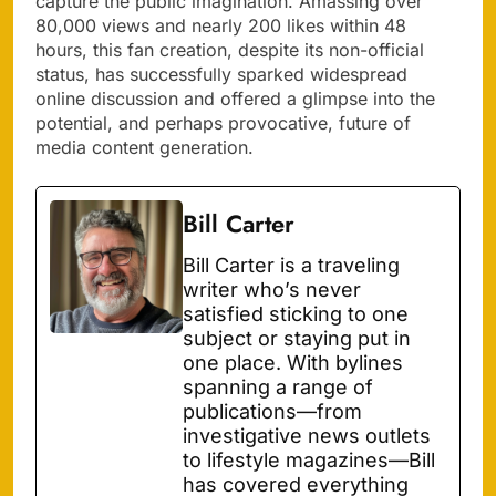
capture the public imagination. Amassing over
80,000 views and nearly 200 likes within 48
hours, this fan creation, despite its non-official
status, has successfully sparked widespread
online discussion and offered a glimpse into the
potential, and perhaps provocative, future of
media content generation.
Bill Carter
Bill Carter is a traveling
writer who’s never
satisfied sticking to one
subject or staying put in
one place. With bylines
spanning a range of
publications—from
investigative news outlets
to lifestyle magazines—Bill
has covered everything