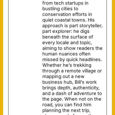
from tech startups in
bustling cities to
conservation efforts in
quiet coastal towns. His
approach is part storyteller,
part explorer: he digs
beneath the surface of
every locale and topic,
aiming to show readers the
human nuances often
missed by quick headlines.
Whether he’s trekking
through a remote village or
mapping out a new
business hub, Bill’s work
brings depth, authenticity,
and a dash of adventure to
the page. When not on the
road, you can find him
planning the next trip,