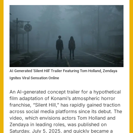
AI Generated 'Silent Hill' Trailer Featuring Tom Holland, Zendaya
Ignites Viral Sensation Online
An AI-generated concept trailer for a hypothetical
film adaptation of Konami’s atmospheric horror
franchise, “Silent Hill,” has rapidly gained traction
across social media platforms since its debut. The
video, which envisions actors Tom Holland and
Zendaya in leading roles, was published on
Saturday, July 5, 2025, and quickly became a