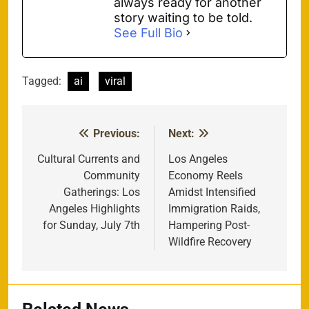
always ready for another
story waiting to be told.
See Full Bio
Tagged:
ai
viral
Previous:
Next:
Post
navigation
Cultural Currents and
Los Angeles
Community
Economy Reels
Gatherings: Los
Amidst Intensified
Angeles Highlights
Immigration Raids,
for Sunday, July 7th
Hampering Post-
Wildfire Recovery