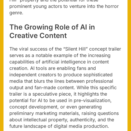
prominent young actors to venture into the horror
genre.
The Growing Role of AI in
Creative Content
The viral success of the “Silent Hill” concept trailer
serves as a notable example of the increasing
capabilities of artificial intelligence in content
creation. AI tools are enabling fans and
independent creators to produce sophisticated
media that blurs the lines between professional
output and fan-made content. While this specific
trailer is a speculative piece, it highlights the
potential for AI to be used in pre-visualization,
concept development, or even generating
preliminary marketing materials, raising questions
about intellectual property, authenticity, and the
future landscape of digital media production.