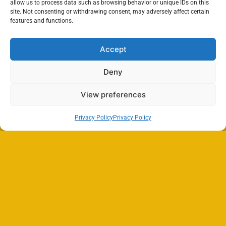
allow us to process data such as browsing behavior or unique IDs on this
site. Not consenting or withdrawing consent, may adversely affect certain
features and functions.
Accept
Deny
View preferences
Privacy Policy
Privacy Policy
Search
SEARCH