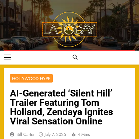
Skip
to
content
LA Today
HOLLYWOOD HYPE
AI-Generated ‘Silent Hill’
Trailer Featuring Tom
Holland, Zendaya Ignites
Viral Sensation Online
Bill Carter
July 7, 2025
4 Mins