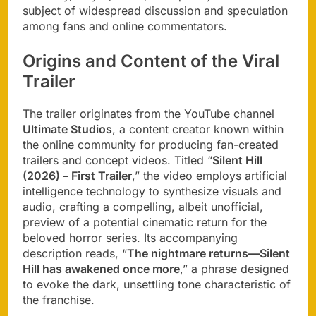
subject of widespread discussion and speculation
among fans and online commentators.
Origins and Content of the Viral
Trailer
The trailer originates from the YouTube channel
Ultimate Studios
, a content creator known within
the online community for producing fan-created
trailers and concept videos. Titled “
Silent Hill
(2026) – First Trailer
,” the video employs artificial
intelligence technology to synthesize visuals and
audio, crafting a compelling, albeit unofficial,
preview of a potential cinematic return for the
beloved horror series. Its accompanying
description reads, “
The nightmare returns—Silent
Hill has awakened once more
,” a phrase designed
to evoke the dark, unsettling tone characteristic of
the franchise.