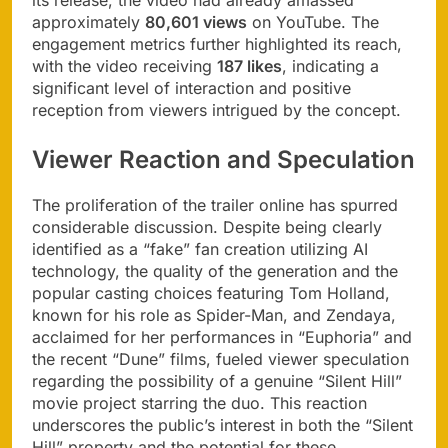
approximately
80,601 views
on YouTube. The
engagement metrics further highlighted its reach,
with the video receiving
187 likes
, indicating a
significant level of interaction and positive
reception from viewers intrigued by the concept.
Viewer Reaction and Speculation
The proliferation of the trailer online has spurred
considerable discussion. Despite being clearly
identified as a “fake” fan creation utilizing AI
technology, the quality of the generation and the
popular casting choices featuring Tom Holland,
known for his role as Spider-Man, and Zendaya,
acclaimed for her performances in “Euphoria” and
the recent “Dune” films, fueled viewer speculation
regarding the possibility of a genuine “Silent Hill”
movie project starring the duo. This reaction
underscores the public’s interest in both the “Silent
Hill” property and the potential for these