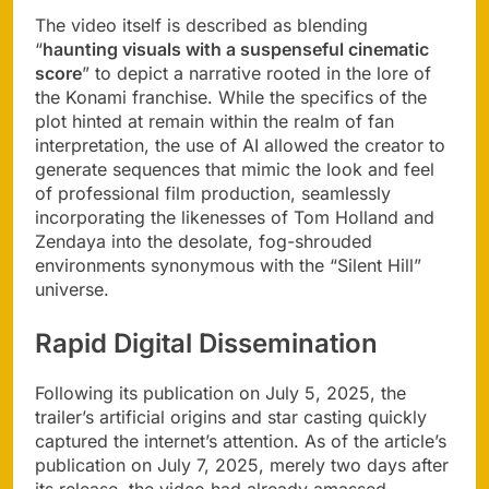
The video itself is described as blending
“
haunting visuals with a suspenseful cinematic
score
” to depict a narrative rooted in the lore of
the Konami franchise. While the specifics of the
plot hinted at remain within the realm of fan
interpretation, the use of AI allowed the creator to
generate sequences that mimic the look and feel
of professional film production, seamlessly
incorporating the likenesses of Tom Holland and
Zendaya into the desolate, fog-shrouded
environments synonymous with the “Silent Hill”
universe.
Rapid Digital Dissemination
Following its publication on July 5, 2025, the
trailer’s artificial origins and star casting quickly
captured the internet’s attention. As of the article’s
publication on July 7, 2025, merely two days after
its release, the video had already amassed