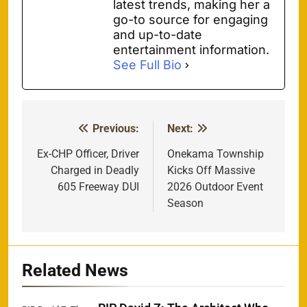
latest trends, making her a
go-to source for engaging
and up-to-date
entertainment information.
See Full Bio
Previous:
Next:
Post
navigation
Ex-CHP Officer, Driver
Onekama Township
Charged in Deadly
Kicks Off Massive
605 Freeway DUI
2026 Outdoor Event
Season
Related News