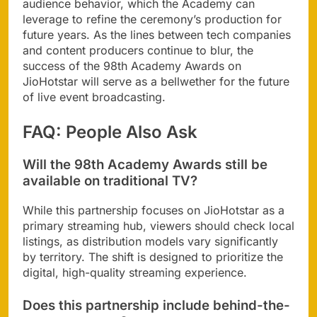
audience behavior, which the Academy can
leverage to refine the ceremony’s production for
future years. As the lines between tech companies
and content producers continue to blur, the
success of the 98th Academy Awards on
JioHotstar will serve as a bellwether for the future
of live event broadcasting.
FAQ: People Also Ask
Will the 98th Academy Awards still be
available on traditional TV?
While this partnership focuses on JioHotstar as a
primary streaming hub, viewers should check local
listings, as distribution models vary significantly
by territory. The shift is designed to prioritize the
digital, high-quality streaming experience.
Does this partnership include behind-the-