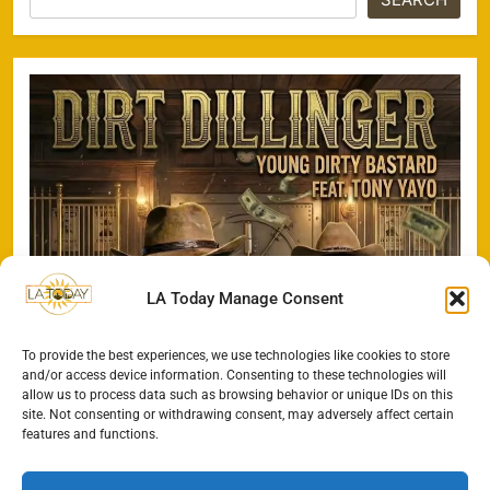
LA Today Manage Consent
To provide the best experiences, we use technologies like cookies to store
and/or access device information. Consenting to these technologies will
allow us to process data such as browsing behavior or unique IDs on this
site. Not consenting or withdrawing consent, may adversely affect certain
features and functions.