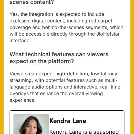
scenes content?
Yes, the integration is expected to include
exclusive digital content, including red carpet
coverage and behind-the-scenes segments, which
will be accessible directly through the JioHotstar
interface.
What technical features can viewers
expect on the platform?
Viewers can expect high-definition, low-latency
streaming, with potential features such as multi-
language audio options and interactive, real-time
overlays that enhance the overall viewing
experience.
Kendra Lane
Kendra Lane is a seasoned