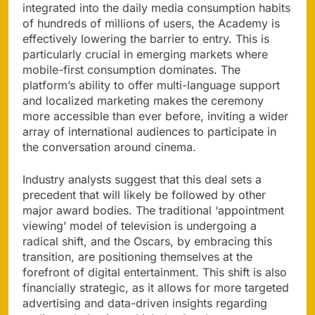
integrated into the daily media consumption habits
of hundreds of millions of users, the Academy is
effectively lowering the barrier to entry. This is
particularly crucial in emerging markets where
mobile-first consumption dominates. The
platform’s ability to offer multi-language support
and localized marketing makes the ceremony
more accessible than ever before, inviting a wider
array of international audiences to participate in
the conversation around cinema.
Industry analysts suggest that this deal sets a
precedent that will likely be followed by other
major award bodies. The traditional ‘appointment
viewing’ model of television is undergoing a
radical shift, and the Oscars, by embracing this
transition, are positioning themselves at the
forefront of digital entertainment. This shift is also
financially strategic, as it allows for more targeted
advertising and data-driven insights regarding