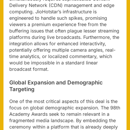
Delivery Network (CDN) management and edge
computing. JioHotstar’s infrastructure is
engineered to handle such spikes, promising
viewers a premium experience free from the
buffering issues that often plague lesser streaming
platforms during live broadcasts. Furthermore, the
integration allows for enhanced interactivity,
potentially offering multiple camera angles, real-
time analytics, or localized commentary, which
would be impossible in a standard linear
broadcast format.
Global Expansion and Demographic
Targeting
One of the most critical aspects of this deal is the
focus on global demographic expansion. The 98th
Academy Awards seek to remain relevant in a
fragmented media landscape. By embedding the
ceremony within a platform that is already deeply