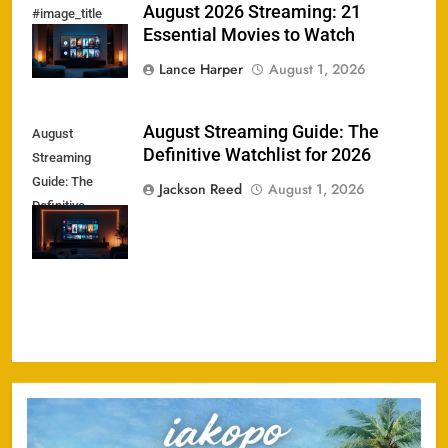
August 2026 Streaming: 21
#image_title
Essential Movies to Watch
Lance Harper
August 1, 2026
August Streaming Guide: The
August
Definitive Watchlist for 2026
Streaming
Guide: The
Jackson Reed
August 1, 2026
Definitive
Watchlist for
2026