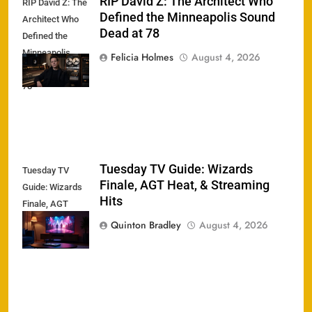
RIP David Z: The Architect Who
RIP David Z: The
Defined the Minneapolis Sound
Architect Who
Dead at 78
Defined the
Minneapolis
Felicia Holmes
August 4, 2026
Sound Dead at
78
Tuesday TV Guide: Wizards
Tuesday TV
Finale, AGT Heat, & Streaming
Guide: Wizards
Hits
Finale, AGT
Heat, &
Quinton Bradley
August 4, 2026
Streaming Hits