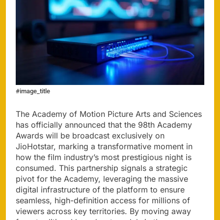
#image_title
The Academy of Motion Picture Arts and Sciences
has officially announced that the 98th Academy
Awards will be broadcast exclusively on
JioHotstar, marking a transformative moment in
how the film industry’s most prestigious night is
consumed. This partnership signals a strategic
pivot for the Academy, leveraging the massive
digital infrastructure of the platform to ensure
seamless, high-definition access for millions of
viewers across key territories. By moving away