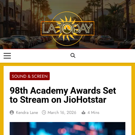
Skip
to
content
LA Today
SOUND & SCREEN
98th Academy Awards Set
to Stream on JioHotstar
Kendra Lane
March 16, 2026
4 Mins