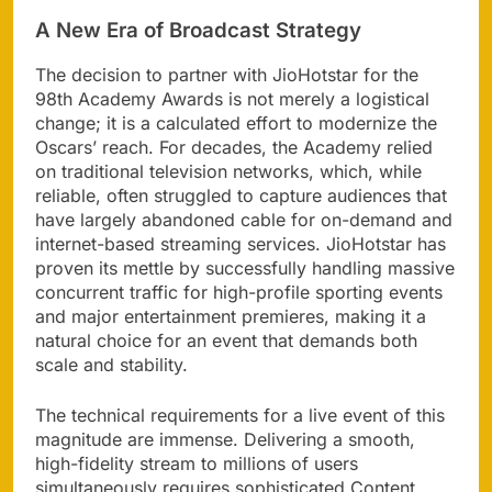
A New Era of Broadcast Strategy
The decision to partner with JioHotstar for the
98th Academy Awards is not merely a logistical
change; it is a calculated effort to modernize the
Oscars’ reach. For decades, the Academy relied
on traditional television networks, which, while
reliable, often struggled to capture audiences that
have largely abandoned cable for on-demand and
internet-based streaming services. JioHotstar has
proven its mettle by successfully handling massive
concurrent traffic for high-profile sporting events
and major entertainment premieres, making it a
natural choice for an event that demands both
scale and stability.
The technical requirements for a live event of this
magnitude are immense. Delivering a smooth,
high-fidelity stream to millions of users
simultaneously requires sophisticated Content