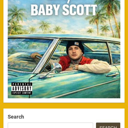
Search
SEARCH