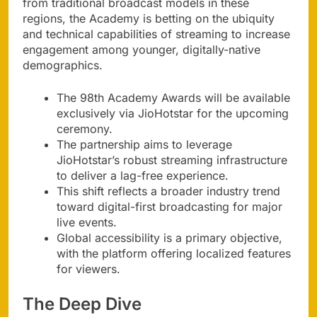
from traditional broadcast models in these
regions, the Academy is betting on the ubiquity
and technical capabilities of streaming to increase
engagement among younger, digitally-native
demographics.
The 98th Academy Awards will be available
exclusively via JioHotstar for the upcoming
ceremony.
The partnership aims to leverage
JioHotstar’s robust streaming infrastructure
to deliver a lag-free experience.
This shift reflects a broader industry trend
toward digital-first broadcasting for major
live events.
Global accessibility is a primary objective,
with the platform offering localized features
for viewers.
The Deep Dive