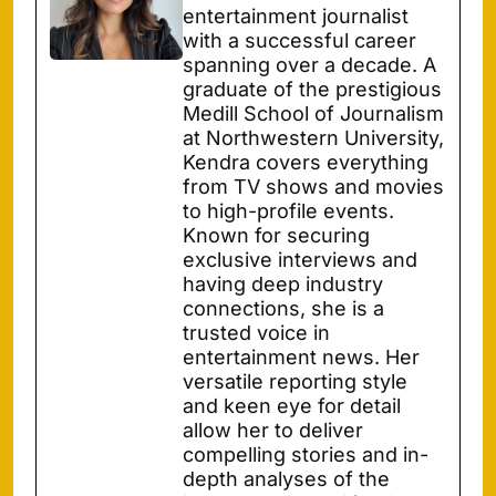
entertainment journalist
with a successful career
spanning over a decade. A
graduate of the prestigious
Medill School of Journalism
at Northwestern University,
Kendra covers everything
from TV shows and movies
to high-profile events.
Known for securing
exclusive interviews and
having deep industry
connections, she is a
trusted voice in
entertainment news. Her
versatile reporting style
and keen eye for detail
allow her to deliver
compelling stories and in-
depth analyses of the