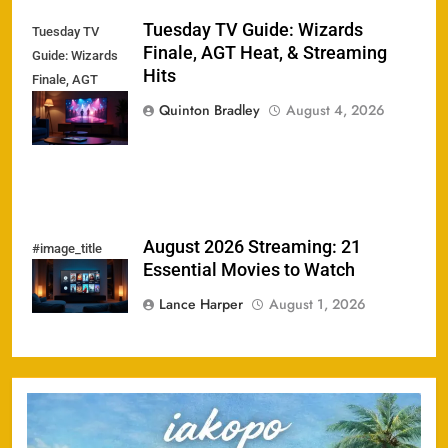
Tuesday TV Guide: Wizards
Tuesday TV
Finale, AGT Heat, & Streaming
Guide: Wizards
Hits
Finale, AGT
Heat, &
Quinton Bradley
August 4, 2026
Streaming Hits
August 2026 Streaming: 21
#image_title
Essential Movies to Watch
Lance Harper
August 1, 2026