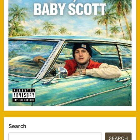
Search
SEARCH