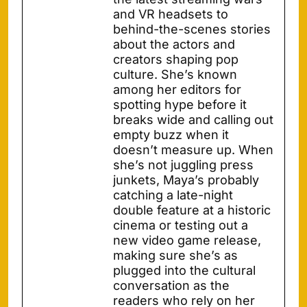
and VR headsets to
behind-the-scenes stories
about the actors and
creators shaping pop
culture. She’s known
among her editors for
spotting hype before it
breaks wide and calling out
empty buzz when it
doesn’t measure up. When
she’s not juggling press
junkets, Maya’s probably
catching a late-night
double feature at a historic
cinema or testing out a
new video game release,
making sure she’s as
plugged into the cultural
conversation as the
readers who rely on her