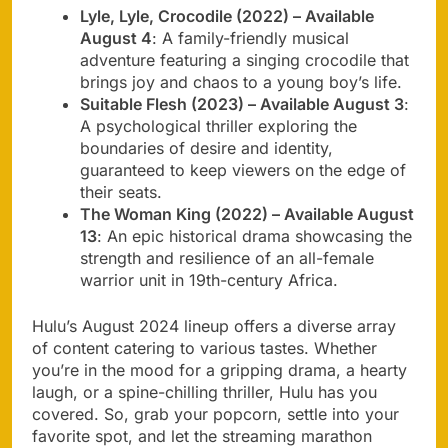
Lyle, Lyle, Crocodile (2022) – Available
August 4
: A family-friendly musical
adventure featuring a singing crocodile that
brings joy and chaos to a young boy’s life.
Suitable Flesh (2023) – Available August 3
:
A psychological thriller exploring the
boundaries of desire and identity,
guaranteed to keep viewers on the edge of
their seats.
The Woman King (2022) – Available August
13
: An epic historical drama showcasing the
strength and resilience of an all-female
warrior unit in 19th-century Africa.
Hulu’s August 2024 lineup offers a diverse array
of content catering to various tastes. Whether
you’re in the mood for a gripping drama, a hearty
laugh, or a spine-chilling thriller, Hulu has you
covered. So, grab your popcorn, settle into your
favorite spot, and let the streaming marathon