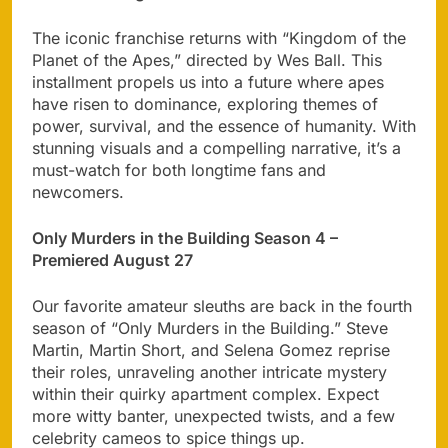
The iconic franchise returns with “Kingdom of the
Planet of the Apes,” directed by Wes Ball. This
installment propels us into a future where apes
have risen to dominance, exploring themes of
power, survival, and the essence of humanity. With
stunning visuals and a compelling narrative, it’s a
must-watch for both longtime fans and
newcomers.
Only Murders in the Building Season 4 –
Premiered August 27
Our favorite amateur sleuths are back in the fourth
season of “Only Murders in the Building.” Steve
Martin, Martin Short, and Selena Gomez reprise
their roles, unraveling another intricate mystery
within their quirky apartment complex. Expect
more witty banter, unexpected twists, and a few
celebrity cameos to spice things up.