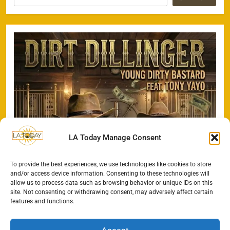
LA Today Manage Consent
To provide the best experiences, we use technologies like cookies to store
and/or access device information. Consenting to these technologies will
allow us to process data such as browsing behavior or unique IDs on this
site. Not consenting or withdrawing consent, may adversely affect certain
features and functions.