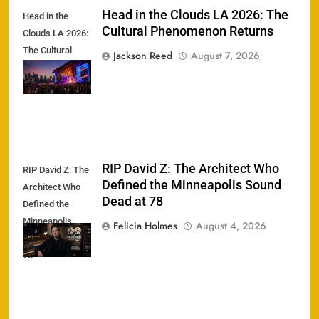
Head in the Clouds LA 2026: The
Head in the
Cultural Phenomenon Returns
Clouds LA 2026:
The Cultural
Jackson Reed
August 7, 2026
Phenomenon
Returns
RIP David Z: The Architect Who
RIP David Z: The
Defined the Minneapolis Sound
Architect Who
Dead at 78
Defined the
Minneapolis
Felicia Holmes
August 4, 2026
Sound Dead at
78