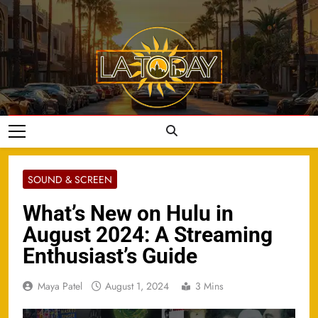
Skip
to
content
LA Today
SOUND & SCREEN
What’s New on Hulu in
August 2024: A Streaming
Enthusiast’s Guide
Maya Patel
August 1, 2024
3 Mins