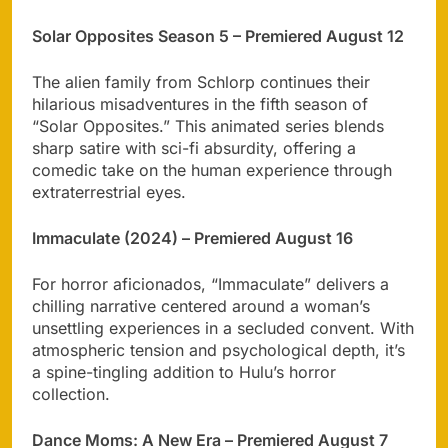
Solar Opposites Season 5 – Premiered August 12
The alien family from Schlorp continues their
hilarious misadventures in the fifth season of
“Solar Opposites.” This animated series blends
sharp satire with sci-fi absurdity, offering a
comedic take on the human experience through
extraterrestrial eyes.
Immaculate (2024) – Premiered August 16
For horror aficionados, “Immaculate” delivers a
chilling narrative centered around a woman’s
unsettling experiences in a secluded convent. With
atmospheric tension and psychological depth, it’s
a spine-tingling addition to Hulu’s horror
collection.
Dance Moms: A New Era – Premiered August 7