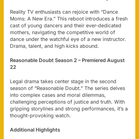
Reality TV enthusiasts can rejoice with “Dance
Moms: A New Era.” This reboot introduces a fresh
cast of young dancers and their ever-dedicated
mothers, navigating the competitive world of
dance under the watchful eye of a new instructor.
Drama, talent, and high kicks abound.
Reasonable Doubt Season 2 – Premiered August
22
Legal drama takes center stage in the second
season of “Reasonable Doubt.” The series delves
into complex cases and moral dilemmas,
challenging perceptions of justice and truth. With
gripping storylines and strong performances, it’s a
thought-provoking watch.
Additional Highlights