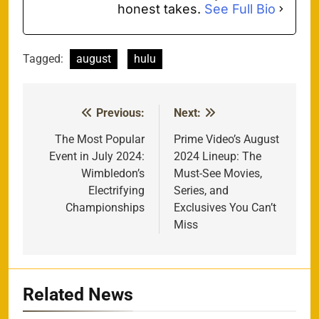
honest takes.
See Full Bio
Tagged:
august
hulu
Previous:
Next:
Post
navigation
The Most Popular
Prime Video’s August
Event in July 2024:
2024 Lineup: The
Wimbledon’s
Must-See Movies,
Electrifying
Series, and
Championships
Exclusives You Can’t
Miss
Related News