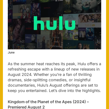
June
As the summer heat reaches its peak, Hulu offers a
refreshing escape with a lineup of new releases in
August 2024. Whether you’re a fan of thrilling
dramas, side-splitting comedies, or insightful
documentaries, Hulu’s August offerings are set to
keep you entertained. Let’s dive into the highlights.
Kingdom of the Planet of the Apes (2024) –
Premiered August 2