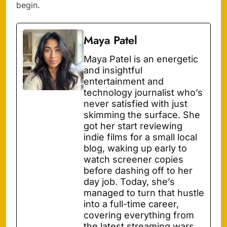
begin.
Maya Patel
Maya Patel is an energetic
and insightful
entertainment and
technology journalist who’s
never satisfied with just
skimming the surface. She
got her start reviewing
indie films for a small local
blog, waking up early to
watch screener copies
before dashing off to her
day job. Today, she’s
managed to turn that hustle
into a full-time career,
covering everything from
the latest streaming wars