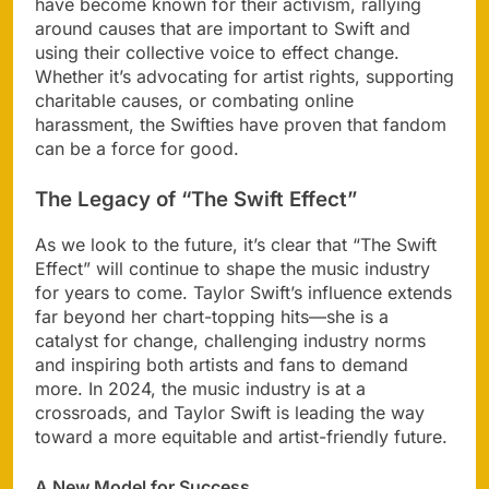
have become known for their activism, rallying
around causes that are important to Swift and
using their collective voice to effect change.
Whether it’s advocating for artist rights, supporting
charitable causes, or combating online
harassment, the Swifties have proven that fandom
can be a force for good.
The Legacy of “The Swift Effect”
As we look to the future, it’s clear that “The Swift
Effect” will continue to shape the music industry
for years to come. Taylor Swift’s influence extends
far beyond her chart-topping hits—she is a
catalyst for change, challenging industry norms
and inspiring both artists and fans to demand
more. In 2024, the music industry is at a
crossroads, and Taylor Swift is leading the way
toward a more equitable and artist-friendly future.
A New Model for Success