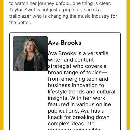
to watch her journey unfold, one thing is clear:
Taylor Swift is not just a pop star; she is a
trailblazer who is changing the music industry for
the better.
Ava Brooks
Ava Brooks is a versatile
writer and content
strategist who covers a
broad range of topics—
from emerging tech and
business innovation to
lifestyle trends and cultural
insights. With her work
featured in various online
publications, Ava has a
knack for breaking down
complex ideas into
engaging, accessible