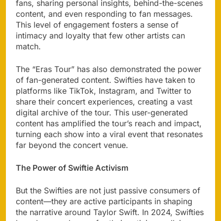
fans, sharing personal insights, behind-the-scenes
content, and even responding to fan messages.
This level of engagement fosters a sense of
intimacy and loyalty that few other artists can
match.
The “Eras Tour” has also demonstrated the power
of fan-generated content. Swifties have taken to
platforms like TikTok, Instagram, and Twitter to
share their concert experiences, creating a vast
digital archive of the tour. This user-generated
content has amplified the tour’s reach and impact,
turning each show into a viral event that resonates
far beyond the concert venue.
The Power of Swiftie Activism
But the Swifties are not just passive consumers of
content—they are active participants in shaping
the narrative around Taylor Swift. In 2024, Swifties