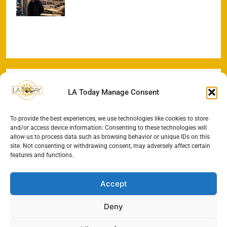
Odyssey Begins
LA Today Manage Consent
To provide the best experiences, we use technologies like cookies to store
and/or access device information. Consenting to these technologies will
allow us to process data such as browsing behavior or unique IDs on this
site. Not consenting or withdrawing consent, may adversely affect certain
features and functions.
Accept
Deny