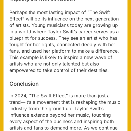
Perhaps the most lasting impact of “The Swift
Effect” will be its influence on the next generation
of artists. Young musicians today are growing up
in a world where Taylor Swift’s career serves as a
blueprint for success. They see an artist who has
fought for her rights, connected deeply with her
fans, and used her platform to make a difference.
This example is likely to inspire a new wave of
artists who are not only talented but also
empowered to take control of their destinies.
Conclusion
In 2024, “The Swift Effect” is more than just a
trend—it’s a movement that is reshaping the music
industry from the ground up. Taylor Swift’s
influence extends beyond her music, touching
every aspect of the business and inspiring both
artists and fans to demand more. As we continue