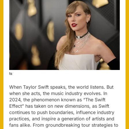
ts
When Taylor Swift speaks, the world listens. But
when she acts, the music industry evolves. In
2024, the phenomenon known as “The Swift
Effect” has taken on new dimensions, as Swift
continues to push boundaries, influence industry
practices, and inspire a generation of artists and
fans alike. From groundbreaking tour strategies to