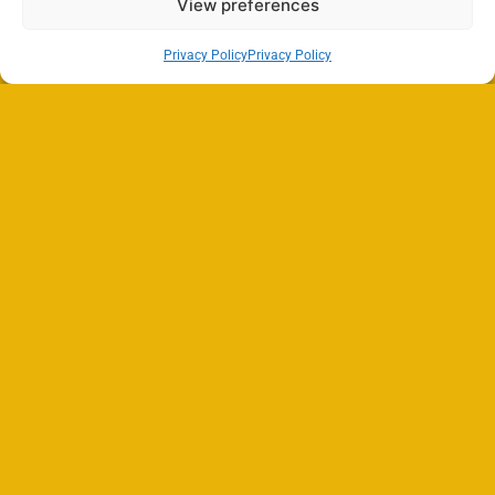
View preferences
Privacy Policy
Privacy Policy
Search
SEARCH