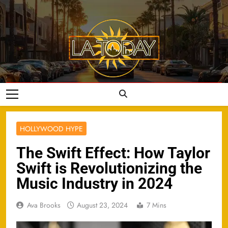
Skip
to
content
LA Today
HOLLYWOOD HYPE
The Swift Effect: How Taylor
Swift is Revolutionizing the
Music Industry in 2024
Ava Brooks
August 23, 2024
7 Mins