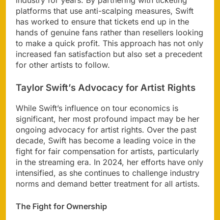
industry for years. By partnering with ticketing
platforms that use anti-scalping measures, Swift
has worked to ensure that tickets end up in the
hands of genuine fans rather than resellers looking
to make a quick profit. This approach has not only
increased fan satisfaction but also set a precedent
for other artists to follow.
Taylor Swift’s Advocacy for Artist Rights
While Swift’s influence on tour economics is
significant, her most profound impact may be her
ongoing advocacy for artist rights. Over the past
decade, Swift has become a leading voice in the
fight for fair compensation for artists, particularly
in the streaming era. In 2024, her efforts have only
intensified, as she continues to challenge industry
norms and demand better treatment for all artists.
The Fight for Ownership