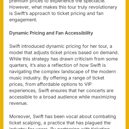
premium prices to experience the spectacle.
However, what makes this tour truly revolutionary
is Swift’s approach to ticket pricing and fan
engagement.
Dynamic Pricing and Fan Accessibility
Swift introduced dynamic pricing for her tour, a
model that adjusts ticket prices based on demand.
While this strategy has drawn criticism from some
quarters, it’s also a reflection of how Swift is
navigating the complex landscape of the modern
music industry. By offering a range of ticket
prices, from affordable options to VIP
experiences, Swift ensures that her concerts are
accessible to a broad audience while maximizing
revenue.
Moreover, Swift has been vocal about combating
ticket scalping, a practice that has plagued the