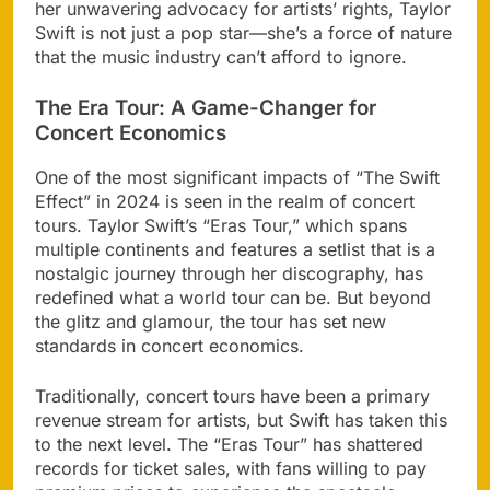
her unwavering advocacy for artists’ rights, Taylor
Swift is not just a pop star—she’s a force of nature
that the music industry can’t afford to ignore.
The Era Tour: A Game-Changer for
Concert Economics
One of the most significant impacts of “The Swift
Effect” in 2024 is seen in the realm of concert
tours. Taylor Swift’s “Eras Tour,” which spans
multiple continents and features a setlist that is a
nostalgic journey through her discography, has
redefined what a world tour can be. But beyond
the glitz and glamour, the tour has set new
standards in concert economics.
Traditionally, concert tours have been a primary
revenue stream for artists, but Swift has taken this
to the next level. The “Eras Tour” has shattered
records for ticket sales, with fans willing to pay