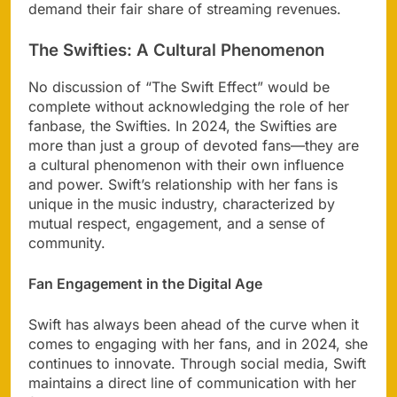
demand their fair share of streaming revenues.
The Swifties: A Cultural Phenomenon
No discussion of “The Swift Effect” would be
complete without acknowledging the role of her
fanbase, the Swifties. In 2024, the Swifties are
more than just a group of devoted fans—they are
a cultural phenomenon with their own influence
and power. Swift’s relationship with her fans is
unique in the music industry, characterized by
mutual respect, engagement, and a sense of
community.
Fan Engagement in the Digital Age
Swift has always been ahead of the curve when it
comes to engaging with her fans, and in 2024, she
continues to innovate. Through social media, Swift
maintains a direct line of communication with her