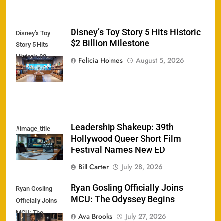
Disney’s Toy Story 5 Hits Historic
Disney’s Toy
$2 Billion Milestone
Story 5 Hits
Historic $2
Felicia Holmes
August 5, 2026
Billion Milestone
Leadership Shakeup: 39th
#image_title
Hollywood Queer Short Film
Festival Names New ED
Bill Carter
July 28, 2026
Ryan Gosling Officially Joins
Ryan Gosling
MCU: The Odyssey Begins
Officially Joins
MCU: The
Ava Brooks
July 27, 2026