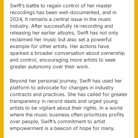
Swift’s battle to regain control of her master
recordings has been well-documented, and in
2024, it remains a central issue in the music
industry. After successfully re-recording and
releasing her earlier albums, Swift has not only
reclaimed her music but also set a powerful
example for other artists. Her actions have
sparked a broader conversation about ownership
and control, encouraging more artists to seek
greater autonomy over their work.
Beyond her personal journey, Swift has used her
platform to advocate for changes in industry
contracts and practices. She has called for greater
transparency in record deals and urged young
artists to be vigilant about their rights. In a world
where the music business often prioritizes profits
over people, Swift’s commitment to artist
empowerment is a beacon of hope for many.