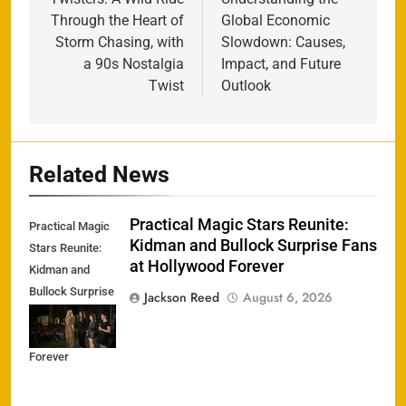
navigation
Through the Heart of
Global Economic
Storm Chasing, with
Slowdown: Causes,
a 90s Nostalgia
Impact, and Future
Twist
Outlook
Related News
Practical Magic Stars Reunite:
Practical Magic
Kidman and Bullock Surprise Fans
Stars Reunite:
at Hollywood Forever
Kidman and
Bullock Surprise
Jackson Reed
August 6, 2026
Fans at
Hollywood
Forever