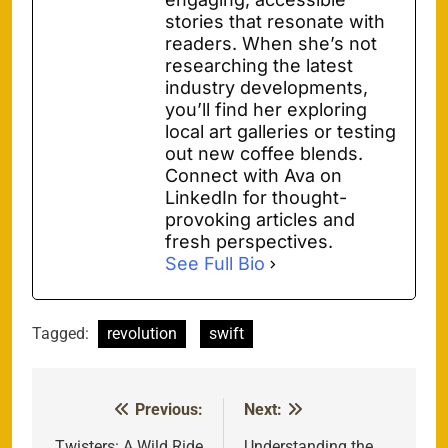
stories that resonate with
readers. When she’s not
researching the latest
industry developments,
you’ll find her exploring
local art galleries or testing
out new coffee blends.
Connect with Ava on
LinkedIn for thought-
provoking articles and
fresh perspectives.
See Full Bio
Tagged:
revolution
swift
Previous:
Next:
Post
Twisters: A Wild Ride
Understanding the