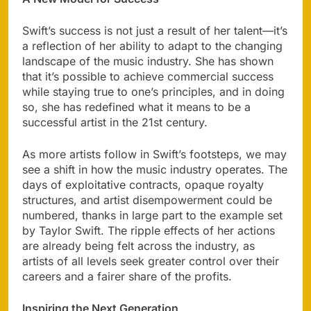
Swift’s success is not just a result of her talent—it’s
a reflection of her ability to adapt to the changing
landscape of the music industry. She has shown
that it’s possible to achieve commercial success
while staying true to one’s principles, and in doing
so, she has redefined what it means to be a
successful artist in the 21st century.
As more artists follow in Swift’s footsteps, we may
see a shift in how the music industry operates. The
days of exploitative contracts, opaque royalty
structures, and artist disempowerment could be
numbered, thanks in large part to the example set
by Taylor Swift. The ripple effects of her actions
are already being felt across the industry, as
artists of all levels seek greater control over their
careers and a fairer share of the profits.
Inspiring the Next Generation