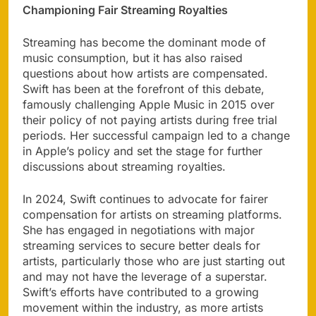
Championing Fair Streaming Royalties
Streaming has become the dominant mode of
music consumption, but it has also raised
questions about how artists are compensated.
Swift has been at the forefront of this debate,
famously challenging Apple Music in 2015 over
their policy of not paying artists during free trial
periods. Her successful campaign led to a change
in Apple’s policy and set the stage for further
discussions about streaming royalties.
In 2024, Swift continues to advocate for fairer
compensation for artists on streaming platforms.
She has engaged in negotiations with major
streaming services to secure better deals for
artists, particularly those who are just starting out
and may not have the leverage of a superstar.
Swift’s efforts have contributed to a growing
movement within the industry, as more artists