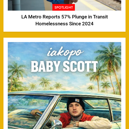
SPOTLIGHT
LA Metro Reports 57% Plunge in Transit
Homelessness Since 2024