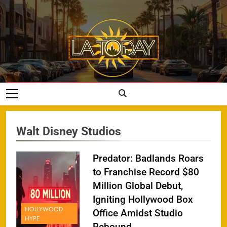
Skip
to
content
LA Today
Walt Disney Studios
Predator: Badlands Roars
to Franchise Record $80
Million Global Debut,
Igniting Hollywood Box
HOLLYWOOD
Office Amidst Studio
HYPE
Rebound