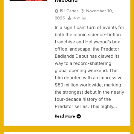
Bill Carter
November 10,
2025
4 mins
In a significant turn of events for
both the iconic science-fiction
franchise and Hollywood’s box
office landscape, the Predator
Badlands Debut has clawed its
way to a record-shattering
global opening weekend. The
film debuted with an impressive
$80 million worldwide, marking
the strongest debut in the nearly
four-decade history of the
Predator series. This highly…
Read More