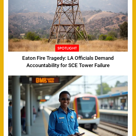
SPOTLIGHT
Eaton Fire Tragedy: LA Officials Demand
Accountability for SCE Tower Failure