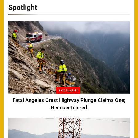
Spotlight
SPOTLIGHT
Fatal Angeles Crest Highway Plunge Claims One;
Rescuer Injured