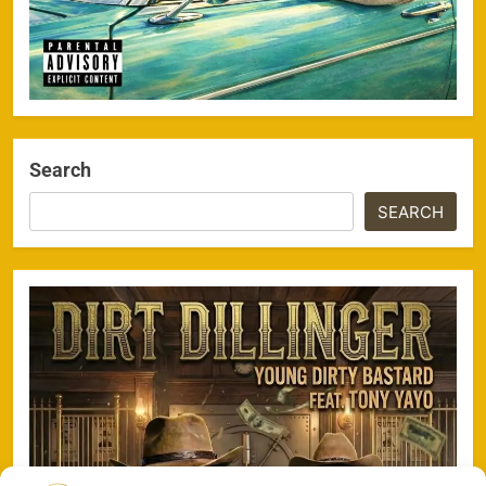
Search
SEARCH