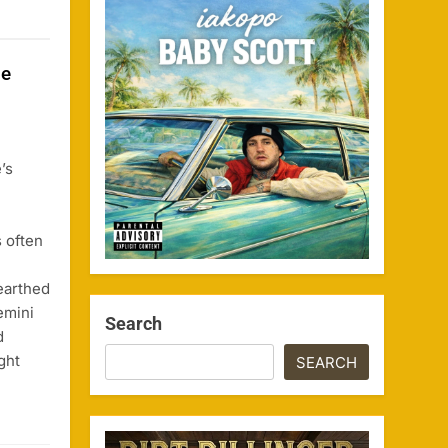
se
’s
s often
earthed
emini
Search
d
ght
SEARCH