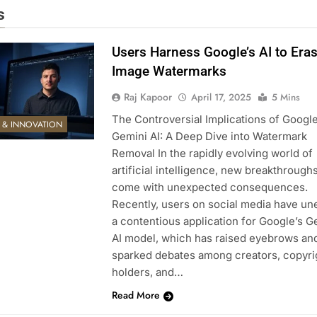
s
Users Harness Google’s AI to Era
Image Watermarks
Raj Kapoor
April 17, 2025
5 Mins
The Controversial Implications of Google
E & INNOVATION
Gemini AI: A Deep Dive into Watermark
Removal In the rapidly evolving world of
artificial intelligence, new breakthrough
come with unexpected consequences.
Recently, users on social media have un
a contentious application for Google’s G
AI model, which has raised eyebrows an
sparked debates among creators, copyri
holders, and…
Read More