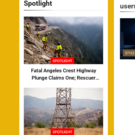
Spotlight
user
STYL
SPOTLIGHT
Fatal Angeles Crest Highway
Plunge Claims One; Rescuer
Injured
SPOTLIGHT