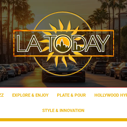
LA Today
ZZ
EXPLORE & ENJOY
PLATE & POUR
HOLLYWOOD HY
STYLE & INNOVATION