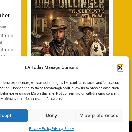
mber
Mins
latform
nt
latform
t In
dia,
LA Today Manage Consent
ng
t
he best experiences, we use technologies like cookies to store and/or access
or
mation. Consenting to these technologies will allow us to process data such
cent
behavior or unique IDs on this site. Not consenting or withdrawing consent,
y affect certain features and functions.
ccept
Deny
View preferences
Privacy Policy
Privacy Policy
e Policy
Privacy Policy