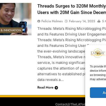
Threads Surges to 320M Monthly
Users with 20M Gain Since Dece
Felicia Holmes
February 14, 2025
5 
Threads: Meta’s Rising Microblogging P
E & INNOVATION
and Its Features Driving User Engageme
Threads: Meta’s Rising Microblogging P
and Its Features Driving User Engagemen
the ever-evolving landscape of social me
Threads, Meta’s innovative microbloggi
service, is making significant strides as i
To provide t
captures the attention of users looking f
device infor
alternatives to established platforms. Re
as browsing 
data reveals a…
may adversel
Read More
A
Contact@TheLAToday.com
Cooki