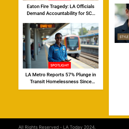
Eaton Fire Tragedy: LA Officials
Demand Accountability for SCE
Tower Failure
STYL
SPOTLIGHT
LA Metro Reports 57% Plunge in
Transit Homelessness Since
2024
All Rights Reserved - LA Today 2024.