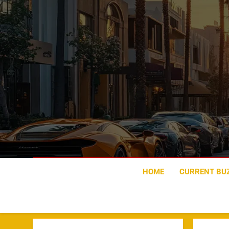
Skip
to
content
HOME
CURRENT BU