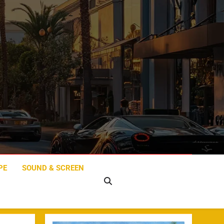
PE
SOUND & SCREEN