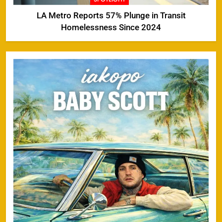
LA Metro Reports 57% Plunge in Transit
Homelessness Since 2024