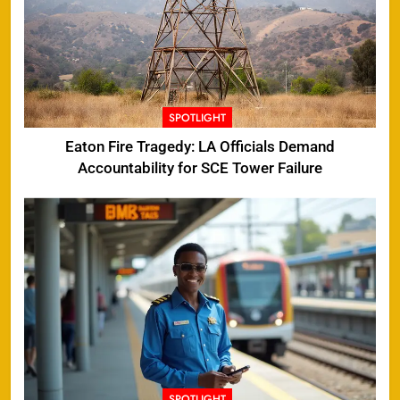
SPOTLIGHT
Eaton Fire Tragedy: LA Officials Demand
Accountability for SCE Tower Failure
SPOTLIGHT