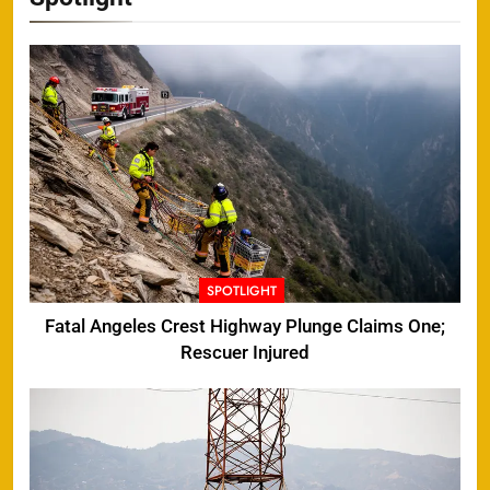
SPOTLIGHT
Fatal Angeles Crest Highway Plunge Claims One;
Rescuer Injured