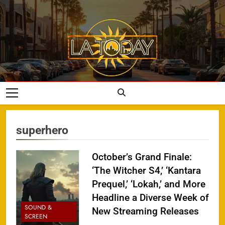
Skip
to
content
LA Today
superhero
October’s Grand Finale:
‘The Witcher S4,’ ‘Kantara
Prequel,’ ‘Lokah,’ and More
Headline a Diverse Week of
SOUND &
New Streaming Releases
SCREEN