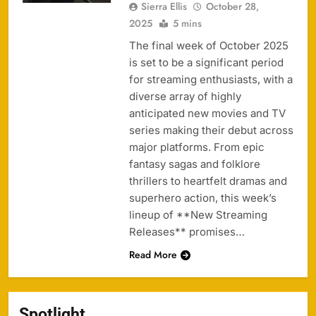
Sierra Ellis
October 28,
2025
5 mins
The final week of October 2025
is set to be a significant period
for streaming enthusiasts, with a
diverse array of highly
anticipated new movies and TV
series making their debut across
major platforms. From epic
fantasy sagas and folklore
thrillers to heartfelt dramas and
superhero action, this week’s
lineup of **New Streaming
Releases** promises…
Read More
Spotlight