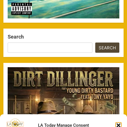
Search
SEARCH
LA Today Manage Consent