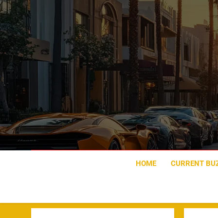
Skip
to
content
HOME
CURRENT BU