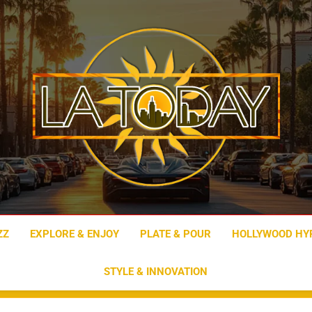
LA Today
ZZ
EXPLORE & ENJOY
PLATE & POUR
HOLLYWOOD HY
STYLE & INNOVATION