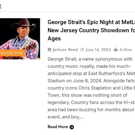
t
George Strait’s Epic Night at MetL
New Jersey Country Showdown fo
Ages
Jackson Reed
June 14, 2024
6 Mins
YWOOD HYPE
George Strait, a name synonymous with
country music royalty, made his much-
anticipated stop at East Rutherford’s Met
Stadium on June 8, 2024. Alongside fell
country icons Chris Stapleton and Little 
Town, this show was nothing short of
legendary. Country fans across the tri-st
area had been buzzing for months about
event, and boy,…
Read More