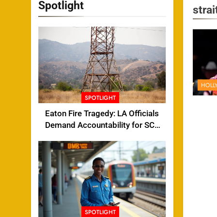
Spotlight
strai
HOLL
SPOTLIGHT
Eaton Fire Tragedy: LA Officials
Demand Accountability for SCE
Tower Failure
SPOTLIGHT