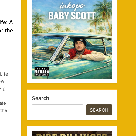
ife: A
r the
Life
ow
Big
Search
ate
SEARCH
 the