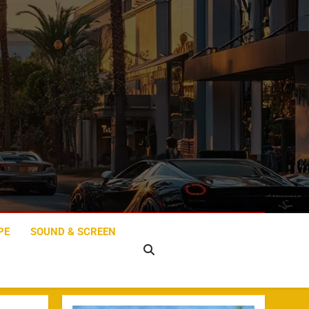
PE
SOUND & SCREEN