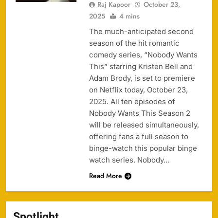
Raj Kapoor
October 23,
2025
4 mins
The much-anticipated second
season of the hit romantic
comedy series, “Nobody Wants
This” starring Kristen Bell and
Adam Brody, is set to premiere
on Netflix today, October 23,
2025. All ten episodes of
Nobody Wants This Season 2
will be released simultaneously,
offering fans a full season to
binge-watch this popular binge
watch series. Nobody…
Read More
Spotlight