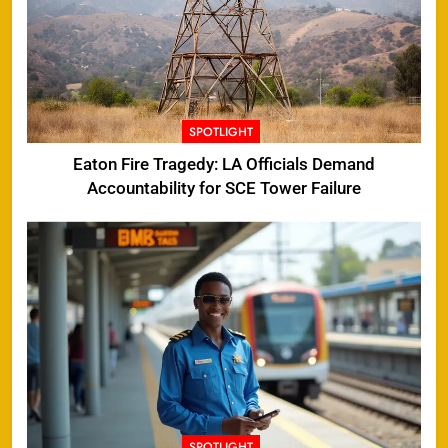
SPOTLIGHT
Eaton Fire Tragedy: LA Officials Demand
Accountability for SCE Tower Failure
SPOTLIGHT