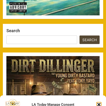
Search
SEARCH
LA Today Manage Consent