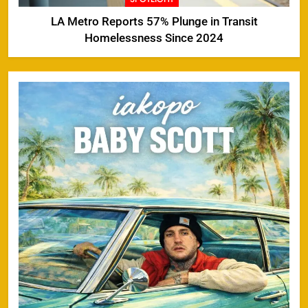
LA Metro Reports 57% Plunge in Transit
Homelessness Since 2024