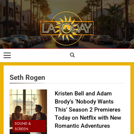
Skip
to
content
LA Today
Seth Rogen
Kristen Bell and Adam
Brody’s ‘Nobody Wants
This’ Season 2 Premieres
Today on Netflix with New
SOUND &
Romantic Adventures
SCREEN