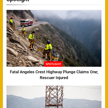
SPOTLIGHT
Fatal Angeles Crest Highway Plunge Claims One;
Rescuer Injured