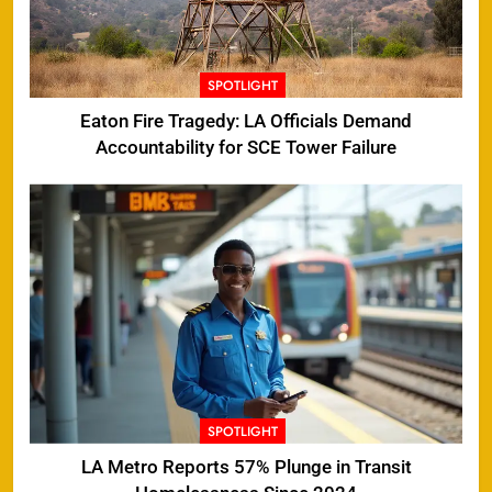
SPOTLIGHT
Eaton Fire Tragedy: LA Officials Demand
Accountability for SCE Tower Failure
SPOTLIGHT
LA Metro Reports 57% Plunge in Transit