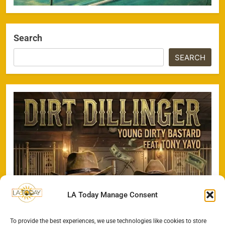
Search
SEARCH
LA Today Manage Consent
To provide the best experiences, we use technologies like cookies to store