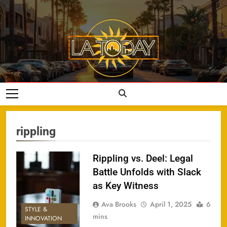
Skip
to
content
LA Today
rippling
Rippling vs. Deel: Legal
Battle Unfolds with Slack
as Key Witness
Ava Brooks
April 1, 2025
6
STYLE &
mins
INNOVATION