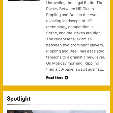
Unraveling the Legal Battle: The
Rivalry Between HR Giants
Rippling and Deel In the ever-
evolving landscape of HR
technology, competition is
fierce, and the stakes are high.
The recent legal skirmish
between two prominent players,
Rippling and Deel, has escalated
tensions to a dramatic new level.
On Monday morning, Rippling
filed a 50-page lawsuit against…
Read More
Spotlight