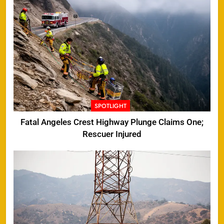
SPOTLIGHT
Fatal Angeles Crest Highway Plunge Claims One;
Rescuer Injured