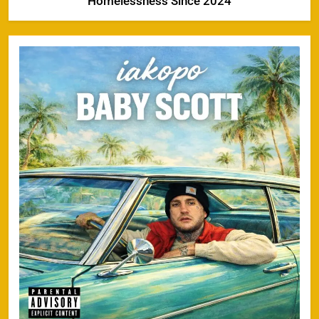
Homelessness Since 2024