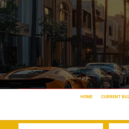
Skip
to
content
HOME
CURRENT BU