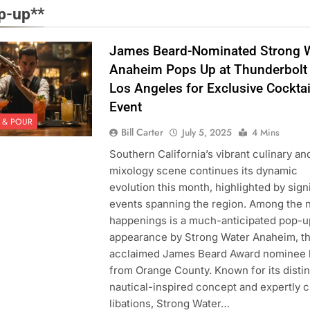
p-up**
James Beard-Nominated Strong 
Anaheim Pops Up at Thunderbolt 
Los Angeles for Exclusive Cocktai
Event
 & POUR
Bill Carter
July 5, 2025
4 Mins
Southern California’s vibrant culinary an
mixology scene continues its dynamic
evolution this month, highlighted by sign
events spanning the region. Among the 
happenings is a much-anticipated pop-u
appearance by Strong Water Anaheim, t
acclaimed James Beard Award nominee h
from Orange County. Known for its distin
nautical-inspired concept and expertly c
libations, Strong Water…