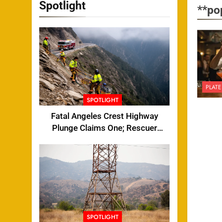
Spotlight
**po
PLATE
SPOTLIGHT
Fatal Angeles Crest Highway
Plunge Claims One; Rescuer
Injured
SPOTLIGHT