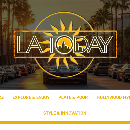
LA Today
ZZ
EXPLORE & ENJOY
PLATE & POUR
HOLLYWOOD HY
STYLE & INNOVATION