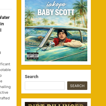
Water
in
l
d
ificant
notable
p
Search
he
SEARCH
ailing
ctive
rafted