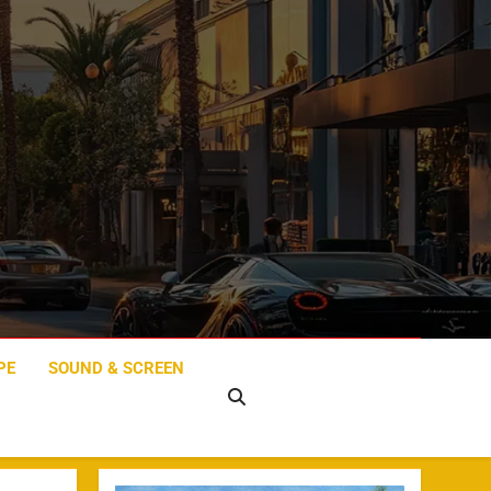
PE
SOUND & SCREEN