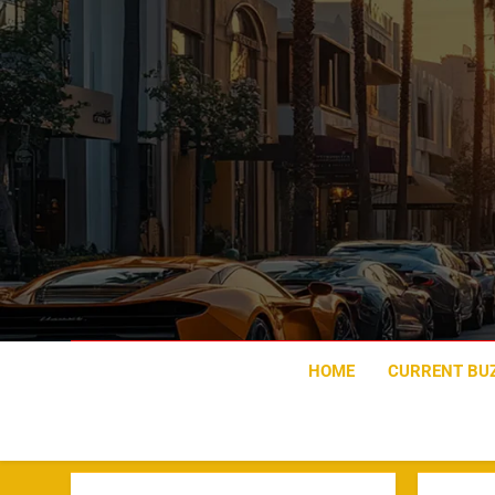
Skip
to
content
HOME
CURRENT BU