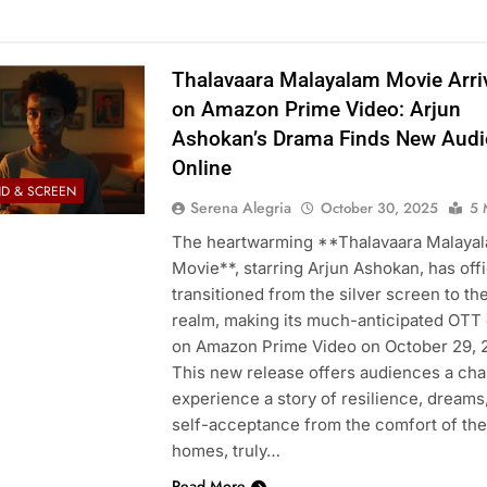
Thalavaara Malayalam Movie Arri
on Amazon Prime Video: Arjun
Ashokan’s Drama Finds New Aud
Online
D & SCREEN
Serena Alegria
October 30, 2025
5 
The heartwarming **Thalavaara Malaya
Movie**, starring Arjun Ashokan, has offi
transitioned from the silver screen to the
realm, making its much-anticipated OTT
on Amazon Prime Video on October 29, 
This new release offers audiences a cha
experience a story of resilience, dreams
self-acceptance from the comfort of the
homes, truly…
Read More