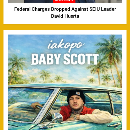
Federal Charges Dropped Against SEIU Leader
David Huerta