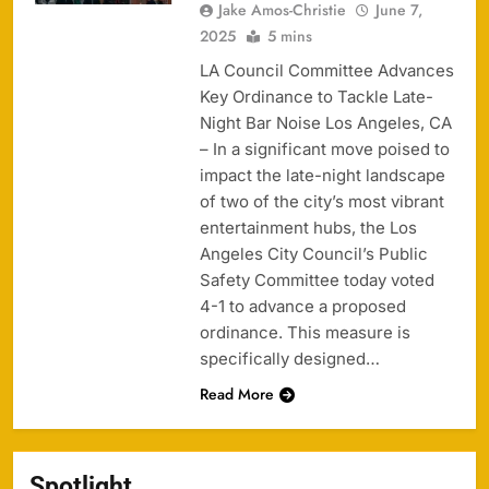
Jake Amos-Christie
June 7,
2025
5 mins
LA Council Committee Advances
Key Ordinance to Tackle Late-
Night Bar Noise Los Angeles, CA
– In a significant move poised to
impact the late-night landscape
of two of the city’s most vibrant
entertainment hubs, the Los
Angeles City Council’s Public
Safety Committee today voted
4-1 to advance a proposed
ordinance. This measure is
specifically designed…
Read More
Spotlight