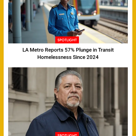
SPOTLIGHT
LA Metro Reports 57% Plunge in Transit
Homelessness Since 2024
SPOTLIGHT