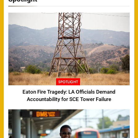
SPOTLIGHT
Eaton Fire Tragedy: LA Officials Demand
Accountability for SCE Tower Failure