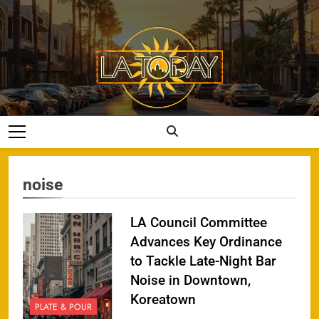
Skip
to
content
LA Today
noise
LA Council Committee
Advances Key Ordinance
to Tackle Late-Night Bar
Noise in Downtown,
Koreatown
PLATE & POUR