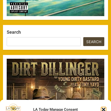
Search
SEARCH
LA Today Manage Consent