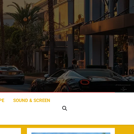
PE
SOUND & SCREEN