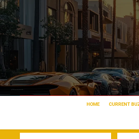
Skip
to
content
HOME
CURRENT BU