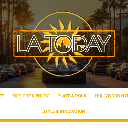
LA Today
ZZ
EXPLORE & ENJOY
PLATE & POUR
HOLLYWOOD HY
STYLE & INNOVATION