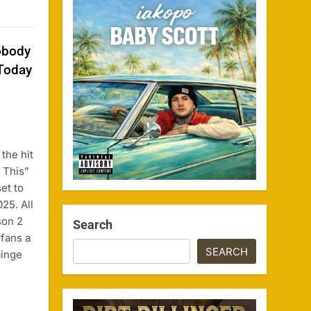
obody
Today
the hit
 This”
et to
25. All
son 2
Search
 fans a
SEARCH
binge