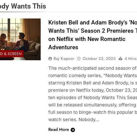
dy Wants This
Kristen Bell and Adam Brody’s ‘N
Wants This’ Season 2 Premieres 
on Netflix with New Romantic
Adventures
D & SCREEN
Raj Kapoor
October 23, 2025
4 Mins
The much-anticipated second season of 
romantic comedy series, “Nobody Wants
starring Kristen Bell and Adam Brody, is s
premiere on Netflix today, October 23, 20
ten episodes of Nobody Wants This Sea
will be released simultaneously, offering
full season to binge-watch this popular 
watch series. Nobody…
Read More