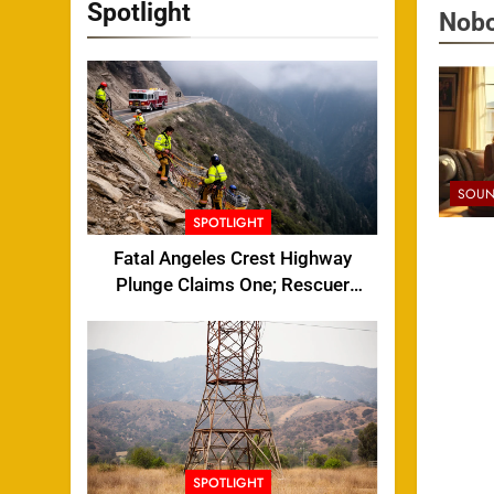
Spotlight
Nobo
SOUN
SPOTLIGHT
Fatal Angeles Crest Highway
Plunge Claims One; Rescuer
Injured
SPOTLIGHT