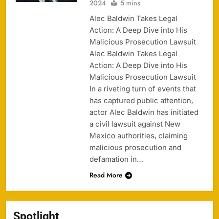
2024
5 mins
Alec Baldwin Takes Legal
Action: A Deep Dive into His
Malicious Prosecution Lawsuit
Alec Baldwin Takes Legal
Action: A Deep Dive into His
Malicious Prosecution Lawsuit
In a riveting turn of events that
has captured public attention,
actor Alec Baldwin has initiated
a civil lawsuit against New
Mexico authorities, claiming
malicious prosecution and
defamation in…
Read More
Spotlight