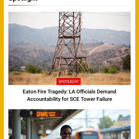
SPOTLIGHT
Eaton Fire Tragedy: LA Officials Demand
Accountability for SCE Tower Failure