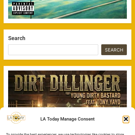
Search
SEARCH
LA Today Manage Consent
To provide the best experiences, we use technologies like cookies to store