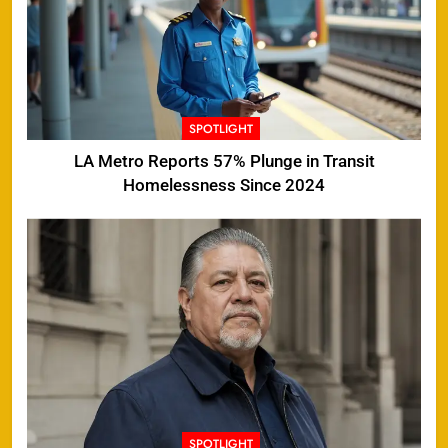
SPOTLIGHT
LA Metro Reports 57% Plunge in Transit
Homelessness Since 2024
SPOTLIGHT