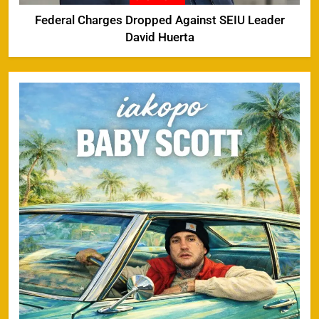
Federal Charges Dropped Against SEIU Leader
David Huerta