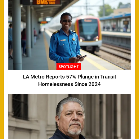
SPOTLIGHT
LA Metro Reports 57% Plunge in Transit
Homelessness Since 2024