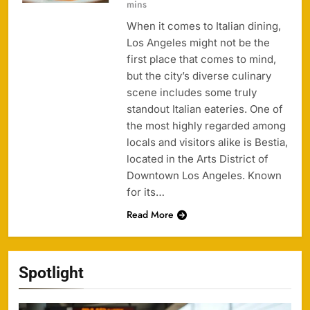
mins
When it comes to Italian dining,
Los Angeles might not be the
first place that comes to mind,
but the city’s diverse culinary
scene includes some truly
standout Italian eateries. One of
the most highly regarded among
locals and visitors alike is Bestia,
located in the Arts District of
Downtown Los Angeles. Known
for its…
Read More
Spotlight