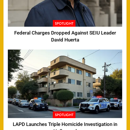
SPOTLIGHT
Federal Charges Dropped Against SEIU Leader
David Huerta
SPOTLIGHT
LAPD Launches Triple Homicide Investigation in