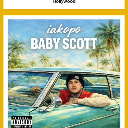
Hollywood