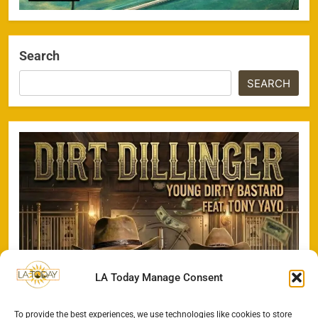
Search
SEARCH
LA Today Manage Consent
To provide the best experiences, we use technologies like cookies to store