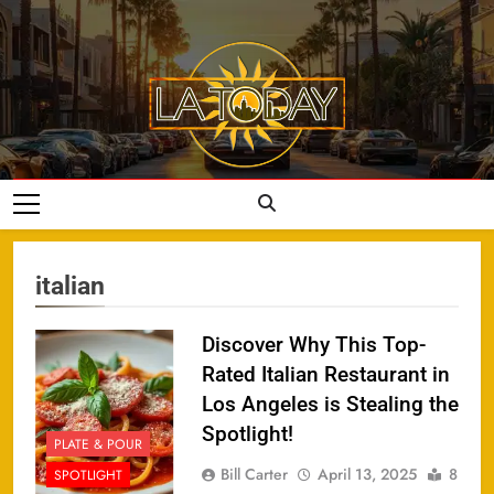
Skip
to
content
LA Today
italian
Discover Why This Top-
Rated Italian Restaurant in
Los Angeles is Stealing the
Spotlight!
PLATE & POUR
Bill Carter
April 13, 2025
8
SPOTLIGHT