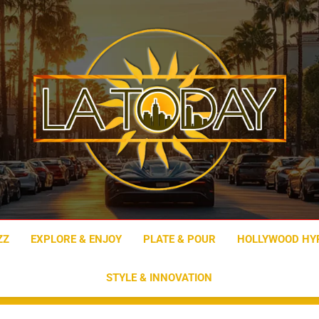
LA Today
ZZ
EXPLORE & ENJOY
PLATE & POUR
HOLLYWOOD HY
STYLE & INNOVATION