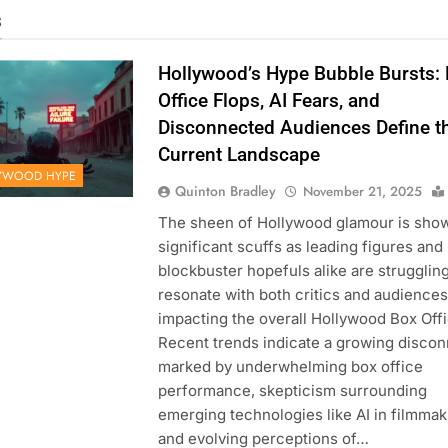
s
Hollywood’s Hype Bubble Bursts:
Office Flops, AI Fears, and
Disconnected Audiences Define t
Current Landscape
YWOOD HYPE
Quinton Bradley
November 21, 2025
The sheen of Hollywood glamour is sho
significant scuffs as leading figures and
blockbuster hopefuls alike are struggling
resonate with both critics and audiences
impacting the overall Hollywood Box Offi
Recent trends indicate a growing discon
marked by underwhelming box office
performance, skepticism surrounding
emerging technologies like AI in filmmak
and evolving perceptions of…