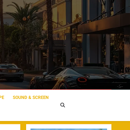
PE
SOUND & SCREEN