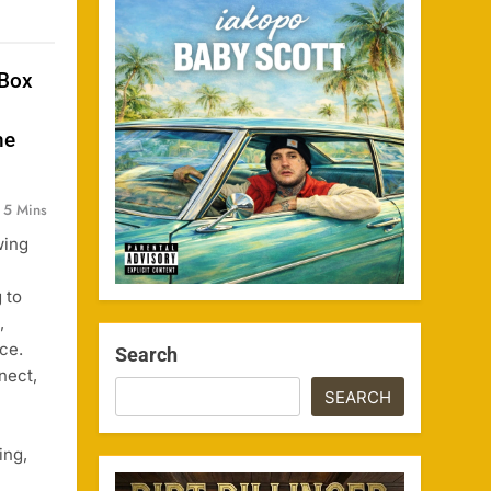
 Box
he
5 Mins
wing
 to
,
ce.
Search
nect,
SEARCH
ing,