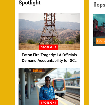
Spotlight
flop
HOLL
SPOTLIGHT
Eaton Fire Tragedy: LA Officials
Demand Accountability for SCE
Tower Failure
SPOTLIGHT