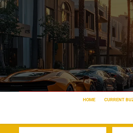
Skip
to
content
HOME
CURRENT BU