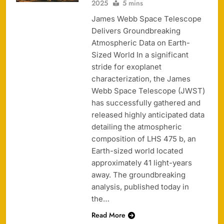
2025
5 mins
James Webb Space Telescope
Delivers Groundbreaking
Atmospheric Data on Earth-
Sized World In a significant
stride for exoplanet
characterization, the James
Webb Space Telescope (JWST)
has successfully gathered and
released highly anticipated data
detailing the atmospheric
composition of LHS 475 b, an
Earth-sized world located
approximately 41 light-years
away. The groundbreaking
analysis, published today in
the…
Read More