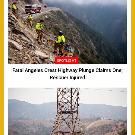
SPOTLIGHT
Fatal Angeles Crest Highway Plunge Claims One;
Rescuer Injured