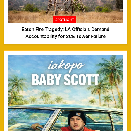
SPOTLIGHT
Eaton Fire Tragedy: LA Officials Demand
Accountability for SCE Tower Failure