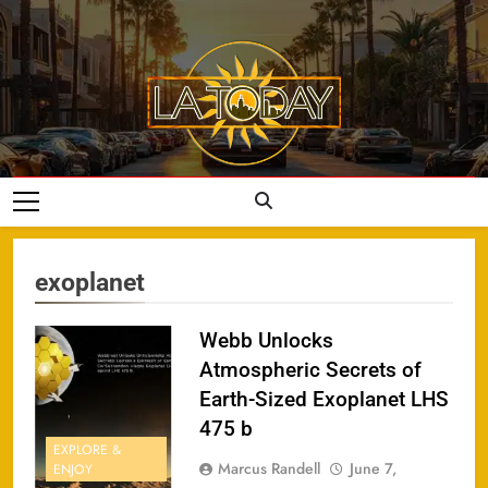
Skip
to
content
LA Today
exoplanet
Webb Unlocks
Atmospheric Secrets of
Earth-Sized Exoplanet LHS
475 b
EXPLORE &
Marcus Randell
June 7,
ENJOY