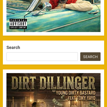
Search
SEARCH