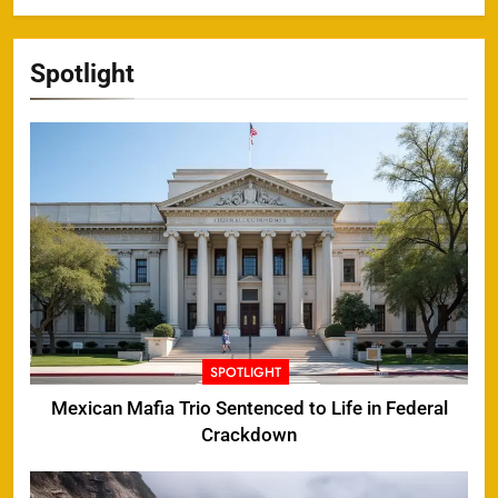
Spotlight
SPOTLIGHT
Mexican Mafia Trio Sentenced to Life in Federal
Crackdown