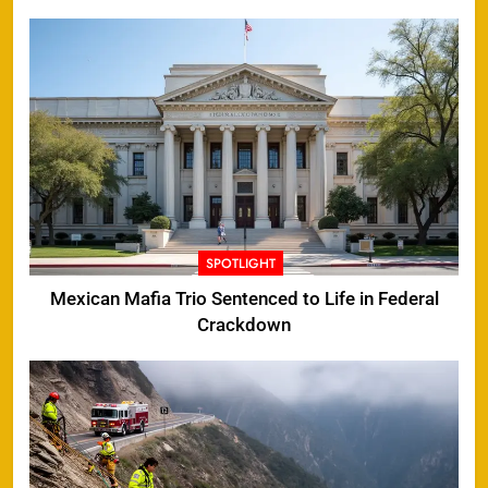
SPOTLIGHT
Mexican Mafia Trio Sentenced to Life in Federal
Crackdown