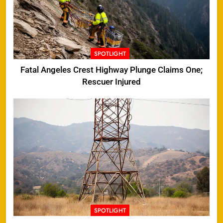
SPOTLIGHT
Fatal Angeles Crest Highway Plunge Claims One;
Rescuer Injured
SPOTLIGHT