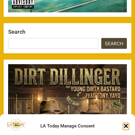
Search
SEARCH
LA Today Manage Consent