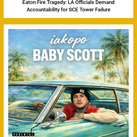
Eaton Fire Tragedy: LA Officials Demand
Accountability for SCE Tower Failure