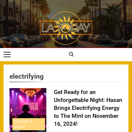
Skip
to
content
LA Today
electrifying
Get Ready for an
Unforgettable Night: Hasan
Brings Electrifying Energy
to The Mint on November
EXPLORE &
16, 2024!
ENJOY