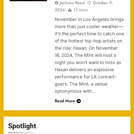
Jackson Reed
October 9,
2024
11 mins
November in Los Angeles brings
more than just cooler weather—
it’s the perfect time to catch one
of the hottest hip-hop artists on
the rise: Hasan. On November
16, 2024, The Mint will host a
night you won’t want to miss as
Hasan delivers an explosive
performance for LA concert-
goers. The Mint, a venue
synonymous with…
Read More
Spotlight