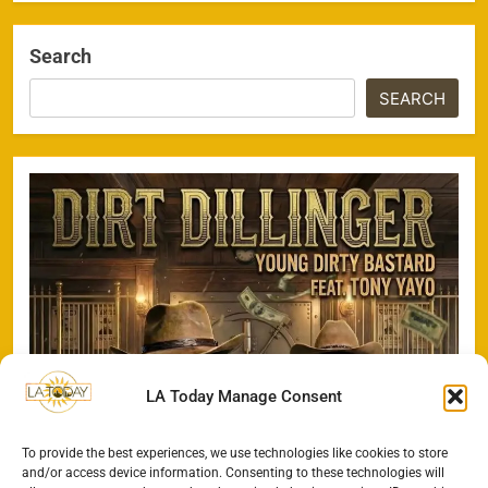
Search
SEARCH
LA Today Manage Consent
To provide the best experiences, we use technologies like cookies to store
and/or access device information. Consenting to these technologies will