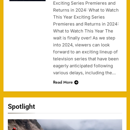
Exciting Series Premieres and
Returns in 2024: What to Watch
This Year Exciting Series
Premieres and Returns in 2024:
What to Watch This Year The
wait is finally over! As we step
into 2024, viewers can look
forward to an exciting lineup of
television series that have been
eagerly anticipated following
various delays, including the…
Read More
Spotlight