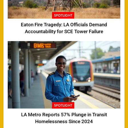
SPOTLIGHT
Eaton Fire Tragedy: LA Officials Demand
Accountability for SCE Tower Failure
SPOTLIGHT
LA Metro Reports 57% Plunge in Transit
Homelessness Since 2024