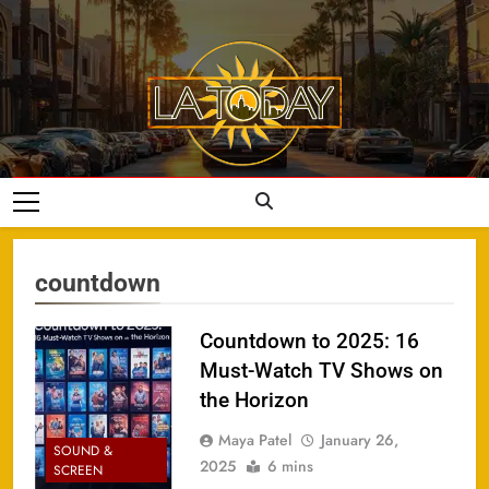
Skip
to
content
LA Today
countdown
Countdown to 2025: 16
Must-Watch TV Shows on
the Horizon
Maya Patel
January 26,
SOUND &
2025
6 mins
SCREEN