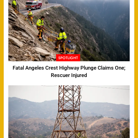
SPOTLIGHT
Fatal Angeles Crest Highway Plunge Claims One;
Rescuer Injured