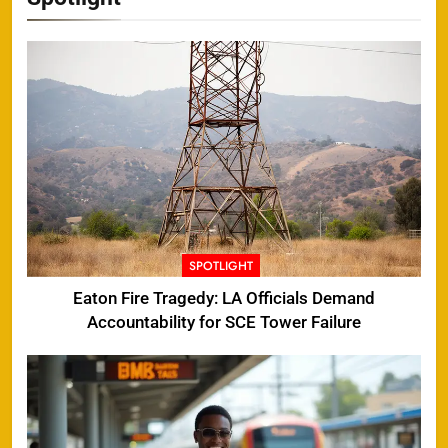
SPOTLIGHT
Eaton Fire Tragedy: LA Officials Demand
Accountability for SCE Tower Failure