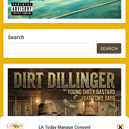
Search
SEARCH
LA Today Manage Consent