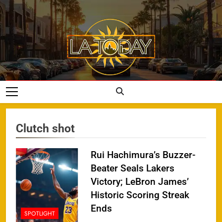
Skip
to
content
LA Today
Clutch shot
Rui Hachimura’s Buzzer-
Beater Seals Lakers
Victory; LeBron James’
Historic Scoring Streak
Ends
SPOTLIGHT