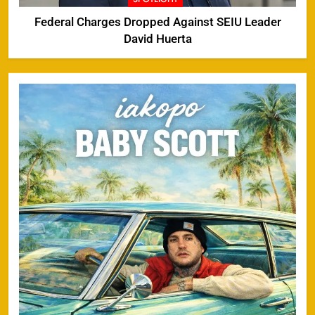
Federal Charges Dropped Against SEIU Leader
David Huerta