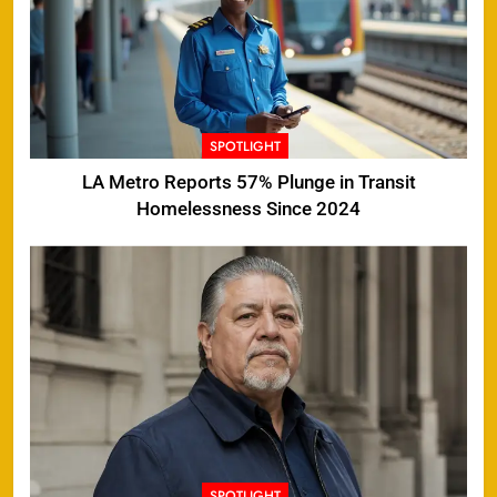
SPOTLIGHT
LA Metro Reports 57% Plunge in Transit
Homelessness Since 2024
SPOTLIGHT