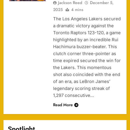
Jackson Reed
December 5,
2025
4 mins
The Los Angeles Lakers secured
a dramatic victory against the
Toronto Raptors 123-120, a game
highlighted by an incredible Rui
Hachimura buzzer-beater. This
clutch corner three-pointer as
time expired secured the win for
the Lakers. This momentous
shot also coincided with the end
of an era, as LeBron James’
legendary scoring streak of
1,297 consecutive…
Read More
Spotlight