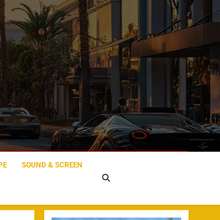
PE
SOUND & SCREEN