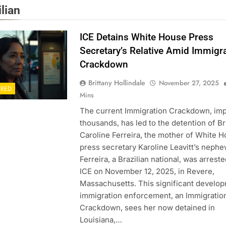
lian
ICE Detains White House Press
Secretary’s Relative Amid Immigr
Crackdown
Brittany Hollindale
November 27, 2025
URED
Mins
The current Immigration Crackdown, im
thousands, has led to the detention of B
Caroline Ferreira, the mother of White 
press secretary Karoline Leavitt’s nephe
Ferreira, a Brazilian national, was arrest
ICE on November 12, 2025, in Revere,
Massachusetts. This significant develop
immigration enforcement, an Immigratio
Crackdown, sees her now detained in
Louisiana,…