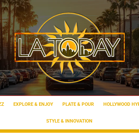
LA Today
ZZ
EXPLORE & ENJOY
PLATE & POUR
HOLLYWOOD HY
STYLE & INNOVATION