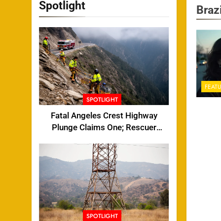
Spotlight
Brazi
FEAT
SPOTLIGHT
Fatal Angeles Crest Highway
Plunge Claims One; Rescuer
Injured
SPOTLIGHT