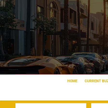
Skip
to
content
HOME
CURRENT BU