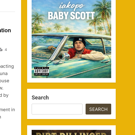
ation
4
pacting
runa
House
w.
ed by
Search
SEARCH
ment in
n