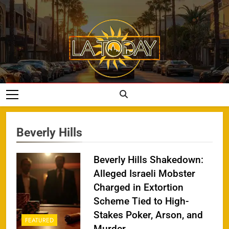
Skip
to
content
LA Today
Beverly Hills
Beverly Hills Shakedown:
Alleged Israeli Mobster
Charged in Extortion
Scheme Tied to High-
Stakes Poker, Arson, and
FEATURED
Murder