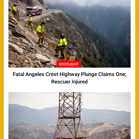
SPOTLIGHT
Fatal Angeles Crest Highway Plunge Claims One;
Rescuer Injured