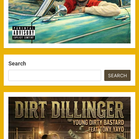
Search
SEARCH