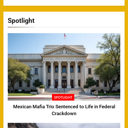
Spotlight
SPOTLIGHT
Mexican Mafia Trio Sentenced to Life in Federal
Crackdown