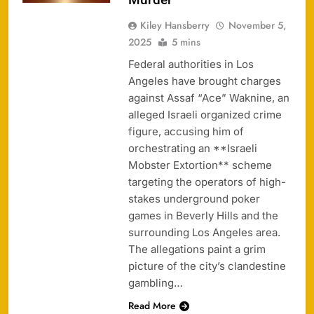
Kiley Hansberry
November 5,
2025
5 mins
Federal authorities in Los
Angeles have brought charges
against Assaf “Ace” Waknine, an
alleged Israeli organized crime
figure, accusing him of
orchestrating an **Israeli
Mobster Extortion** scheme
targeting the operators of high-
stakes underground poker
games in Beverly Hills and the
surrounding Los Angeles area.
The allegations paint a grim
picture of the city’s clandestine
gambling…
Read More