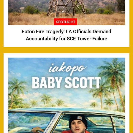
SPOTLIGHT
Eaton Fire Tragedy: LA Officials Demand
Accountability for SCE Tower Failure