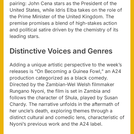
pairing: John Cena stars as the President of the
United States, while Idris Elba takes on the role of
the Prime Minister of the United Kingdom. The
premise promises a blend of high-stakes action
and political satire driven by the chemistry of its
leading stars.
Distinctive Voices and Genres
Adding a unique artistic perspective to the week’s
releases is “On Becoming a Guinea Fowl,” an A24
production categorized as a black comedy.
Directed by the Zambian-Wel Welsh filmmaker
Rungano Nyoni, the film is set in Zambia and
follows the character of Shula, played by Susan
Chardy. The narrative unfolds in the aftermath of
her uncle’s death, exploring themes through a
distinct cultural and comedic lens, characteristic of
Nyoni’s previous work and the A24 label.