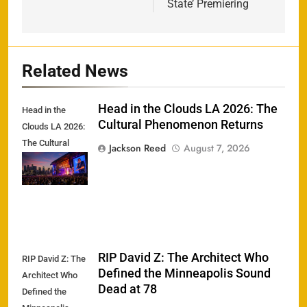
State’ Premiering
Related News
Head in the Clouds LA 2026: The
Head in the
Cultural Phenomenon Returns
Clouds LA 2026:
The Cultural
Jackson Reed
August 7, 2026
Phenomenon
Returns
RIP David Z: The Architect Who
RIP David Z: The
Defined the Minneapolis Sound
Architect Who
Dead at 78
Defined the