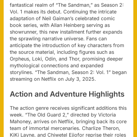
fantastical realm of “The Sandman,” as Season 2:
Vol. 1 makes its debut. Continuing the intricate
adaptation of Neil Gaiman’s celebrated comic
book series, with Allan Heinberg serving as
showrunner, this new installment further expands
the sprawling narrative universe. Fans can
anticipate the introduction of key characters from
the source material, including figures such as
Orpheus, Loki, Odin, and Thor, promising deeper
mythological connections and expanded
storylines. “The Sandman, Season 2: Vol. 1” began
streaming on Netflix on July 3, 2025.
Action and Adventure Highlights
The action genre receives significant additions this
week. “The Old Guard 2,” directed by Victoria
Mahoney, arrives on Netflix, bringing back its core
team of immortal mercenaries. Charlize Theron,
KiKi Layne, and Chiwetel Ejiofor reprise their roles