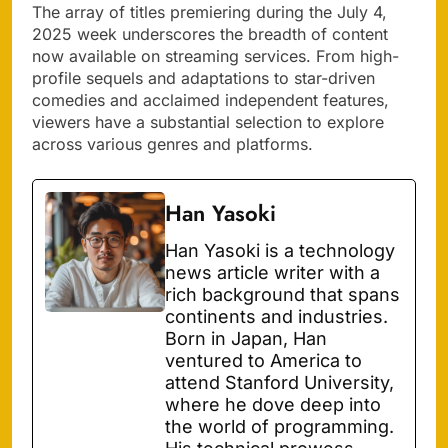
The array of titles premiering during the July 4,
2025 week underscores the breadth of content
now available on streaming services. From high-
profile sequels and adaptations to star-driven
comedies and acclaimed independent features,
viewers have a substantial selection to explore
across various genres and platforms.
Han Yasoki
Han Yasoki is a technology
news article writer with a
rich background that spans
continents and industries.
Born in Japan, Han
ventured to America to
attend Stanford University,
where he dove deep into
the world of programming.