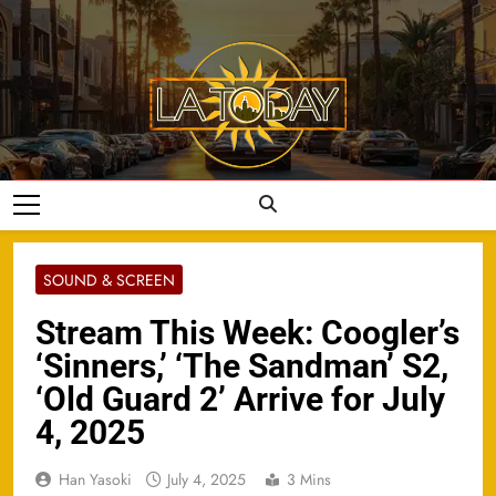
Skip
to
content
LA Today
SOUND & SCREEN
Stream This Week: Coogler’s
‘Sinners,’ ‘The Sandman’ S2,
‘Old Guard 2’ Arrive for July
4, 2025
Han Yasoki
July 4, 2025
3 Mins