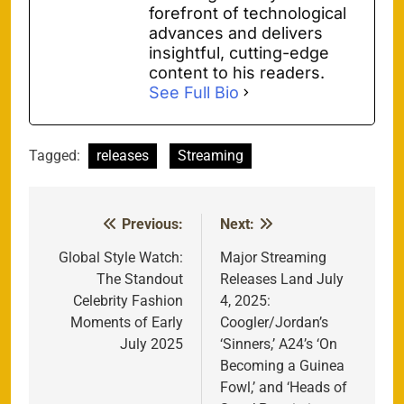
forefront of technological
advances and delivers
insightful, cutting-edge
content to his readers.
See Full Bio
Tagged:
releases
Streaming
Previous:
Next:
Post
navigation
Global Style Watch:
Major Streaming
The Standout
Releases Land July
Celebrity Fashion
4, 2025:
Moments of Early
Coogler/Jordan’s
July 2025
‘Sinners,’ A24’s ‘On
Becoming a Guinea
Fowl,’ and ‘Heads of