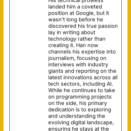
His technical prowess
landed him a coveted
position at Google, but it
wasn’t long before he
discovered his true passion
lay in writing about
technology rather than
creating it. Han now
channels his expertise into
journalism, focusing on
interviews with industry
giants and reporting on the
latest innovations across all
tech sectors, including AI.
While he continues to take
on programming projects
on the side, his primary
dedication is to exploring
and understanding the
evolving digital landscape,
ensuring he stays at the