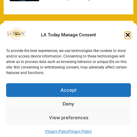
LA Today Manage Consent
To provide the best experiences, we use technologies like cookies to store
and/or access device information. Consenting to these technologies will
allow us to process data such as browsing behavior or unique IDs on this
site. Not consenting or withdrawing consent, may adversely affect certain
features and functions.
Accept
Deny
View preferences
Privacy Policy
Privacy Policy