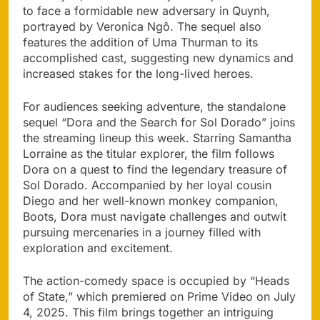
to face a formidable new adversary in Quynh,
portrayed by Veronica Ngô. The sequel also
features the addition of Uma Thurman to its
accomplished cast, suggesting new dynamics and
increased stakes for the long-lived heroes.
For audiences seeking adventure, the standalone
sequel “Dora and the Search for Sol Dorado” joins
the streaming lineup this week. Starring Samantha
Lorraine as the titular explorer, the film follows
Dora on a quest to find the legendary treasure of
Sol Dorado. Accompanied by her loyal cousin
Diego and her well-known monkey companion,
Boots, Dora must navigate challenges and outwit
pursuing mercenaries in a journey filled with
exploration and excitement.
The action-comedy space is occupied by “Heads
of State,” which premiered on Prime Video on July
4, 2025. This film brings together an intriguing