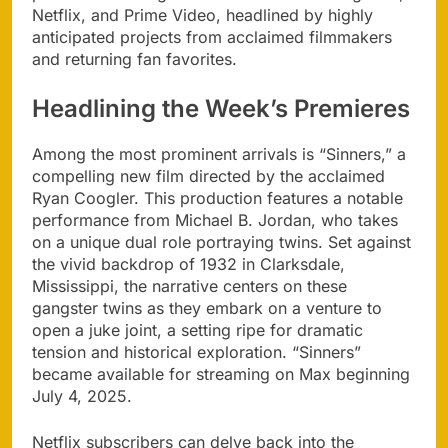
Netflix, and Prime Video, headlined by highly
anticipated projects from acclaimed filmmakers
and returning fan favorites.
Headlining the Week’s Premieres
Among the most prominent arrivals is “Sinners,” a
compelling new film directed by the acclaimed
Ryan Coogler. This production features a notable
performance from Michael B. Jordan, who takes
on a unique dual role portraying twins. Set against
the vivid backdrop of 1932 in Clarksdale,
Mississippi, the narrative centers on these
gangster twins as they embark on a venture to
open a juke joint, a setting ripe for dramatic
tension and historical exploration. “Sinners”
became available for streaming on Max beginning
July 4, 2025.
Netflix subscribers can delve back into the