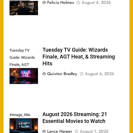
Minneapolis
Felicia Holmes
August 4, 2026
Sound Dead at
78
Tuesday TV Guide: Wizards
Tuesday TV
Finale, AGT Heat, & Streaming
Guide: Wizards
Hits
Finale, AGT
Heat, &
Quinton Bradley
August 4, 2026
Streaming Hits
August 2026 Streaming: 21
#image_title
Essential Movies to Watch
Lance Harper
August 1, 2026