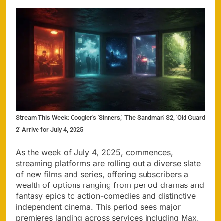
Stream This Week: Coogler's 'Sinners,' 'The Sandman' S2, 'Old Guard
2' Arrive for July 4, 2025
As the week of July 4, 2025, commences,
streaming platforms are rolling out a diverse slate
of new films and series, offering subscribers a
wealth of options ranging from period dramas and
fantasy epics to action-comedies and distinctive
independent cinema. This period sees major
premieres landing across services including Max,