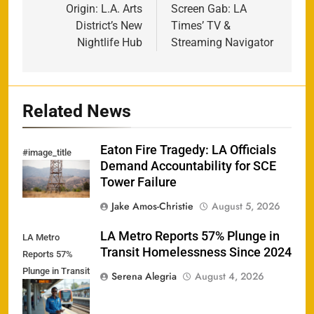
navigation
Origin: L.A. Arts
Screen Gab: LA
District’s New
Times’ TV &
Nightlife Hub
Streaming Navigator
Related News
Eaton Fire Tragedy: LA Officials
#image_title
Demand Accountability for SCE
Tower Failure
Jake Amos-Christie
August 5, 2026
LA Metro Reports 57% Plunge in
LA Metro
Transit Homelessness Since 2024
Reports 57%
Plunge in Transit
Serena Alegria
August 4, 2026
Homelessness
Since 2024