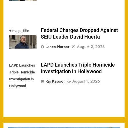
Federal Charges Dropped Against
#image_title
SEIU Leader David Huerta
Lance Harper
August 2, 2026
LAPD Launches Triple Homicide
LAPD Launches
Investigation in Hollywood
Triple Homicide
Investigation in
Raj Kapoor
August 1, 2026
Hollywood