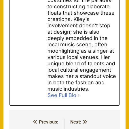
costumes for the parades
to constructing elaborate
floats that showcase these
creations. Kiley's
involvement doesn’t stop
at design; she is also
deeply embedded in the
local music scene, often
moonlighting as a singer at
various local venues. Her
unique blend of talents and
local cultural engagement
makes her a standout voice
in both the fashion and
music industries.
See Full Bio
Previous:
Next:
Post