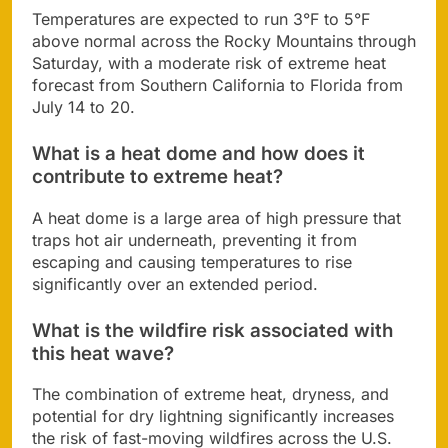
Temperatures are expected to run 3°F to 5°F
above normal across the Rocky Mountains through
Saturday, with a moderate risk of extreme heat
forecast from Southern California to Florida from
July 14 to 20.
What is a heat dome and how does it
contribute to extreme heat?
A heat dome is a large area of high pressure that
traps hot air underneath, preventing it from
escaping and causing temperatures to rise
significantly over an extended period.
What is the wildfire risk associated with
this heat wave?
The combination of extreme heat, dryness, and
potential for dry lightning significantly increases
the risk of fast-moving wildfires across the U.S.