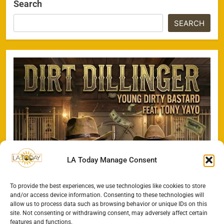
Search
SEARCH
LA Today Manage Consent
To provide the best experiences, we use technologies like cookies to store
and/or access device information. Consenting to these technologies will
allow us to process data such as browsing behavior or unique IDs on this
site. Not consenting or withdrawing consent, may adversely affect certain
features and functions.