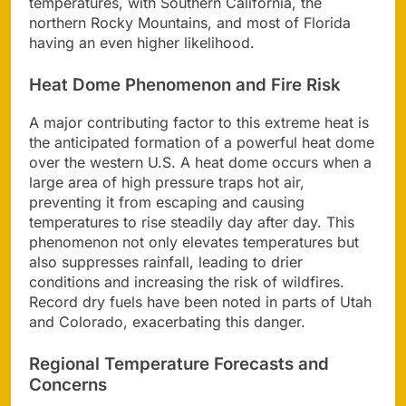
temperatures, with Southern California, the
northern Rocky Mountains, and most of Florida
having an even higher likelihood.
Heat Dome Phenomenon and Fire Risk
A major contributing factor to this extreme heat is
the anticipated formation of a powerful heat dome
over the western U.S. A heat dome occurs when a
large area of high pressure traps hot air,
preventing it from escaping and causing
temperatures to rise steadily day after day. This
phenomenon not only elevates temperatures but
also suppresses rainfall, leading to drier
conditions and increasing the risk of wildfires.
Record dry fuels have been noted in parts of Utah
and Colorado, exacerbating this danger.
Regional Temperature Forecasts and
Concerns