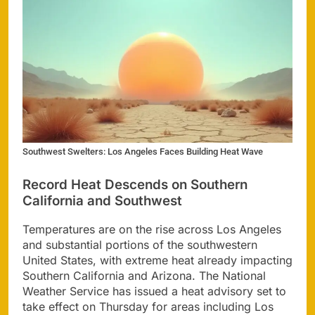
Southwest Swelters: Los Angeles Faces Building Heat Wave
Record Heat Descends on Southern
California and Southwest
Temperatures are on the rise across Los Angeles
and substantial portions of the southwestern
United States, with extreme heat already impacting
Southern California and Arizona. The National
Weather Service has issued a heat advisory set to
take effect on Thursday for areas including Los