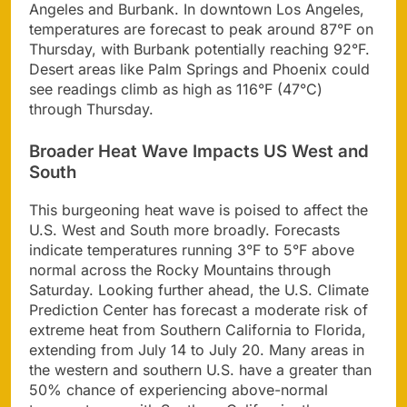
Angeles and Burbank. In downtown Los Angeles,
temperatures are forecast to peak around 87°F on
Thursday, with Burbank potentially reaching 92°F.
Desert areas like Palm Springs and Phoenix could
see readings climb as high as 116°F (47°C)
through Thursday.
Broader Heat Wave Impacts US West and
South
This burgeoning heat wave is poised to affect the
U.S. West and South more broadly. Forecasts
indicate temperatures running 3°F to 5°F above
normal across the Rocky Mountains through
Saturday. Looking further ahead, the U.S. Climate
Prediction Center has forecast a moderate risk of
extreme heat from Southern California to Florida,
extending from July 14 to July 20. Many areas in
the western and southern U.S. have a greater than
50% chance of experiencing above-normal