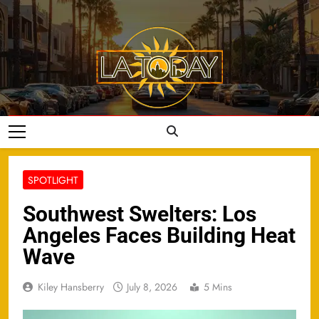
Skip
to
content
LA Today
SPOTLIGHT
Southwest Swelters: Los
Angeles Faces Building Heat
Wave
Kiley Hansberry
July 8, 2026
5 Mins