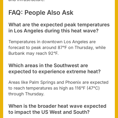
FAQ: People Also Ask
What are the expected peak temperatures
in Los Angeles during this heat wave?
Temperatures in downtown Los Angeles are
forecast to peak around 87°F on Thursday, while
Burbank may reach 92°F.
Which areas in the Southwest are
expected to experience extreme heat?
Areas like Palm Springs and Phoenix are expected
to reach temperatures as high as 116°F (47°C)
through Thursday.
When is the broader heat wave expected
to impact the US West and South?