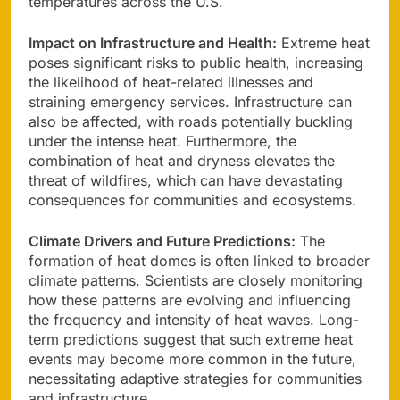
temperatures across the U.S.
Impact on Infrastructure and Health:
Extreme heat
poses significant risks to public health, increasing
the likelihood of heat-related illnesses and
straining emergency services. Infrastructure can
also be affected, with roads potentially buckling
under the intense heat. Furthermore, the
combination of heat and dryness elevates the
threat of wildfires, which can have devastating
consequences for communities and ecosystems.
Climate Drivers and Future Predictions:
The
formation of heat domes is often linked to broader
climate patterns. Scientists are closely monitoring
how these patterns are evolving and influencing
the frequency and intensity of heat waves. Long-
term predictions suggest that such extreme heat
events may become more common in the future,
necessitating adaptive strategies for communities
and infrastructure.