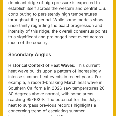
dominant ridge of high pressure is expected to
establish itself across the western and central U.S.,
contributing to persistently high temperatures
throughout the period. While some models show
uncertainty regarding the exact progression and
intensity of this ridge, the overall consensus points
to a significant and prolonged heat event across
much of the country.
Secondary Angles
Historical Context of Heat Waves:
This current
heat wave builds upon a pattern of increasingly
intense summer heat events in recent years. For
example, a record-breaking March heat wave in
Southern California in 2026 saw temperatures 20-
30 degrees above normal, with some areas
reaching 95-102°F. The potential for this July’s
heat to surpass previous records highlights a
concerning trend of escalating summer