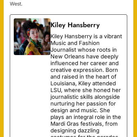
West.
Kiley Hansberry
Kiley Hansberry is a vibrant
Music and Fashion
Journalist whose roots in
New Orleans have deeply
influenced her career and
creative expression. Born
and raised in the heart of
Louisiana, Kiley attended
LSU, where she honed her
journalistic skills alongside
nurturing her passion for
design and music. She
plays an integral role in the
Mardi Gras festivals, from
designing dazzling