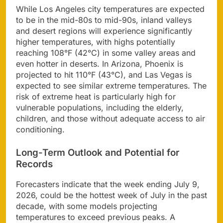
While Los Angeles city temperatures are expected
to be in the mid-80s to mid-90s, inland valleys
and desert regions will experience significantly
higher temperatures, with highs potentially
reaching 108°F (42°C) in some valley areas and
even hotter in deserts. In Arizona, Phoenix is
projected to hit 110°F (43°C), and Las Vegas is
expected to see similar extreme temperatures. The
risk of extreme heat is particularly high for
vulnerable populations, including the elderly,
children, and those without adequate access to air
conditioning.
Long-Term Outlook and Potential for
Records
Forecasters indicate that the week ending July 9,
2026, could be the hottest week of July in the past
decade, with some models projecting
temperatures to exceed previous peaks. A