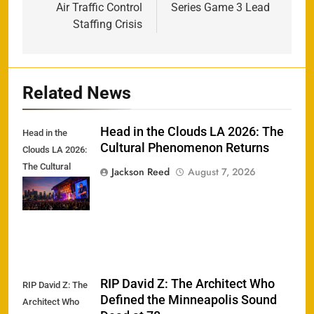
Air Traffic Control
Series Game 3 Lead
Staffing Crisis
Related News
Head in the Clouds LA 2026: The
Head in the
Cultural Phenomenon Returns
Clouds LA 2026:
The Cultural
Jackson Reed
August 7, 2026
Phenomenon
Returns
RIP David Z: The Architect Who
RIP David Z: The
Defined the Minneapolis Sound
Architect Who