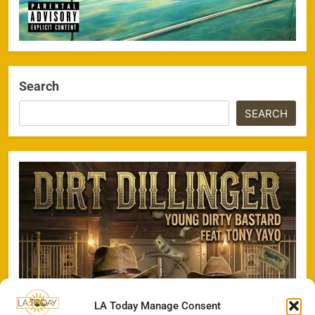
Search
SEARCH
LA Today Manage Consent