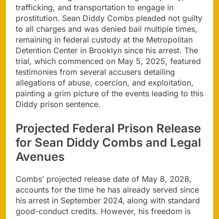
trafficking, and transportation to engage in
prostitution. Sean Diddy Combs pleaded not guilty
to all charges and was denied bail multiple times,
remaining in federal custody at the Metropolitan
Detention Center in Brooklyn since his arrest. The
trial, which commenced on May 5, 2025, featured
testimonies from several accusers detailing
allegations of abuse, coercion, and exploitation,
painting a grim picture of the events leading to this
Diddy prison sentence.
Projected Federal Prison Release
for Sean Diddy Combs and Legal
Avenues
Combs’ projected release date of May 8, 2028,
accounts for the time he has already served since
his arrest in September 2024, along with standard
good-conduct credits. However, his freedom is