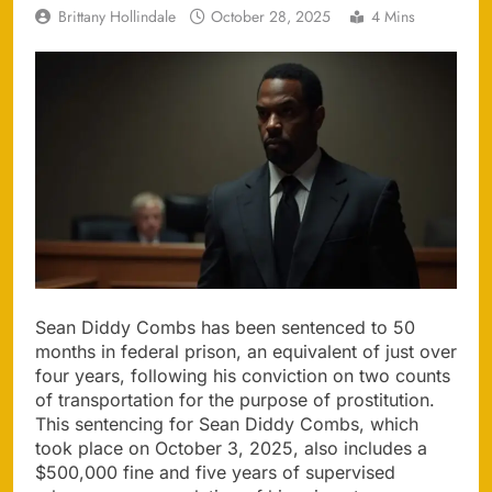
Brittany Hollindale
October 28, 2025
4 Mins
Sean Diddy Combs has been sentenced to 50
months in federal prison, an equivalent of just over
four years, following his conviction on two counts
of transportation for the purpose of prostitution.
This sentencing for Sean Diddy Combs, which
took place on October 3, 2025, also includes a
$500,000 fine and five years of supervised