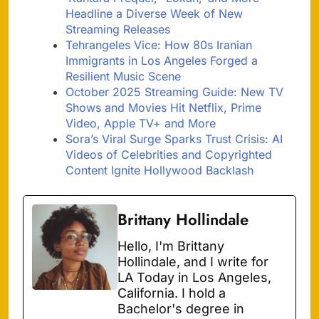
Headline a Diverse Week of New
Streaming Releases
Tehrangeles Vice: How 80s Iranian
Immigrants in Los Angeles Forged a
Resilient Music Scene
October 2025 Streaming Guide: New TV
Shows and Movies Hit Netflix, Prime
Video, Apple TV+ and More
Sora’s Viral Surge Sparks Trust Crisis: AI
Videos of Celebrities and Copyrighted
Content Ignite Hollywood Backlash
Brittany Hollindale
Hello, I'm Brittany
Hollindale, and I write for
LA Today in Los Angeles,
California. I hold a
Bachelor's degree in