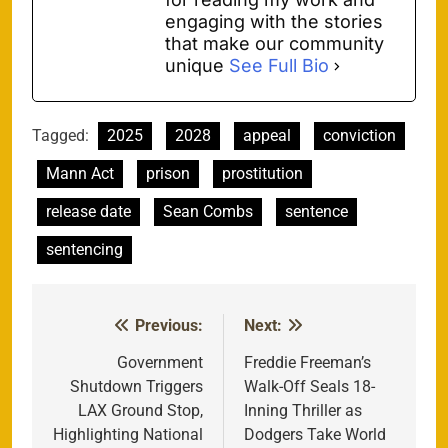
engaging with the stories
that make our community
unique
See Full Bio
Tagged:
2025
2028
appeal
conviction
Mann Act
prison
prostitution
release date
Sean Combs
sentence
sentencing
Previous:
Next:
Post
navigation
Government
Freddie Freeman’s
Shutdown Triggers
Walk-Off Seals 18-
LAX Ground Stop,
Inning Thriller as
Highlighting National
Dodgers Take World