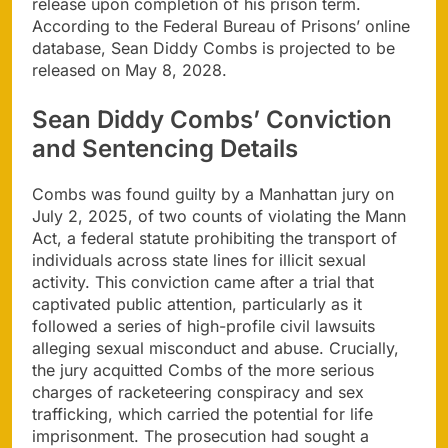
release upon completion of his prison term.
According to the Federal Bureau of Prisons’ online
database, Sean Diddy Combs is projected to be
released on May 8, 2028.
Sean Diddy Combs’ Conviction
and Sentencing Details
Combs was found guilty by a Manhattan jury on
July 2, 2025, of two counts of violating the Mann
Act, a federal statute prohibiting the transport of
individuals across state lines for illicit sexual
activity. This conviction came after a trial that
captivated public attention, particularly as it
followed a series of high-profile civil lawsuits
alleging sexual misconduct and abuse. Crucially,
the jury acquitted Combs of the more serious
charges of racketeering conspiracy and sex
trafficking, which carried the potential for life
imprisonment. The prosecution had sought a