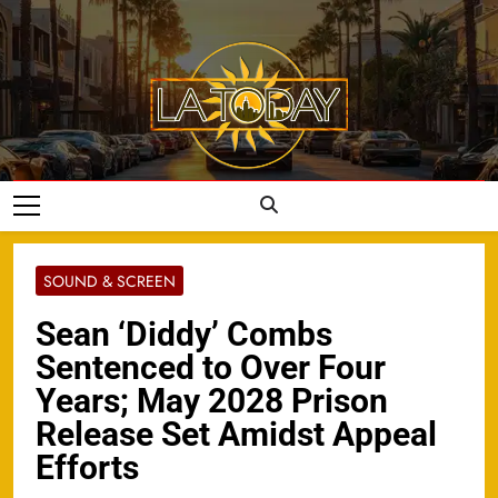
Skip
to
content
LA Today
SOUND & SCREEN
Sean ‘Diddy’ Combs
Sentenced to Over Four
Years; May 2028 Prison
Release Set Amidst Appeal
Efforts