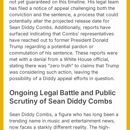
not yet guaranteed on this timeline. His legal team
has filed a notice of appeal challenging both the
conviction and the sentence, a process that could
potentially alter the projected release date for
Sean Diddy Combs. Additionally, reports have
surfaced indicating that Combs’ representatives
have reached out to former President Donald
Trump regarding a potential pardon or
commutation of his sentence. These reports were
met with a denial from a White House official,
stating there was “zero truth” to claims that Trump
was considering such action, leaving the
possibility of a Diddy appeal efforts in question.
Ongoing Legal Battle and Public
Scrutiny of Sean Diddy Combs
Sean Diddy Combs, a figure who has long been a
trending name in music and entertainment news,
now faces a starkly different reality. The high-