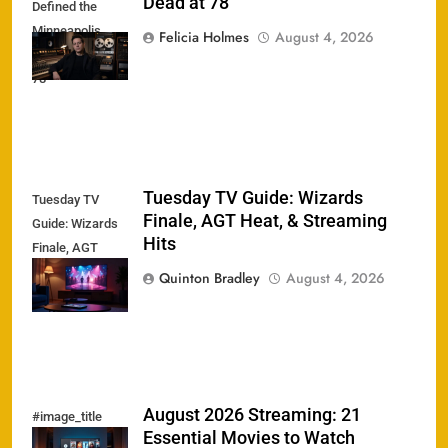
Dead at 78
Defined the
Minneapolis
Felicia Holmes
August 4, 2026
Sound Dead at
78
Tuesday TV Guide: Wizards
Tuesday TV
Finale, AGT Heat, & Streaming
Guide: Wizards
Hits
Finale, AGT
Heat, &
Quinton Bradley
August 4, 2026
Streaming Hits
August 2026 Streaming: 21
#image_title
Essential Movies to Watch