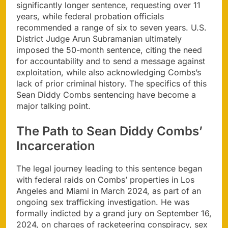
significantly longer sentence, requesting over 11
years, while federal probation officials
recommended a range of six to seven years. U.S.
District Judge Arun Subramanian ultimately
imposed the 50-month sentence, citing the need
for accountability and to send a message against
exploitation, while also acknowledging Combs’s
lack of prior criminal history. The specifics of this
Sean Diddy Combs sentencing have become a
major talking point.
The Path to Sean Diddy Combs’
Incarceration
The legal journey leading to this sentence began
with federal raids on Combs’ properties in Los
Angeles and Miami in March 2024, as part of an
ongoing sex trafficking investigation. He was
formally indicted by a grand jury on September 16,
2024, on charges of racketeering conspiracy, sex