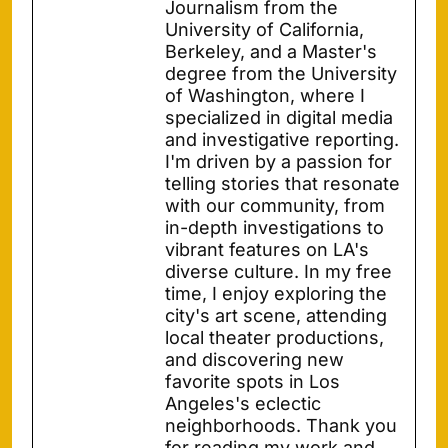
Journalism from the
University of California,
Berkeley, and a Master's
degree from the University
of Washington, where I
specialized in digital media
and investigative reporting.
I'm driven by a passion for
telling stories that resonate
with our community, from
in-depth investigations to
vibrant features on LA's
diverse culture. In my free
time, I enjoy exploring the
city's art scene, attending
local theater productions,
and discovering new
favorite spots in Los
Angeles's eclectic
neighborhoods. Thank you
for reading my work and