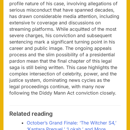
profile nature of his case, involving allegations of
serious misconduct that have spanned decades,
has drawn considerable media attention, including
extensive tv coverage and discussions on
streaming platforms. While acquitted of the most
severe charges, his conviction and subsequent
sentencing mark a significant turning point in his
career and public image. The ongoing appeals
process and the slim possibility of a presidential
pardon mean that the final chapter of this legal
saga is still being written. This case highlights the
complex intersection of celebrity, power, and the
justice system, dominating news cycles as the
legal proceedings continue, with many now
following the Diddy Mann Act conviction closely.
Related reading
October’s Grand Finale: ‘The Witcher S4,’
‘Kantara Prequel,’ ‘Lokah,’ and More