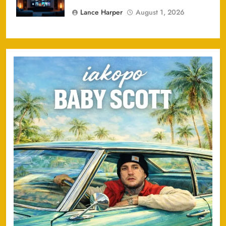
Lance Harper
August 1, 2026