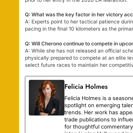
Q: What was the key factor in her victory ac
A: Experts point to her tactical patience durin
pacing in the final 10 kilometers as the prima
Q: Will Cherono continue to compete in upc
A: While she has not released an official sc
physically prepared to compete at an elite le
select future races to maintain her competiti
Felicia Holmes
Felicia Holmes is a season
spotlight on emerging tale
trends. Her work has appe
trade publications to infl
for thoughtful commentary