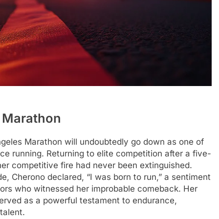
A Marathon
ngeles Marathon will undoubtedly go down as one of
e running. Returning to elite competition after a five-
her competitive fire had never been extinguished.
ide, Cherono declared, “I was born to run,” a sentiment
ators who witnessed her improbable comeback. Her
served as a powerful testament to endurance,
talent.