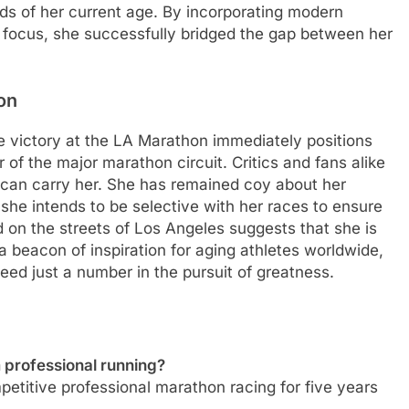
ds of her current age. By incorporating modern
 focus, she successfully bridged the gap between her
on
e victory at the LA Marathon immediately positions
of the major marathon circuit. Critics and fans alike
can carry her. She has remained coy about her
she intends to be selective with her races to ensure
 on the streets of Los Angeles suggests that she is
 a beacon of inspiration for aging athletes worldwide,
deed just a number in the pursuit of greatness.
professional running?
titive professional marathon racing for five years