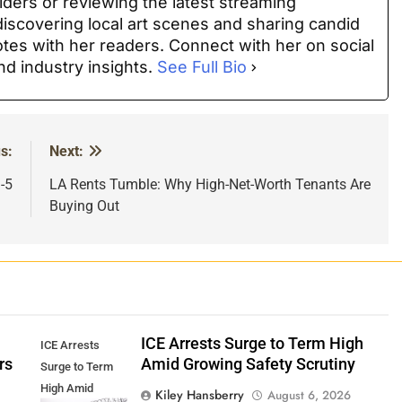
iders or reviewing the latest streaming
discovering local art scenes and sharing candid
es with her readers. Connect with her on social
nd industry insights.
See Full Bio
s:
Next:
-5
LA Rents Tumble: Why High-Net-Worth Tenants Are
Buying Out
ICE Arrests Surge to Term High
ICE Arrests
rs
Amid Growing Safety Scrutiny
Surge to Term
High Amid
Kiley Hansberry
August 6, 2026