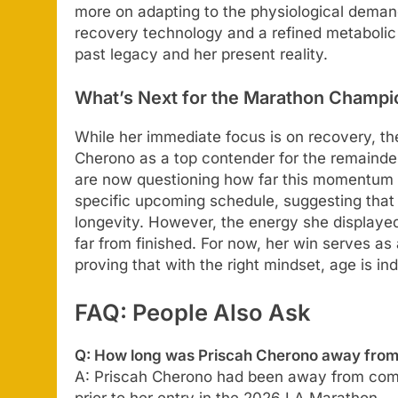
more on adapting to the physiological deman
recovery technology and a refined metabolic
past legacy and her present reality.
What’s Next for the Marathon Champi
While her immediate focus is on recovery, th
Cherono as a top contender for the remainder 
are now questioning how far this momentum 
specific upcoming schedule, suggesting that 
longevity. However, the energy she displayed
far from finished. For now, her win serves as
proving that with the right mindset, age is in
FAQ: People Also Ask
Q: How long was Priscah Cherono away from 
A: Priscah Cherono had been away from compe
prior to her entry in the 2026 LA Marathon.