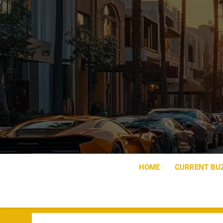
Skip
to
content
HOME
CURRENT BU