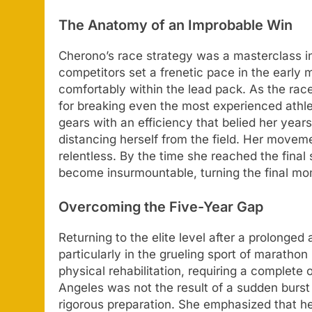
The Anatomy of an Improbable Win
Cherono’s race strategy was a masterclass i
competitors set a frenetic pace in the earl
comfortably within the lead pack. As the race
for breaking even the most experienced ath
gears with an efficiency that belied her years
distancing herself from the field. Her moveme
relentless. By the time she reached the final
become insurmountable, turning the final mom
Overcoming the Five-Year Gap
Returning to the elite level after a prolonge
particularly in the grueling sport of maratho
physical rehabilitation, requiring a complete
Angeles was not the result of a sudden burst o
rigorous preparation. She emphasized that he