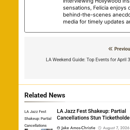
interviewing Hollywood ins
sensations, Felicia enjoys 
behind-the-scenes anecdot
media for timely updates a
Previou
Post
navigation
LA Weekend Guide: Top Events for April 3
Related News
LA Jazz Fest Shakeup: Partial
LA Jazz Fest
Cancellations Stun Ticketholde
Shakeup: Partial
Cancellations
Jake Amos-Christie
August 7, 2026