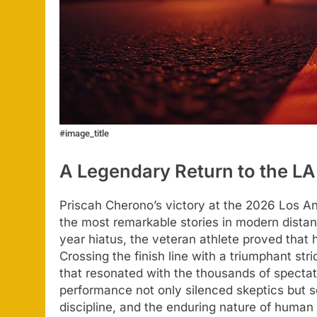
#image_title
A Legendary Return to the L
Priscah Cherono’s victory at the 2026 Los A
the most remarkable stories in modern distanc
year hiatus, the veteran athlete proved that 
Crossing the finish line with a triumphant str
that resonated with the thousands of spect
performance not only silenced skeptics but 
discipline, and the enduring nature of human 