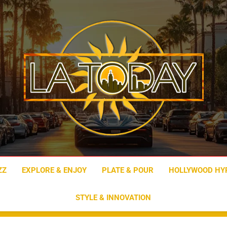
LA Today
ZZ
EXPLORE & ENJOY
PLATE & POUR
HOLLYWOOD HY
STYLE & INNOVATION