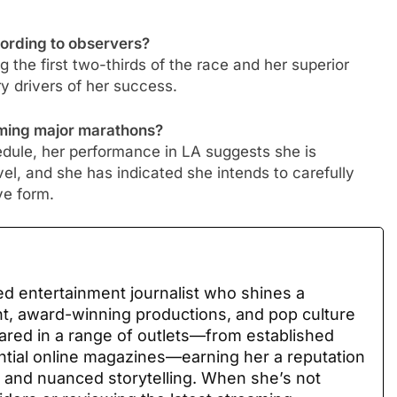
cording to observers?
g the first two-thirds of the race and her superior
ry drivers of her success.
oming major marathons?
hedule, her performance in LA suggests she is
vel, and she has indicated she intends to carefully
ve form.
ed entertainment journalist who shines a
nt, award-winning productions, and pop culture
ared in a range of outlets—from established
uential online magazines—earning her a reputation
 and nuanced storytelling. When she’s not