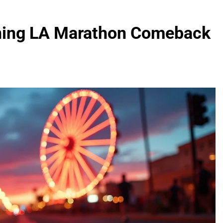
nning LA Marathon Comeback