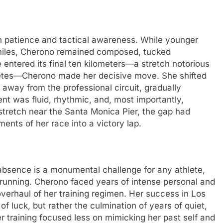
n patience and tactical awareness. While younger
y miles, Cherono remained composed, tucked
 entered its final ten kilometers—a stretch notorious
letes—Cherono made her decisive move. She shifted
 away from the professional circuit, gradually
nt was fluid, rhythmic, and, most importantly,
 stretch near the Santa Monica Pier, the gap had
ents of her race into a victory lap.
d absence is a monumental challenge for any athlete,
n running. Cherono faced years of intense personal and
 overhaul of her training regimen. Her success in Los
f luck, but rather the culmination of years of quiet,
r training focused less on mimicking her past self and