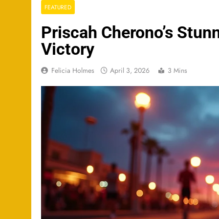
FEATURED
Priscah Cherono’s Stu
Victory
Felicia Holmes
April 3, 2026
3 Mins