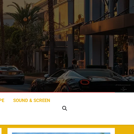
PE
SOUND & SCREEN