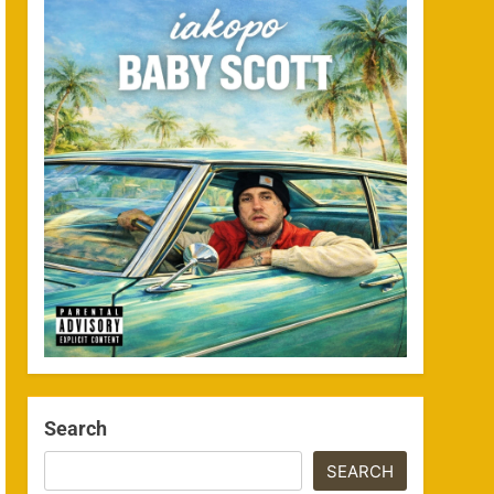
Search
SEARCH