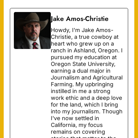
Jake Amos-Christie
Howdy, I'm Jake Amos-
Christie, a true cowboy at
heart who grew up on a
ranch in Ashland, Oregon. I
pursued my education at
Oregon State University,
earning a dual major in
Journalism and Agricultural
Farming. My upbringing
instilled in me a strong
work ethic and a deep love
for the land, which I bring
into my journalism. Though
I've now settled in
California, my focus
remains on covering