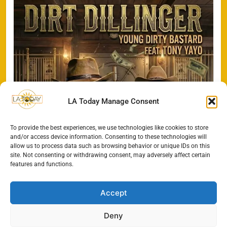
LA Today Manage Consent
To provide the best experiences, we use technologies like cookies to store
and/or access device information. Consenting to these technologies will
allow us to process data such as browsing behavior or unique IDs on this
site. Not consenting or withdrawing consent, may adversely affect certain
features and functions.
Accept
Deny
All Rights Reserved - LA
Contact@TheLAToday.com