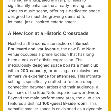
significantly enhance the already thriving Los
Angeles music scene, offering a dedicated space
designed to meet the growing demand for
intimate, jazz-inspired entertainment.
A New Icon at a Historic Crossroads
Nestled at the iconic intersection of
Sunset
Boulevard and Ivar Avenue
, the new Blue Note
venue occupies a prime location that has long
been a nexus of artistic expression. The
meticulously designed space boasts a main club
with a
200-capacity
, promising an exclusive and
immersive experience for attendees. This intimate
setting is specifically crafted to foster a deep
connection between artists and their audience, a
hallmark of the Blue Note experience worldwide.
Beyond the main performance area, the club also
features a distinct
100-guest B-side room
. This
versatile smaller space is envisioned as a dynamic