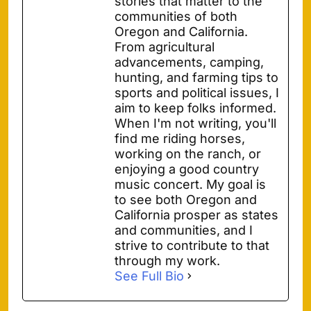
stories that matter to the
communities of both
Oregon and California.
From agricultural
advancements, camping,
hunting, and farming tips to
sports and political issues, I
aim to keep folks informed.
When I'm not writing, you'll
find me riding horses,
working on the ranch, or
enjoying a good country
music concert. My goal is
to see both Oregon and
California prosper as states
and communities, and I
strive to contribute to that
through my work.
See Full Bio