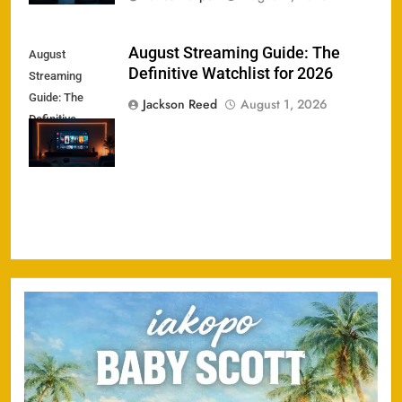
August Streaming Guide: The
August
Definitive Watchlist for 2026
Streaming
Guide: The
Jackson Reed
August 1, 2026
Definitive
Watchlist for
2026