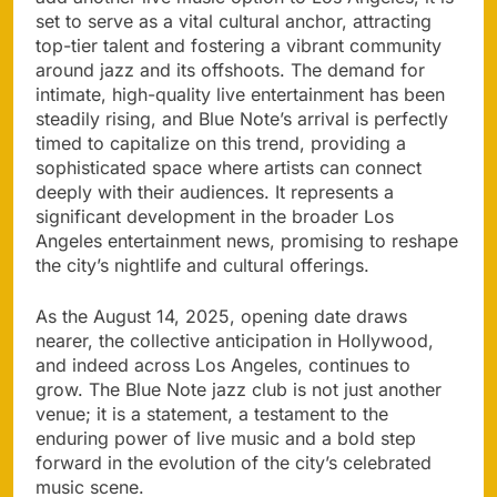
set to serve as a vital cultural anchor, attracting
top-tier talent and fostering a vibrant community
around jazz and its offshoots. The demand for
intimate, high-quality live entertainment has been
steadily rising, and Blue Note’s arrival is perfectly
timed to capitalize on this trend, providing a
sophisticated space where artists can connect
deeply with their audiences. It represents a
significant development in the broader Los
Angeles entertainment news, promising to reshape
the city’s nightlife and cultural offerings.
As the August 14, 2025, opening date draws
nearer, the collective anticipation in Hollywood,
and indeed across Los Angeles, continues to
grow. The Blue Note jazz club is not just another
venue; it is a statement, a testament to the
enduring power of live music and a bold step
forward in the evolution of the city’s celebrated
music scene.