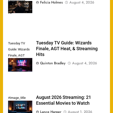
Minneapolis
Felicia Holmes
August 4, 2026
Sound Dead at
78
Tuesday TV Guide: Wizards
Tuesday TV
Finale, AGT Heat, & Streaming
Guide: Wizards
Hits
Finale, AGT
Heat, &
Quinton Bradley
August 4, 2026
Streaming Hits
August 2026 Streaming: 21
#image_title
Essential Movies to Watch
Lance Harper
August 1, 2026