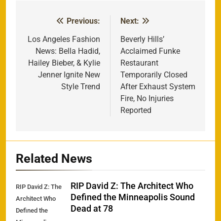
Previous:
Next:
Post
navigation
Los Angeles Fashion
Beverly Hills’
News: Bella Hadid,
Acclaimed Funke
Hailey Bieber, & Kylie
Restaurant
Jenner Ignite New
Temporarily Closed
Style Trend
After Exhaust System
Fire, No Injuries
Reported
Related News
RIP David Z: The Architect Who
RIP David Z: The
Defined the Minneapolis Sound
Architect Who
Dead at 78
Defined the