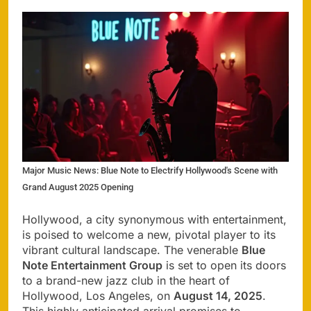
Major Music News: Blue Note to Electrify Hollywood's Scene with
Grand August 2025 Opening
Hollywood, a city synonymous with entertainment,
is poised to welcome a new, pivotal player to its
vibrant cultural landscape. The venerable
Blue
Note Entertainment Group
is set to open its doors
to a brand-new jazz club in the heart of
Hollywood, Los Angeles, on
August 14, 2025
.
This highly anticipated arrival promises to