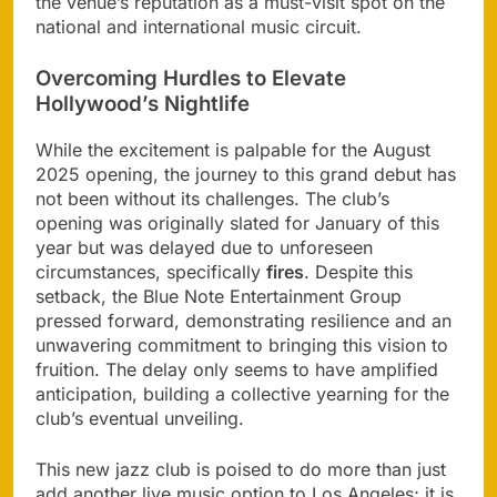
the venue’s reputation as a must-visit spot on the
national and international music circuit.
Overcoming Hurdles to Elevate
Hollywood’s Nightlife
While the excitement is palpable for the August
2025 opening, the journey to this grand debut has
not been without its challenges. The club’s
opening was originally slated for January of this
year but was delayed due to unforeseen
circumstances, specifically
fires
. Despite this
setback, the Blue Note Entertainment Group
pressed forward, demonstrating resilience and an
unwavering commitment to bringing this vision to
fruition. The delay only seems to have amplified
anticipation, building a collective yearning for the
club’s eventual unveiling.
This new jazz club is poised to do more than just
add another live music option to Los Angeles; it is