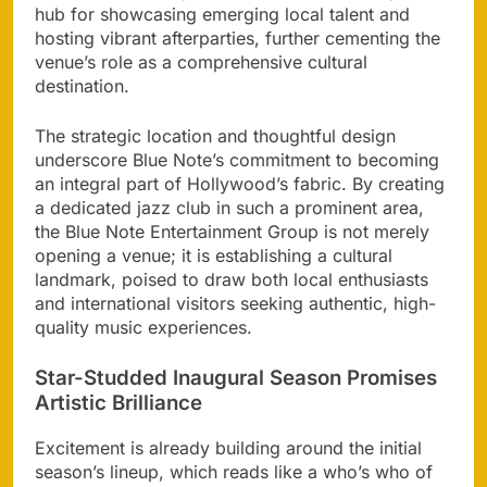
hub for showcasing emerging local talent and
hosting vibrant afterparties, further cementing the
venue’s role as a comprehensive cultural
destination.
The strategic location and thoughtful design
underscore Blue Note’s commitment to becoming
an integral part of Hollywood’s fabric. By creating
a dedicated jazz club in such a prominent area,
the Blue Note Entertainment Group is not merely
opening a venue; it is establishing a cultural
landmark, poised to draw both local enthusiasts
and international visitors seeking authentic, high-
quality music experiences.
Star-Studded Inaugural Season Promises
Artistic Brilliance
Excitement is already building around the initial
season’s lineup, which reads like a who’s who of