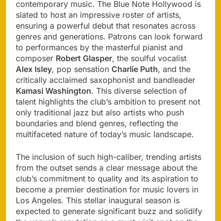
contemporary music. The Blue Note Hollywood is
slated to host an impressive roster of artists,
ensuring a powerful debut that resonates across
genres and generations. Patrons can look forward
to performances by the masterful pianist and
composer
Robert Glasper
, the soulful vocalist
Alex Isley
, pop sensation
Charlie Puth
, and the
critically acclaimed saxophonist and bandleader
Kamasi Washington
. This diverse selection of
talent highlights the club’s ambition to present not
only traditional jazz but also artists who push
boundaries and blend genres, reflecting the
multifaceted nature of today’s music landscape.
The inclusion of such high-caliber, trending artists
from the outset sends a clear message about the
club’s commitment to quality and its aspiration to
become a premier destination for music lovers in
Los Angeles. This stellar inaugural season is
expected to generate significant buzz and solidify