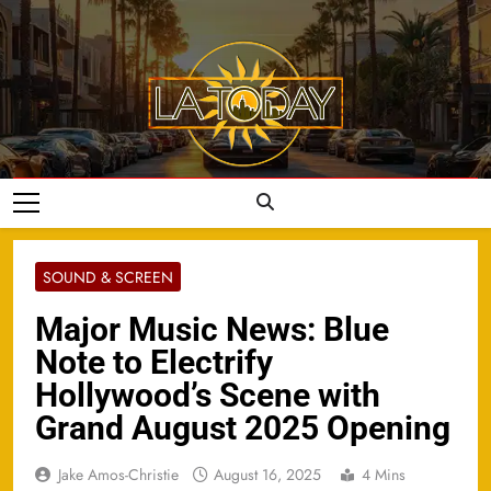
Skip
to
content
LA Today
SOUND & SCREEN
Major Music News: Blue
Note to Electrify
Hollywood’s Scene with
Grand August 2025 Opening
Jake Amos-Christie
August 16, 2025
4 Mins