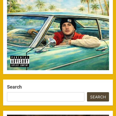
Search
SEARCH