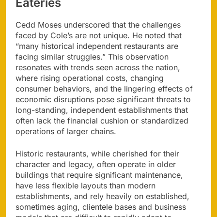
Eateries
Cedd Moses underscored that the challenges
faced by Cole’s are not unique. He noted that
“many historical independent restaurants are
facing similar struggles.” This observation
resonates with trends seen across the nation,
where rising operational costs, changing
consumer behaviors, and the lingering effects of
economic disruptions pose significant threats to
long-standing, independent establishments that
often lack the financial cushion or standardized
operations of larger chains.
Historic restaurants, while cherished for their
character and legacy, often operate in older
buildings that require significant maintenance,
have less flexible layouts than modern
establishments, and rely heavily on established,
sometimes aging, clientele bases and business