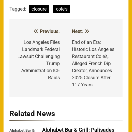
Tagged:
closure
cole's
Previous:
Next:
Post
navigation
Los Angeles Files
End of an Era:
Landmark Federal
Historic Los Angeles
Lawsuit Challenging
Restaurant Cole’s,
Trump
Alleged French Dip
Administration ICE
Creator, Announces
Raids
2025 Closure After
117 Years
Related News
Alphabet Bar & Grill: Palisades
Alphabet Bar &