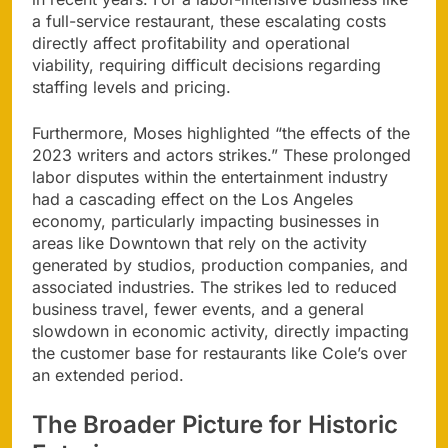
a full-service restaurant, these escalating costs
directly affect profitability and operational
viability, requiring difficult decisions regarding
staffing levels and pricing.
Furthermore, Moses highlighted “the effects of the
2023 writers and actors strikes.” These prolonged
labor disputes within the entertainment industry
had a cascading effect on the Los Angeles
economy, particularly impacting businesses in
areas like Downtown that rely on the activity
generated by studios, production companies, and
associated industries. The strikes led to reduced
business travel, fewer events, and a general
slowdown in economic activity, directly impacting
the customer base for restaurants like Cole’s over
an extended period.
The Broader Picture for Historic