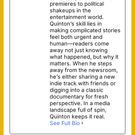
premieres to political
shakeups in the
entertainment world.
Quinton’s skill lies in
making complicated stories
feel both urgent and
human—readers come
away not just knowing
what happened, but why it
matters. When he steps
away from the newsroom,
he’s either sharing a new
indie track with friends or
digging into a classic
documentary for fresh
perspective. In a media
landscape full of spin,
Quinton keeps it real.
See Full Bio