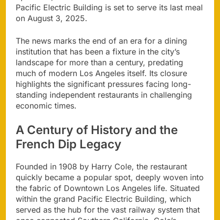
Pacific Electric Building is set to serve its last meal
on August 3, 2025.
The news marks the end of an era for a dining
institution that has been a fixture in the city’s
landscape for more than a century, predating
much of modern Los Angeles itself. Its closure
highlights the significant pressures facing long-
standing independent restaurants in challenging
economic times.
A Century of History and the
French Dip Legacy
Founded in 1908 by Harry Cole, the restaurant
quickly became a popular spot, deeply woven into
the fabric of Downtown Los Angeles life. Situated
within the grand Pacific Electric Building, which
served as the hub for the vast railway system that