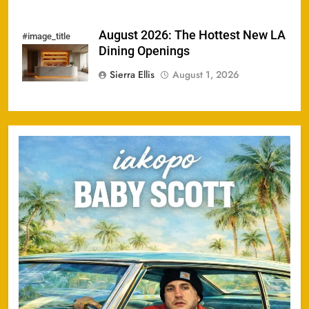
August 2026: The Hottest New LA
#image_title
Dining Openings
Sierra Ellis
August 1, 2026