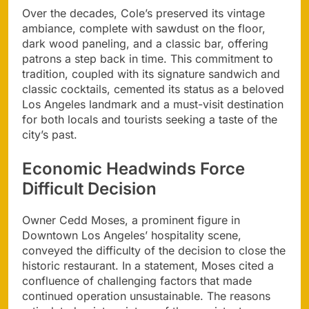
Over the decades, Cole’s preserved its vintage
ambiance, complete with sawdust on the floor,
dark wood paneling, and a classic bar, offering
patrons a step back in time. This commitment to
tradition, coupled with its signature sandwich and
classic cocktails, cemented its status as a beloved
Los Angeles landmark and a must-visit destination
for both locals and tourists seeking a taste of the
city’s past.
Economic Headwinds Force
Difficult Decision
Owner Cedd Moses, a prominent figure in
Downtown Los Angeles’ hospitality scene,
conveyed the difficulty of the decision to close the
historic restaurant. In a statement, Moses cited a
confluence of challenging factors that made
continued operation unsustainable. The reasons