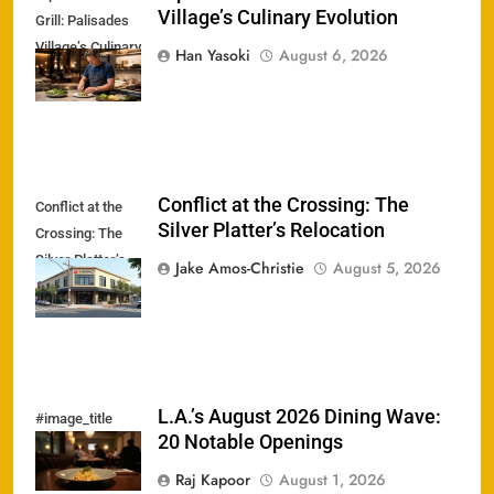
Village’s Culinary Evolution
Grill: Palisades
Village’s Culinary
Han Yasoki
August 6, 2026
Evolution
Conflict at the Crossing: The
Conflict at the
Silver Platter’s Relocation
Crossing: The
Silver Platter’s
Jake Amos-Christie
August 5, 2026
Relocation
L.A.’s August 2026 Dining Wave:
#image_title
20 Notable Openings
Raj Kapoor
August 1, 2026