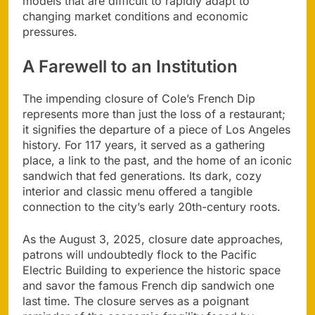
models that are difficult to rapidly adapt to
changing market conditions and economic
pressures.
A Farewell to an Institution
The impending closure of Cole’s French Dip
represents more than just the loss of a restaurant;
it signifies the departure of a piece of Los Angeles
history. For 117 years, it served as a gathering
place, a link to the past, and the home of an iconic
sandwich that fed generations. Its dark, cozy
interior and classic menu offered a tangible
connection to the city’s early 20th-century roots.
As the August 3, 2025, closure date approaches,
patrons will undoubtedly flock to the Pacific
Electric Building to experience the historic space
and savor the famous French dip sandwich one
last time. The closure serves as a poignant