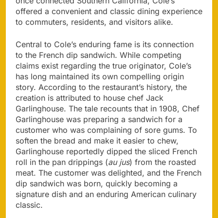
once connected Southern California, Cole’s
offered a convenient and classic dining experience
to commuters, residents, and visitors alike.
Central to Cole’s enduring fame is its connection
to the French dip sandwich. While competing
claims exist regarding the true originator, Cole’s
has long maintained its own compelling origin
story. According to the restaurant’s history, the
creation is attributed to house chef Jack
Garlinghouse. The tale recounts that in 1908, Chef
Garlinghouse was preparing a sandwich for a
customer who was complaining of sore gums. To
soften the bread and make it easier to chew,
Garlinghouse reportedly dipped the sliced French
roll in the pan drippings (
au jus
) from the roasted
meat. The customer was delighted, and the French
dip sandwich was born, quickly becoming a
signature dish and an enduring American culinary
classic.