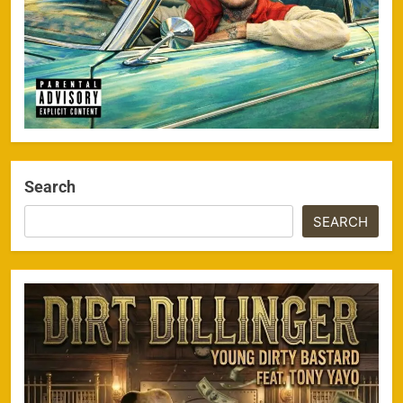
Search
SEARCH