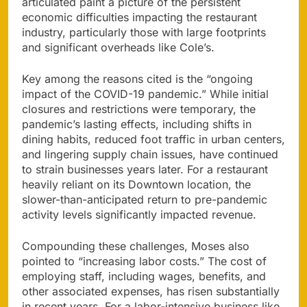
articulated paint a picture of the persistent
economic difficulties impacting the restaurant
industry, particularly those with large footprints
and significant overheads like Cole’s.
Key among the reasons cited is the “ongoing
impact of the COVID-19 pandemic.” While initial
closures and restrictions were temporary, the
pandemic’s lasting effects, including shifts in
dining habits, reduced foot traffic in urban centers,
and lingering supply chain issues, have continued
to strain businesses years later. For a restaurant
heavily reliant on its Downtown location, the
slower-than-anticipated return to pre-pandemic
activity levels significantly impacted revenue.
Compounding these challenges, Moses also
pointed to “increasing labor costs.” The cost of
employing staff, including wages, benefits, and
other associated expenses, has risen substantially
in recent years. For a labor-intensive business like