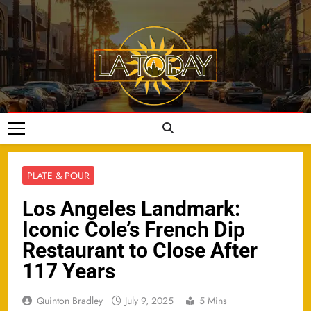
Skip
to
content
LA Today
PLATE & POUR
Los Angeles Landmark:
Iconic Cole’s French Dip
Restaurant to Close After
117 Years
Quinton Bradley
July 9, 2025
5 Mins