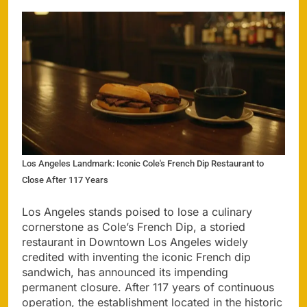
Los Angeles Landmark: Iconic Cole's French Dip Restaurant to
Close After 117 Years
Los Angeles stands poised to lose a culinary
cornerstone as Cole’s French Dip, a storied
restaurant in Downtown Los Angeles widely
credited with inventing the iconic French dip
sandwich, has announced its impending
permanent closure. After 117 years of continuous
operation, the establishment located in the historic