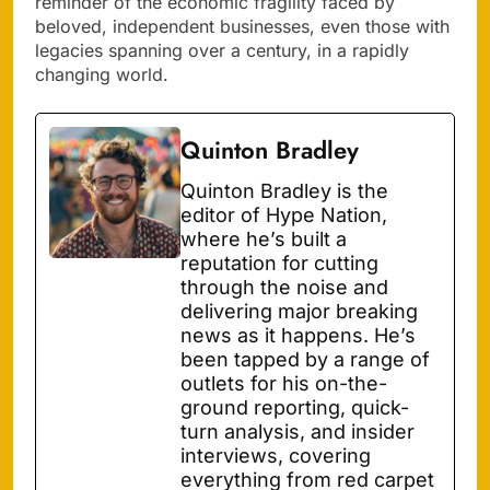
reminder of the economic fragility faced by
beloved, independent businesses, even those with
legacies spanning over a century, in a rapidly
changing world.
Quinton Bradley
Quinton Bradley is the
editor of Hype Nation,
where he’s built a
reputation for cutting
through the noise and
delivering major breaking
news as it happens. He’s
been tapped by a range of
outlets for his on-the-
ground reporting, quick-
turn analysis, and insider
interviews, covering
everything from red carpet