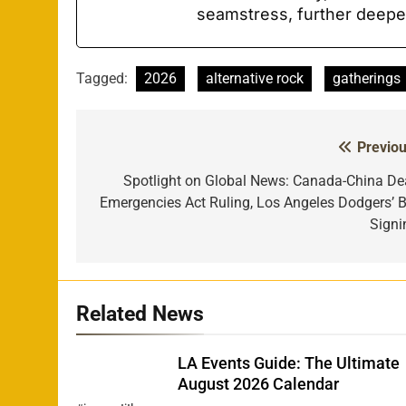
seamstress, further deepe
Tagged:
2026
alternative rock
gatherings
Previou
Post
navigation
Spotlight on Global News: Canada-China Dea
Emergencies Act Ruling, Los Angeles Dodgers’ B
Signi
Related News
LA Events Guide: The Ultimate
August 2026 Calendar