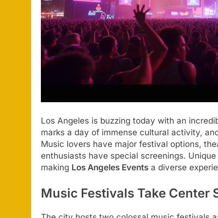
Los Angeles is buzzing today with an incredi
marks a day of immense cultural activity, an
Music lovers have major festival options, th
enthusiasts have special screenings. Unique
making
Los Angeles Events
a diverse experie
Music Festivals Take Center 
The city hosts two colossal music festivals a