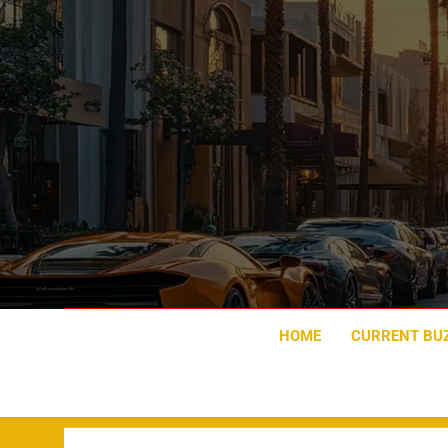
Skip
to
content
HOME
CURRENT BU