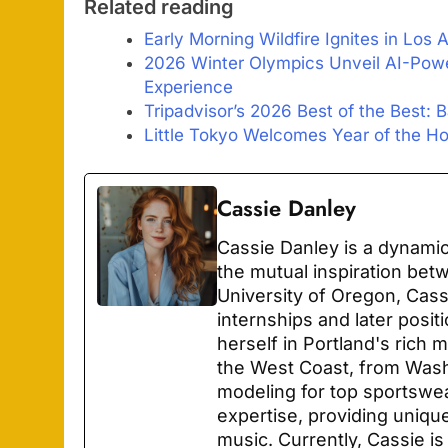
Related reading
Early Morning Wildfire Ignites in Los
2026 Winter Olympics Unveil AI-Pow
Experience
Tripadvisor’s 2026 Best of the Best: 
Little Tokyo Welcomes Year of the Ho
Cassie Danley
Cassie Danley is a dynamic
the mutual inspiration bet
University of Oregon, Cas
internships and later posit
herself in Portland's rich
the West Coast, from Wash
modeling for top sportswe
expertise, providing unique
music. Currently, Cassie is