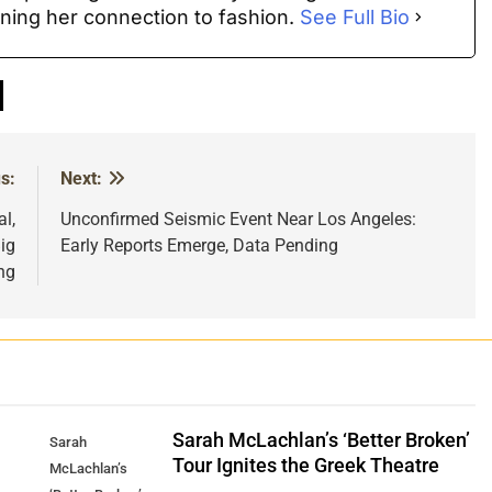
ning her connection to fashion.
See Full Bio
s:
Next:
l,
Unconfirmed Seismic Event Near Los Angeles:
ig
Early Reports Emerge, Data Pending
ng
Sarah McLachlan’s ‘Better Broken’
Sarah
Tour Ignites the Greek Theatre
McLachlan’s