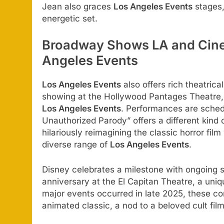
Jean also graces
Los Angeles Events
stages,
energetic set.
Broadway Shows LA and Cine
Angeles Events
Los Angeles Events
also offers rich theatric
showing at the Hollywood Pantages Theatre, br
Los Angeles Events
. Performances are sched
Unauthorized Parody” offers a different kind
hilariously reimagining the classic horror fil
diverse range of
Los Angeles Events
.
Disney celebrates a milestone with ongoing 
anniversary at the El Capitan Theatre, a uniq
major events occurred in late 2025, these con
animated classic, a nod to a beloved cult f