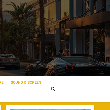
PE
SOUND & SCREEN