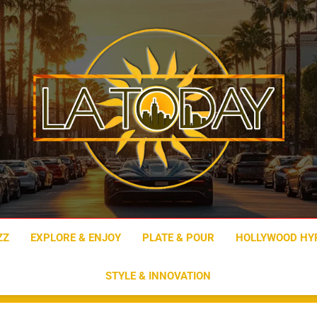
LA Today
ZZ
EXPLORE & ENJOY
PLATE & POUR
HOLLYWOOD HY
STYLE & INNOVATION