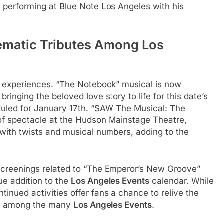
 performing at Blue Note Los Angeles with his
matic Tributes Among Los
al experiences. “The Notebook” musical is now
inging the beloved love story to life for this date’s
uled for January 17th. “SAW The Musical: The
 of spectacle at the Hudson Mainstage Theatre,
m with twists and musical numbers, adding to the
screenings related to “The Emperor’s New Groove”
ue addition to the
Los Angeles Events
calendar. While
tinued activities offer fans a chance to relive the
ilm among the many
Los Angeles Events
.