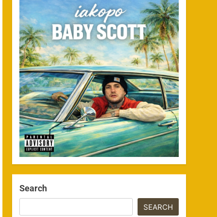
Search
SEARCH