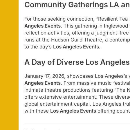
Community Gatherings LA and
For those seeking connection, “Resilient Tea
Angeles Events
. This gathering in Inglewood
reflection activities, offering a judgment-fre
runs at the Hudson Guild Theatre, a contemp
to the day’s
Los Angeles Events
.
A Day of Diverse Los Angeles
January 17, 2026, showcases Los Angeles’s v
Angeles Events
. From massive music festiva
intimate theatre productions featuring “The 
offers extensive entertainment. These diver
global entertainment capital. Los Angeles truly
with these
Los Angeles Events
offering count