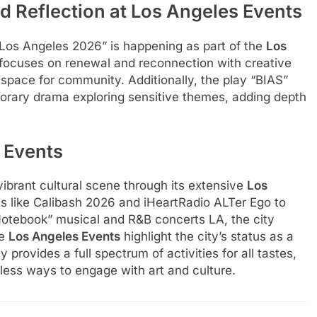
 Reflection at Los Angeles Events
 Los Angeles 2026” is happening as part of the
Los
 focuses on renewal and reconnection with creative
e space for community. Additionally, the play “BIAS”
orary drama exploring sensitive themes, adding depth
 Events
ibrant cultural scene through its extensive
Los
ls like Calibash 2026 and iHeartRadio ALTer Ego to
Notebook” musical and R&B concerts LA, the city
se
Los Angeles Events
highlight the city’s status as a
 provides a full spectrum of activities for all tastes,
less ways to engage with art and culture.