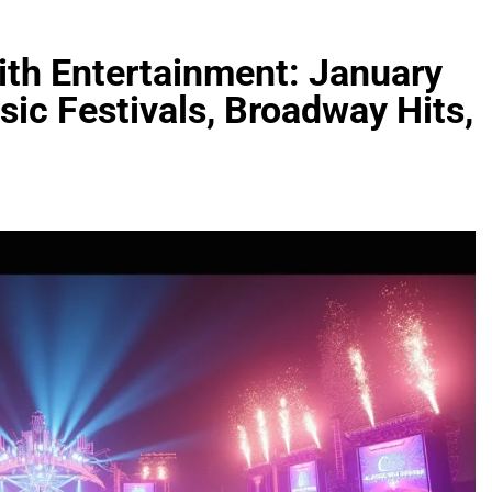
ith Entertainment: January
ic Festivals, Broadway Hits,