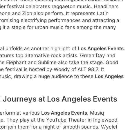
er festival celebrates reggaeton music. Headliners
one and Zion also perform. It represents Latin
romising electrifying performances and attracting a
g it a staple for urban music fans among the many
al unfolds as another highlight of
Los Angeles Events
.
eatures top alternative rock artists. Green Day and
the Elephant and Sublime also take the stage. Good
he festival is hosted by Woody of ALT 98.7. It
music, drawing a huge audience to these
Los Angeles
 Journeys at Los Angeles Events
perform at various
Los Angeles Events
. Musiq
e. They play at the YouTube Theater in Inglewood.
n join them for a night of smooth sounds. Wyclef