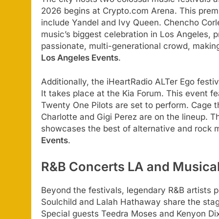
2026 begins at Crypto.com Arena. This premi
include Yandel and Ivy Queen. Chencho Corle
music’s biggest celebration in Los Angeles, p
passionate, multi-generational crowd, makin
Los Angeles Events
.
Additionally, the iHeartRadio ALTer Ego festiv
It takes place at the Kia Forum. This event f
Twenty One Pilots are set to perform. Cage 
Charlotte and Gigi Perez are on the lineup. T
showcases the best of alternative and rock 
Events
.
R&B Concerts LA and Musical
Beyond the festivals, legendary R&B artists 
Soulchild and Lalah Hathaway share the stag
Special guests Teedra Moses and Kenyon Dixo