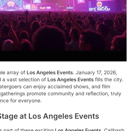
ble array of
Los Angeles Events
. January 17, 2026,
d a vast selection of
Los Angeles Events
fills the city.
eatergoers can enjoy acclaimed shows, and film
 gatherings promote community and reflection, truly
nce for everyone.
Stage at Los Angeles Events
s part of these exciting
Los Angeles Events
. Calibash