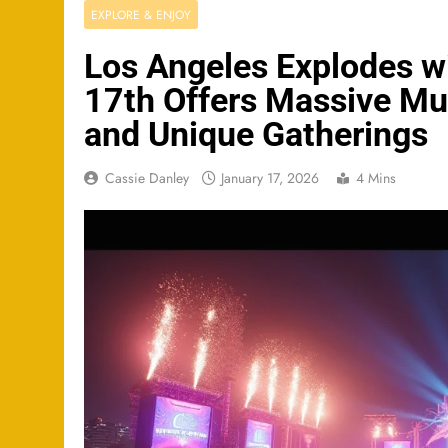
EXPLORE & ENJOY
Los Angeles Explodes w
17th Offers Massive Mus
and Unique Gatherings
Cassie Danley
January 17, 2026
4 Mins