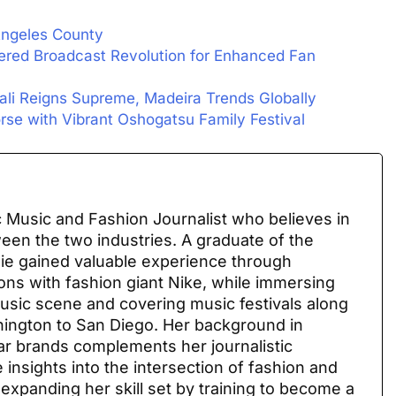
 Angeles County
ered Broadcast Revolution for Enhanced Fan
Bali Reigns Supreme, Madeira Trends Globally
rse with Vibrant Oshogatsu Family Festival
 Music and Fashion Journalist who believes in
ween the two industries. A graduate of the
sie gained valuable experience through
ions with fashion giant Nike, while immersing
 music scene and covering music festivals along
ington to San Diego. Her background in
ar brands complements her journalistic
 insights into the intersection of fashion and
 expanding her skill set by training to become a