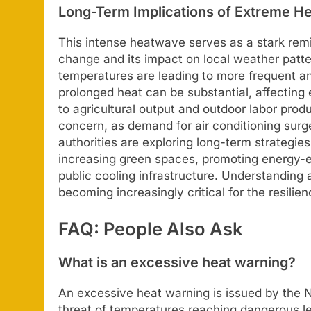
Long-Term Implications of Extreme He
This intense heatwave serves as a stark rem
change and its impact on local weather patter
temperatures are leading to more frequent 
prolonged heat can be substantial, affecting 
to agricultural output and outdoor labor produc
concern, as demand for air conditioning surge
authorities are exploring long-term strategies
increasing green spaces, promoting energy-ef
public cooling infrastructure. Understanding 
becoming increasingly critical for the resilie
FAQ: People Also Ask
What is an excessive heat warning?
An excessive heat warning is issued by the N
threat of temperatures reaching dangerous lev