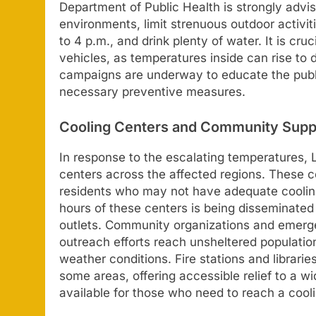
Department of Public Health is strongly advis
environments, limit strenuous outdoor activit
to 4 p.m., and drink plenty of water. It is cru
vehicles, as temperatures inside can rise to 
campaigns are underway to educate the publi
necessary preventive measures.
Cooling Centers and Community Supp
In response to the escalating temperatures, 
centers across the affected regions. These ce
residents who may not have adequate cooling
hours of these centers is being disseminated
outlets. Community organizations and emerge
outreach efforts reach unsheltered populati
weather conditions. Fire stations and libraries
some areas, offering accessible relief to a w
available for those who need to reach a cooli