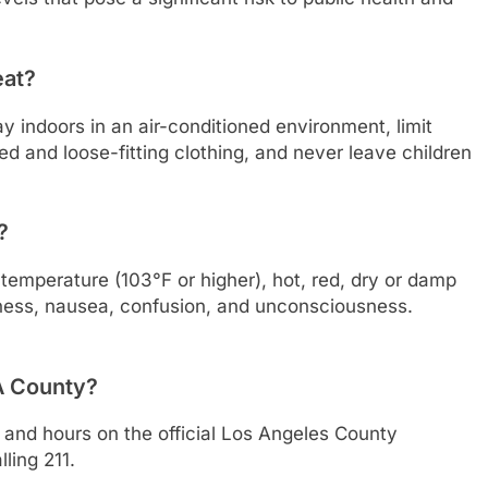
eat?
ay indoors in an air-conditioned environment, limit
ed and loose-fitting clothing, and never leave children
?
emperature (103°F or higher), hot, red, dry or damp
iness, nausea, confusion, and unconsciousness.
LA County?
ns and hours on the official Los Angeles County
ling 211.