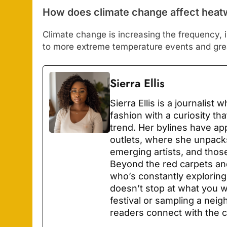
How does climate change affect hea
Climate change is increasing the frequency, i
to more extreme temperature events and grea
Sierra Ellis
Sierra Ellis is a journalist
fashion with a curiosity th
trend. Her bylines have ap
outlets, where she unpacks
emerging artists, and thos
Beyond the red carpets and
who’s constantly explori
doesn’t stop at what you we
festival or sampling a neig
readers connect with the c