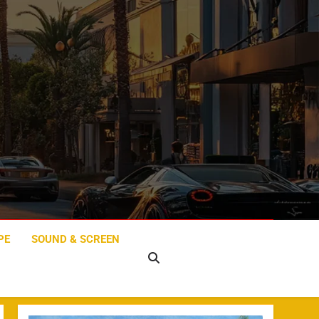
PE
SOUND & SCREEN