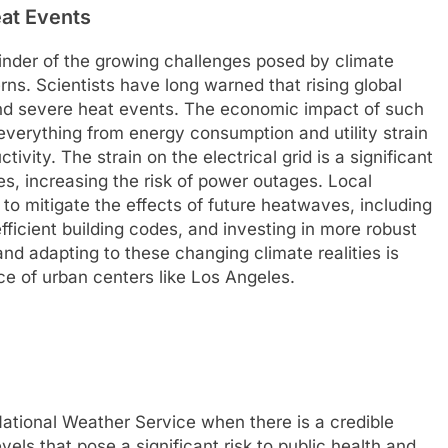
at Events
inder of the growing challenges posed by climate
ns. Scientists have long warned that rising global
and severe heat events. The economic impact of such
everything from energy consumption and utility strain
tivity. The strain on the electrical grid is a significant
s, increasing the risk of power outages. Local
 to mitigate the effects of future heatwaves, including
ficient building codes, and investing in more robust
and adapting to these changing climate realities is
nce of urban centers like Los Angeles.
ational Weather Service when there is a credible
els that pose a significant risk to public health and