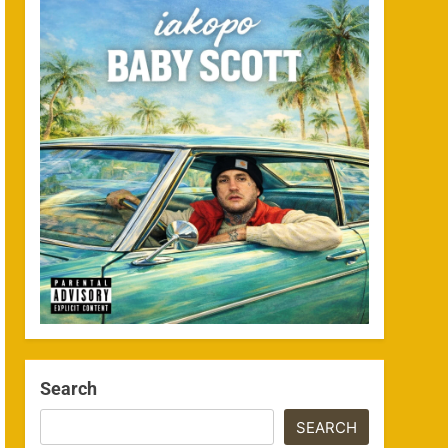
Search
SEARCH