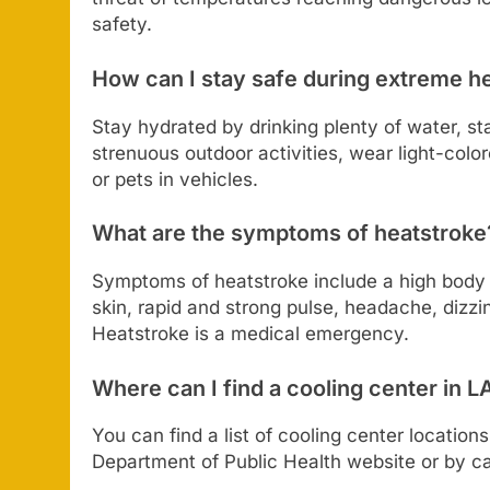
safety.
How can I stay safe during extreme h
Stay hydrated by drinking plenty of water, st
strenuous outdoor activities, wear light-color
or pets in vehicles.
What are the symptoms of heatstroke
Symptoms of heatstroke include a high body t
skin, rapid and strong pulse, headache, dizz
Heatstroke is a medical emergency.
Where can I find a cooling center in 
You can find a list of cooling center locatio
Department of Public Health website or by cal