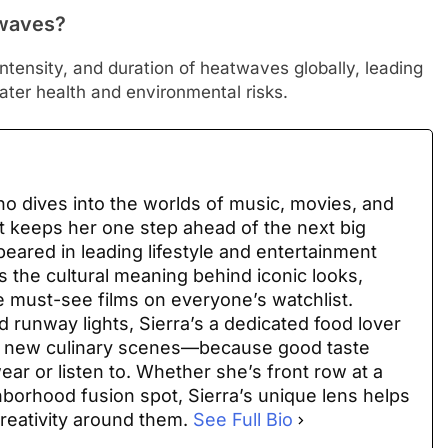
twaves?
ntensity, and duration of heatwaves globally, leading
ter health and environmental risks.
 who dives into the worlds of music, movies, and
at keeps her one step ahead of the next big
peared in leading lifestyle and entertainment
 the cultural meaning behind iconic looks,
e must-see films on everyone’s watchlist.
 runway lights, Sierra’s a dedicated food lover
ng new culinary scenes—because good taste
ar or listen to. Whether she’s front row at a
hborhood fusion spot, Sierra’s unique lens helps
reativity around them.
See Full Bio