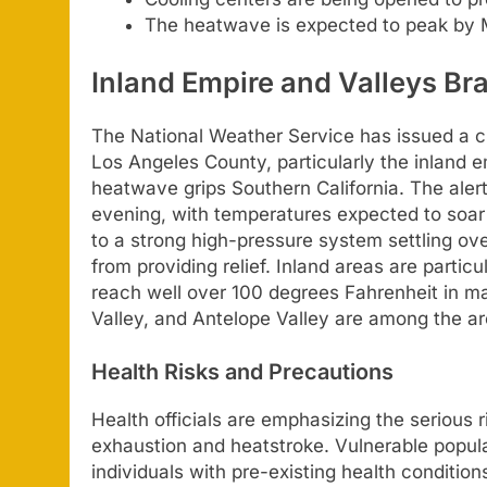
The heatwave is expected to peak by
Inland Empire and Valleys Bra
The National Weather Service has issued a cri
Los Angeles County, particularly the inland e
heatwave grips Southern California. The aler
evening, with temperatures expected to soar t
to a strong high-pressure system settling ove
from providing relief. Inland areas are particu
reach well over 100 degrees Fahrenheit in ma
Valley, and Antelope Valley are among the a
Health Risks and Precautions
Health officials are emphasizing the serious 
exhaustion and heatstroke. Vulnerable popula
individuals with pre-existing health conditio