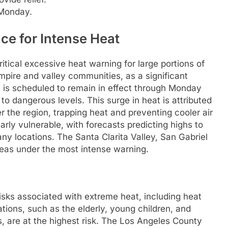
 Monday.
ce for Intense Heat
tical excessive heat warning for large portions of
mpire and valley communities, as a significant
t is scheduled to remain in effect through Monday
o dangerous levels. This surge in heat is attributed
r the region, trapping heat and preventing cooler air
larly vulnerable, with forecasts predicting highs to
ny locations. The Santa Clarita Valley, San Gabriel
reas under the most intense warning.
risks associated with extreme heat, including heat
tions, such as the elderly, young children, and
ns, are at the highest risk. The Los Angeles County