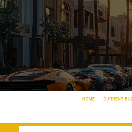
Skip
to
content
HOME
CURRENT BU