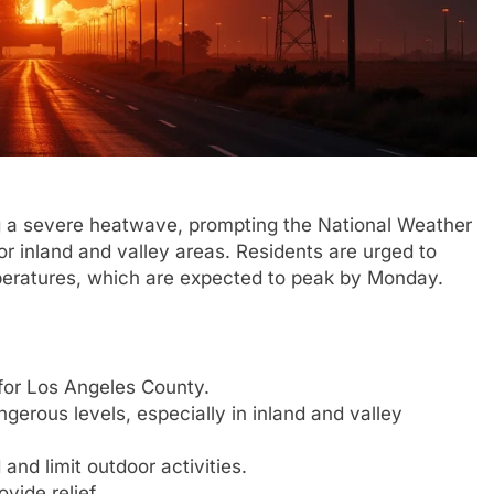
g a severe heatwave, prompting the National Weather
r inland and valley areas. Residents are urged to
peratures, which are expected to peak by Monday.
 for Los Angeles County.
gerous levels, especially in inland and valley
and limit outdoor activities.
vide relief.