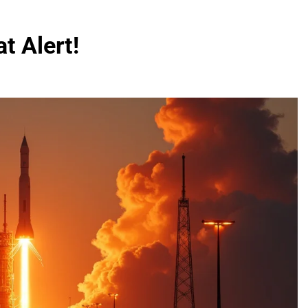
t Alert!