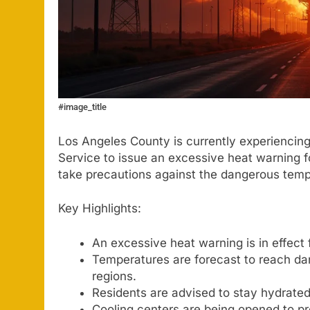
#image_title
Los Angeles County is currently experiencin
Service to issue an excessive heat warning fo
take precautions against the dangerous tem
Key Highlights:
An excessive heat warning is in effect
Temperatures are forecast to reach dan
regions.
Residents are advised to stay hydrated 
Cooling centers are being opened to pro