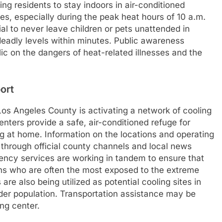
ing residents to stay indoors in air-conditioned
ies, especially during the peak heat hours of 10 a.m.
cial to never leave children or pets unattended in
deadly levels within minutes. Public awareness
c on the dangers of heat-related illnesses and the
ort
Los Angeles County is activating a network of cooling
nters provide a safe, air-conditioned refuge for
 at home. Information on the locations and operating
 through official county channels and local news
ncy services are working in tandem to ensure that
ons who are often the most exposed to the extreme
 are also being utilized as potential cooling sites in
ider population. Transportation assistance may be
ng center.