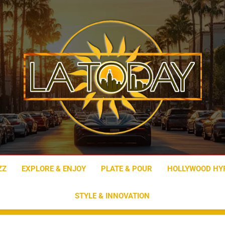
LA Today
ZZ
EXPLORE & ENJOY
PLATE & POUR
HOLLYWOOD HY
STYLE & INNOVATION