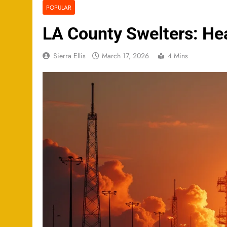
POPULAR
LA County Swelters: Hea
Sierra Ellis
March 17, 2026
4 Mins