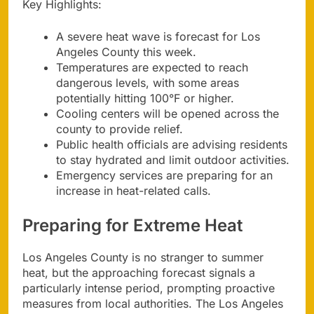
Key Highlights:
A severe heat wave is forecast for Los
Angeles County this week.
Temperatures are expected to reach
dangerous levels, with some areas
potentially hitting 100°F or higher.
Cooling centers will be opened across the
county to provide relief.
Public health officials are advising residents
to stay hydrated and limit outdoor activities.
Emergency services are preparing for an
increase in heat-related calls.
Preparing for Extreme Heat
Los Angeles County is no stranger to summer
heat, but the approaching forecast signals a
particularly intense period, prompting proactive
measures from local authorities. The Los Angeles