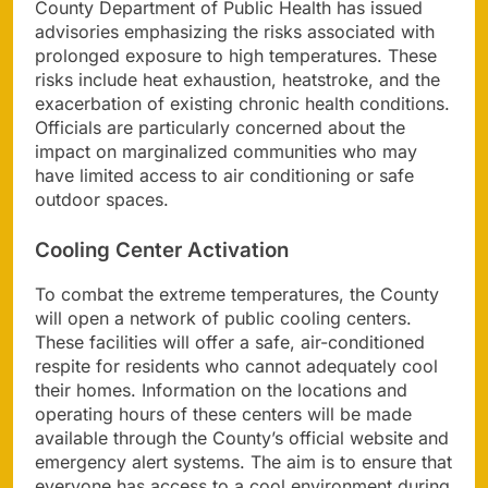
County Department of Public Health has issued
advisories emphasizing the risks associated with
prolonged exposure to high temperatures. These
risks include heat exhaustion, heatstroke, and the
exacerbation of existing chronic health conditions.
Officials are particularly concerned about the
impact on marginalized communities who may
have limited access to air conditioning or safe
outdoor spaces.
Cooling Center Activation
To combat the extreme temperatures, the County
will open a network of public cooling centers.
These facilities will offer a safe, air-conditioned
respite for residents who cannot adequately cool
their homes. Information on the locations and
operating hours of these centers will be made
available through the County’s official website and
emergency alert systems. The aim is to ensure that
everyone has access to a cool environment during