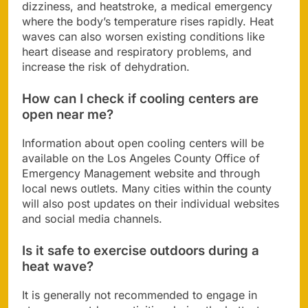
dizziness, and heatstroke, a medical emergency
where the body’s temperature rises rapidly. Heat
waves can also worsen existing conditions like
heart disease and respiratory problems, and
increase the risk of dehydration.
How can I check if cooling centers are
open near me?
Information about open cooling centers will be
available on the Los Angeles County Office of
Emergency Management website and through
local news outlets. Many cities within the county
will also post updates on their individual websites
and social media channels.
Is it safe to exercise outdoors during a
heat wave?
It is generally not recommended to engage in