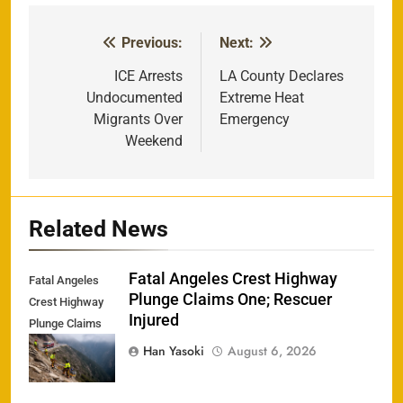
Previous:
Next:
Post
navigation
ICE Arrests
LA County Declares
Undocumented
Extreme Heat
Migrants Over
Emergency
Weekend
Related News
Fatal Angeles Crest Highway
Fatal Angeles
Plunge Claims One; Rescuer
Crest Highway
Injured
Plunge Claims
One; Rescuer
Han Yasoki
August 6, 2026
Injured