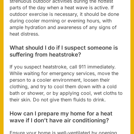
strenuous outdoor activities during the hottest
parts of the day when a heat wave is active. If
outdoor exercise is necessary, it should be done
during cooler morning or evening hours, with
ample hydration and awareness of any signs of
heat distress.
What should I do if I suspect someone is
suffering from heatstroke?
If you suspect heatstroke, call 911 immediately.
While waiting for emergency services, move the
person to a cooler environment, loosen their
clothing, and try to cool them down with a cold
bath or shower, or by applying cool, wet cloths to
their skin. Do not give them fluids to drink.
How can I prepare my home for a heat
wave if I don’t have air conditioning?
Ensure your home is well-ventilated by opening