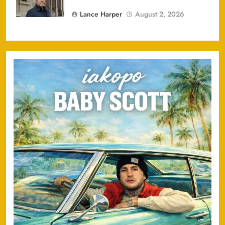
Lance Harper
August 2, 2026