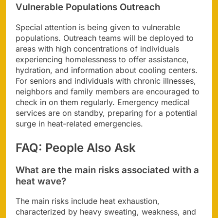
Vulnerable Populations Outreach
Special attention is being given to vulnerable
populations. Outreach teams will be deployed to
areas with high concentrations of individuals
experiencing homelessness to offer assistance,
hydration, and information about cooling centers.
For seniors and individuals with chronic illnesses,
neighbors and family members are encouraged to
check in on them regularly. Emergency medical
services are on standby, preparing for a potential
surge in heat-related emergencies.
FAQ: People Also Ask
What are the main risks associated with a
heat wave?
The main risks include heat exhaustion,
characterized by heavy sweating, weakness, and