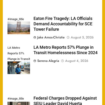
Eaton Fire Tragedy: LA Officials
#image_title
Demand Accountability for SCE
Tower Failure
Jake Amos-Christie
August 5, 2026
LA Metro Reports 57% Plunge in
LA Metro
Transit Homelessness Since 2024
Reports 57%
Plunge in Transit
Serena Alegria
August 4, 2026
Homelessness
Since 2024
Federal Charges Dropped Against
#image_title
SEIU Leader David Huerta