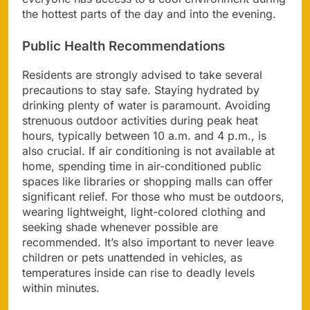
the hottest parts of the day and into the evening.
Public Health Recommendations
Residents are strongly advised to take several
precautions to stay safe. Staying hydrated by
drinking plenty of water is paramount. Avoiding
strenuous outdoor activities during peak heat
hours, typically between 10 a.m. and 4 p.m., is
also crucial. If air conditioning is not available at
home, spending time in air-conditioned public
spaces like libraries or shopping malls can offer
significant relief. For those who must be outdoors,
wearing lightweight, light-colored clothing and
seeking shade whenever possible are
recommended. It’s also important to never leave
children or pets unattended in vehicles, as
temperatures inside can rise to deadly levels
within minutes.