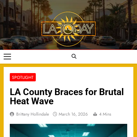
Skip
to
content
LA Today
SPOTLIGHT
LA County Braces for Brutal
Heat Wave
Brittany Hollindale
March 16, 2026
4 Mins