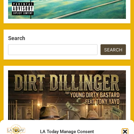
Search
SEARCH
LA Today Manage Consent