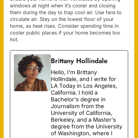
windows at night when it’s cooler and closing
them during the day to trap cool air. Use fans to
circulate air. Stay on the lowest floor of your
home, as heat rises. Consider spending time in
cooler public places if your home becomes too
hot.
Brittany Hollindale
Hello, I'm Brittany
Hollindale, and I write for
LA Today in Los Angeles,
California. I hold a
Bachelor's degree in
Journalism from the
University of California,
Berkeley, and a Master's
degree from the University
of Washington, where I