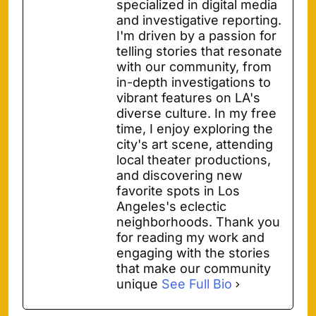
specialized in digital media
and investigative reporting.
I'm driven by a passion for
telling stories that resonate
with our community, from
in-depth investigations to
vibrant features on LA's
diverse culture. In my free
time, I enjoy exploring the
city's art scene, attending
local theater productions,
and discovering new
favorite spots in Los
Angeles's eclectic
neighborhoods. Thank you
for reading my work and
engaging with the stories
that make our community
unique
See Full Bio