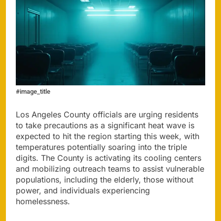
#image_title
Los Angeles County officials are urging residents
to take precautions as a significant heat wave is
expected to hit the region starting this week, with
temperatures potentially soaring into the triple
digits. The County is activating its cooling centers
and mobilizing outreach teams to assist vulnerable
populations, including the elderly, those without
power, and individuals experiencing
homelessness.