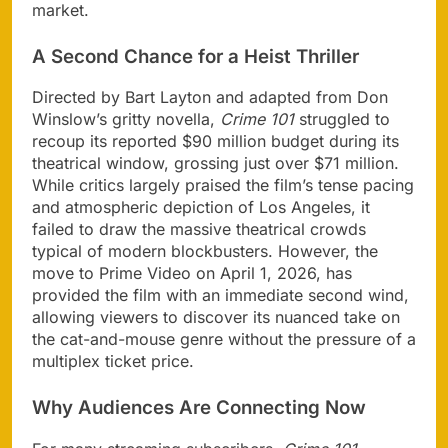
market.
A Second Chance for a Heist Thriller
Directed by Bart Layton and adapted from Don
Winslow’s gritty novella,
Crime 101
struggled to
recoup its reported $90 million budget during its
theatrical window, grossing just over $71 million.
While critics largely praised the film’s tense pacing
and atmospheric depiction of Los Angeles, it
failed to draw the massive theatrical crowds
typical of modern blockbusters. However, the
move to Prime Video on April 1, 2026, has
provided the film with an immediate second wind,
allowing viewers to discover its nuanced take on
the cat-and-mouse genre without the pressure of a
multiplex ticket price.
Why Audiences Are Connecting Now