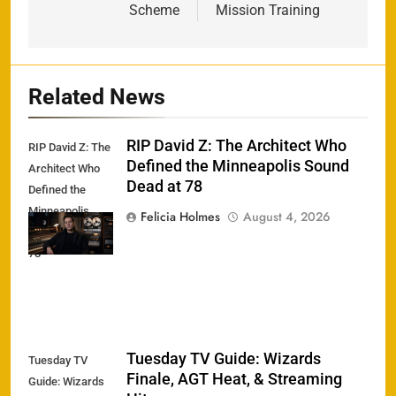
Scheme
Mission Training
Related News
RIP David Z: The Architect Who
RIP David Z: The
Defined the Minneapolis Sound
Architect Who
Dead at 78
Defined the
Minneapolis
Felicia Holmes
August 4, 2026
Sound Dead at
78
Tuesday TV Guide: Wizards
Tuesday TV
Finale, AGT Heat, & Streaming
Guide: Wizards