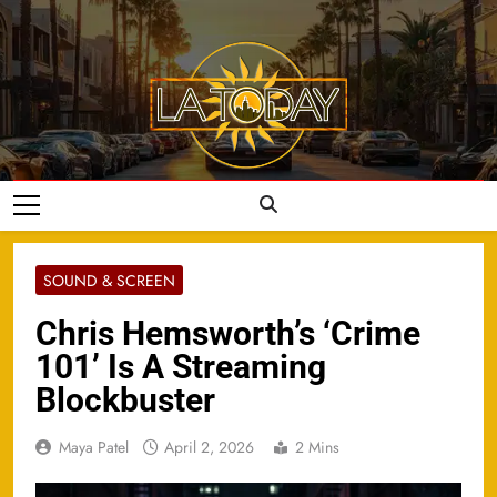
Skip
to
content
LA Today
SOUND & SCREEN
Chris Hemsworth’s ‘Crime
101’ Is A Streaming
Blockbuster
Maya Patel
April 2, 2026
2 Mins