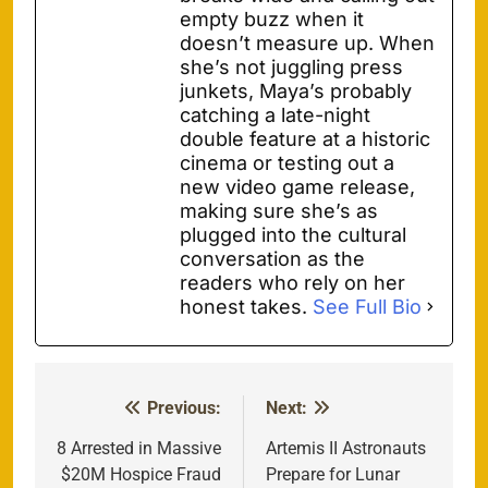
empty buzz when it
doesn’t measure up. When
she’s not juggling press
junkets, Maya’s probably
catching a late-night
double feature at a historic
cinema or testing out a
new video game release,
making sure she’s as
plugged into the cultural
conversation as the
readers who rely on her
honest takes.
See Full Bio
Previous:
Next:
Post
navigation
8 Arrested in Massive
Artemis II Astronauts
$20M Hospice Fraud
Prepare for Lunar