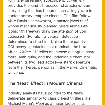
For many streaming subscribers,
Crime 101
provides the kind of focused, character-driven
storytelling that has become increasingly rare in
contemporary tentpole cinema. The film follows
Mike Davis (Hemsworth), a master jewel thief
whose meticulously planned heists along LA’s
iconic 101 freeway draw the attention of Lou
Lubesnick (Ruffalo), a veteran detective
determined to stop him. Unlike the expansive,
CGI-heavy spectacles that dominate the box
office,
Crime 101
relies on intense dialogue, sharp
moral ambiguity, and the undeniable chemistry
between its two lead actors—a stark departure
from their heroic personas in the Marvel Cinematic
Universe.
The ‘Heat’ Effect in Modern Cinema
Industry analysts have pointed to the film’s
deliberate similarity to classic heist thrillers like
Michael Mann’s
Heat
as a major factor in its