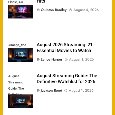
Hits
Finale, AGT
Heat, &
Quinton Bradley
August 4, 2026
Streaming Hits
August 2026 Streaming: 21
#image_title
Essential Movies to Watch
Lance Harper
August 1, 2026
August Streaming Guide: The
August
Definitive Watchlist for 2026
Streaming
Guide: The
Jackson Reed
August 1, 2026
Definitive
Watchlist for
2026