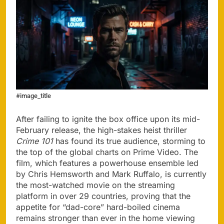
#image_title
After failing to ignite the box office upon its mid-
February release, the high-stakes heist thriller
Crime 101
has found its true audience, storming to
the top of the global charts on Prime Video. The
film, which features a powerhouse ensemble led
by Chris Hemsworth and Mark Ruffalo, is currently
the most-watched movie on the streaming
platform in over 29 countries, proving that the
appetite for “dad-core” hard-boiled cinema
remains stronger than ever in the home viewing