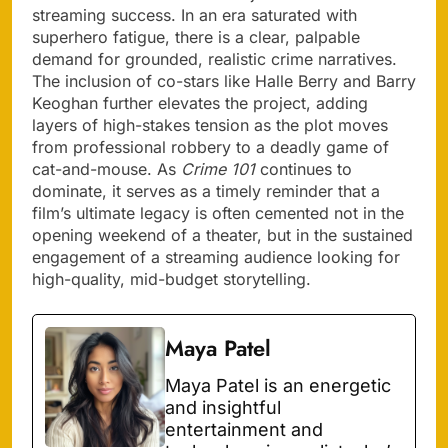
streaming success. In an era saturated with
superhero fatigue, there is a clear, palpable
demand for grounded, realistic crime narratives.
The inclusion of co-stars like Halle Berry and Barry
Keoghan further elevates the project, adding
layers of high-stakes tension as the plot moves
from professional robbery to a deadly game of
cat-and-mouse. As
Crime 101
continues to
dominate, it serves as a timely reminder that a
film’s ultimate legacy is often cemented not in the
opening weekend of a theater, but in the sustained
engagement of a streaming audience looking for
high-quality, mid-budget storytelling.
Maya Patel
Maya Patel is an energetic
and insightful
entertainment and