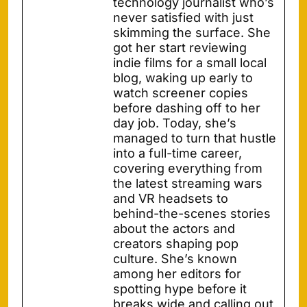
technology journalist who’s
never satisfied with just
skimming the surface. She
got her start reviewing
indie films for a small local
blog, waking up early to
watch screener copies
before dashing off to her
day job. Today, she’s
managed to turn that hustle
into a full-time career,
covering everything from
the latest streaming wars
and VR headsets to
behind-the-scenes stories
about the actors and
creators shaping pop
culture. She’s known
among her editors for
spotting hype before it
breaks wide and calling out