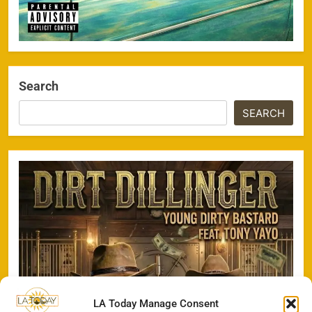
Search
SEARCH
LA Today Manage Consent