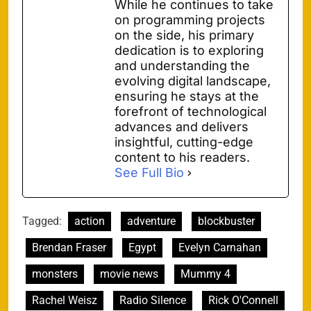
While he continues to take
on programming projects
on the side, his primary
dedication is to exploring
and understanding the
evolving digital landscape,
ensuring he stays at the
forefront of technological
advances and delivers
insightful, cutting-edge
content to his readers.
See Full Bio
Tagged:
action
adventure
blockbuster
Brendan Fraser
Egypt
Evelyn Carnahan
monsters
movie news
Mummy 4
Rachel Weisz
Radio Silence
Rick O'Connell