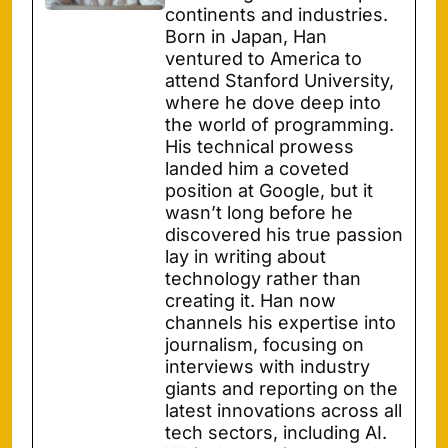
continents and industries.
Born in Japan, Han
ventured to America to
attend Stanford University,
where he dove deep into
the world of programming.
His technical prowess
landed him a coveted
position at Google, but it
wasn’t long before he
discovered his true passion
lay in writing about
technology rather than
creating it. Han now
channels his expertise into
journalism, focusing on
interviews with industry
giants and reporting on the
latest innovations across all
tech sectors, including AI.