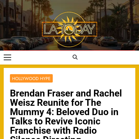
Skip
to
content
LA Today
HOLLYWOOD HYPE
Brendan Fraser and Rachel
Weisz Reunite for The
Mummy 4: Beloved Duo in
Talks to Revive Iconic
Franchise with Radio