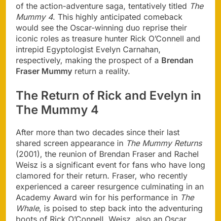
of the action-adventure saga, tentatively titled
The
Mummy 4
. This highly anticipated comeback
would see the Oscar-winning duo reprise their
iconic roles as treasure hunter Rick O’Connell and
intrepid Egyptologist Evelyn Carnahan,
respectively, making the prospect of a
Brendan
Fraser Mummy
return a reality.
The Return of Rick and Evelyn in
The Mummy 4
After more than two decades since their last
shared screen appearance in
The Mummy Returns
(2001), the reunion of Brendan Fraser and Rachel
Weisz is a significant event for fans who have long
clamored for their return. Fraser, who recently
experienced a career resurgence culminating in an
Academy Award win for his performance in
The
Whale
, is poised to step back into the adventuring
boots of Rick O’Connell. Weisz, also an Oscar