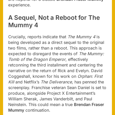
experience.
A Sequel, Not a Reboot for The
Mummy 4
Crucially, reports indicate that
The Mummy 4
is
being developed as a direct sequel to the original
two films, rather than a reboot. This approach is
expected to disregard the events of
The Mummy:
Tomb of the Dragon Emperor
, effectively
retconning the third installment and centering the
narrative on the return of Rick and Evelyn. David
Coggeshall, known for his work on
Orphan: First
Kill
and Netflix’s
The Deliverance
, has penned the
screenplay. Franchise veteran Sean Daniel is set to
produce, alongside Project X Entertainment’s
William Sherak, James Vanderbilt, and Paul
Neinstein. This could mean a true
Brendan Fraser
Mummy
continuation.