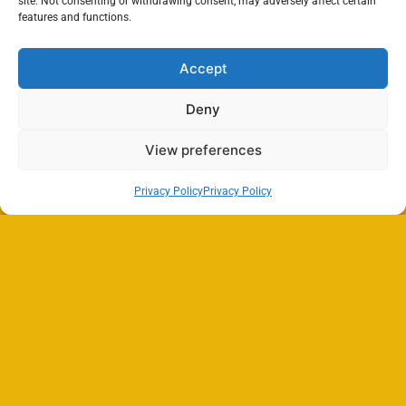
site. Not consenting or withdrawing consent, may adversely affect certain
features and functions.
Accept
Deny
View preferences
Privacy Policy
Privacy Policy
Search
SEARCH