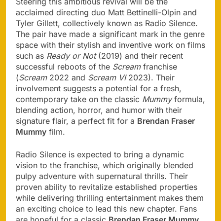
Steering this ambitious revival will be the
acclaimed directing duo Matt Bettinelli-Olpin and
Tyler Gillett, collectively known as Radio Silence.
The pair have made a significant mark in the genre
space with their stylish and inventive work on films
such as
Ready or Not
(2019) and their recent
successful reboots of the
Scream
franchise
(
Scream
2022 and
Scream VI
2023). Their
involvement suggests a potential for a fresh,
contemporary take on the classic
Mummy
formula,
blending action, horror, and humor with their
signature flair, a perfect fit for a
Brendan Fraser
Mummy
film.
Radio Silence is expected to bring a dynamic
vision to the franchise, which originally blended
pulpy adventure with supernatural thrills. Their
proven ability to revitalize established properties
while delivering thrilling entertainment makes them
an exciting choice to lead this new chapter. Fans
are hopeful for a classic
Brendan Fraser Mummy