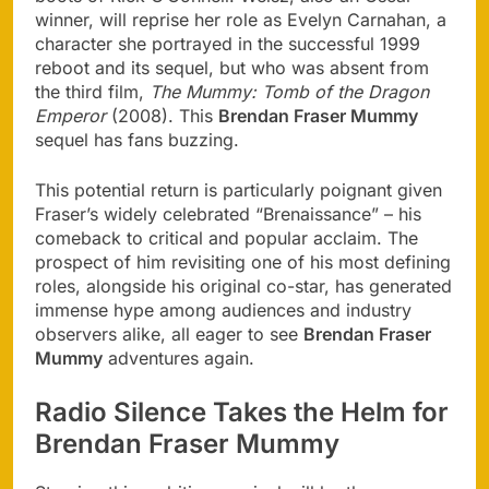
winner, will reprise her role as Evelyn Carnahan, a
character she portrayed in the successful 1999
reboot and its sequel, but who was absent from
the third film,
The Mummy: Tomb of the Dragon
Emperor
(2008). This
Brendan Fraser Mummy
sequel has fans buzzing.
This potential return is particularly poignant given
Fraser’s widely celebrated “Brenaissance” – his
comeback to critical and popular acclaim. The
prospect of him revisiting one of his most defining
roles, alongside his original co-star, has generated
immense hype among audiences and industry
observers alike, all eager to see
Brendan Fraser
Mummy
adventures again.
Radio Silence Takes the Helm for
Brendan Fraser Mummy