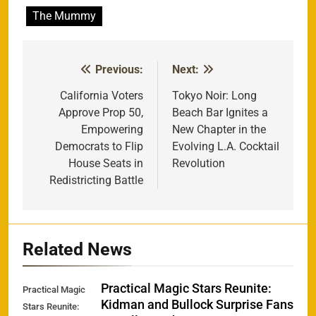
The Mummy
Previous:
Next:
Post
navigation
California Voters
Tokyo Noir: Long
Approve Prop 50,
Beach Bar Ignites a
Empowering
New Chapter in the
Democrats to Flip
Evolving L.A. Cocktail
House Seats in
Revolution
Redistricting Battle
Related News
Practical Magic Stars Reunite:
Practical Magic
Kidman and Bullock Surprise Fans
Stars Reunite: