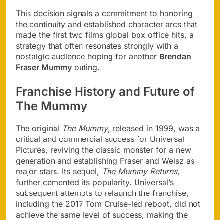
This decision signals a commitment to honoring
the continuity and established character arcs that
made the first two films global box office hits, a
strategy that often resonates strongly with a
nostalgic audience hoping for another
Brendan
Fraser Mummy
outing.
Franchise History and Future of
The Mummy
The original
The Mummy
, released in 1999, was a
critical and commercial success for Universal
Pictures, reviving the classic monster for a new
generation and establishing Fraser and Weisz as
major stars. Its sequel,
The Mummy Returns
,
further cemented its popularity. Universal’s
subsequent attempts to relaunch the franchise,
including the 2017 Tom Cruise-led reboot, did not
achieve the same level of success, making the