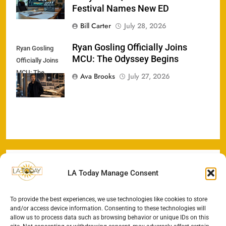
Festival Names New ED
Bill Carter
July 28, 2026
Ryan Gosling Officially Joins
Ryan Gosling
MCU: The Odyssey Begins
Officially Joins
MCU: The
Ava Brooks
July 27, 2026
Odyssey Begins
LA Today Manage Consent
To provide the best experiences, we use technologies like cookies to store
and/or access device information. Consenting to these technologies will
allow us to process data such as browsing behavior or unique IDs on this