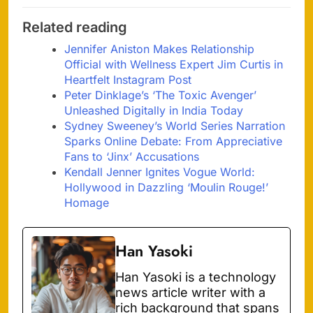
Related reading
Jennifer Aniston Makes Relationship
Official with Wellness Expert Jim Curtis in
Heartfelt Instagram Post
Peter Dinklage’s ‘The Toxic Avenger’
Unleashed Digitally in India Today
Sydney Sweeney’s World Series Narration
Sparks Online Debate: From Appreciative
Fans to ‘Jinx’ Accusations
Kendall Jenner Ignites Vogue World:
Hollywood in Dazzling ‘Moulin Rouge!’
Homage
Han Yasoki
Han Yasoki is a technology
news article writer with a
rich background that spans