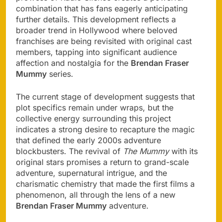
combination that has fans eagerly anticipating
further details. This development reflects a
broader trend in Hollywood where beloved
franchises are being revisited with original cast
members, tapping into significant audience
affection and nostalgia for the
Brendan Fraser
Mummy
series.
The current stage of development suggests that
plot specifics remain under wraps, but the
collective energy surrounding this project
indicates a strong desire to recapture the magic
that defined the early 2000s adventure
blockbusters. The revival of
The Mummy
with its
original stars promises a return to grand-scale
adventure, supernatural intrigue, and the
charismatic chemistry that made the first films a
phenomenon, all through the lens of a new
Brendan Fraser Mummy
adventure.