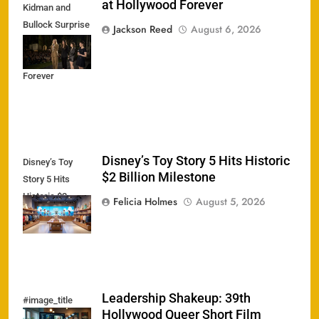
at Hollywood Forever
Kidman and
Bullock Surprise
Jackson Reed
August 6, 2026
Fans at
Hollywood
Forever
Disney’s Toy Story 5 Hits Historic
Disney’s Toy
$2 Billion Milestone
Story 5 Hits
Historic $2
Felicia Holmes
August 5, 2026
Billion Milestone
Leadership Shakeup: 39th
#image_title
Hollywood Queer Short Film