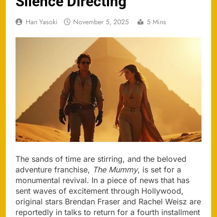
Silence Directing
Han Yasoki
November 5, 2025
5 Mins
The sands of time are stirring, and the beloved
adventure franchise,
The Mummy
, is set for a
monumental revival. In a piece of news that has
sent waves of excitement through Hollywood,
original stars Brendan Fraser and Rachel Weisz are
reportedly in talks to return for a fourth installment