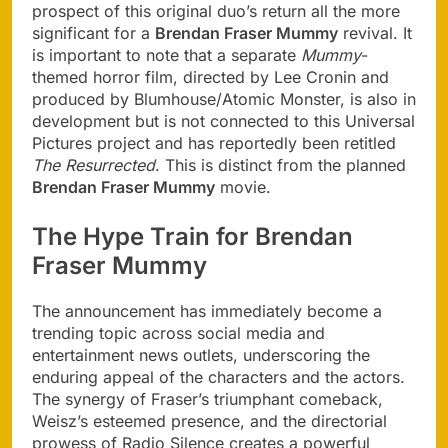
prospect of this original duo’s return all the more
significant for a
Brendan Fraser Mummy
revival. It
is important to note that a separate
Mummy
-
themed horror film, directed by Lee Cronin and
produced by Blumhouse/Atomic Monster, is also in
development but is not connected to this Universal
Pictures project and has reportedly been retitled
The Resurrected
. This is distinct from the planned
Brendan Fraser Mummy
movie.
The Hype Train for Brendan
Fraser Mummy
The announcement has immediately become a
trending topic across social media and
entertainment news outlets, underscoring the
enduring appeal of the characters and the actors.
The synergy of Fraser’s triumphant comeback,
Weisz’s esteemed presence, and the directorial
prowess of Radio Silence creates a powerful