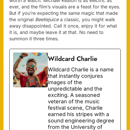
worth a watch. Michael Keaton is as electric as
ever, and the film’s visuals are a feast for the eyes.
But if you’re expecting the same magic that made
the original
Beetlejuice
a classic, you might walk
away disappointed. Call it once, enjoy it for what
it is, and maybe leave it at that. No need to
summon it three times.
Wildcard Charlie
Wildcard Charlie is a name
that instantly conjures
images of the
unpredictable and the
exciting. A seasoned
veteran of the music
festival scene, Charlie
earned his stripes with a
sound engineering degree
from the University of