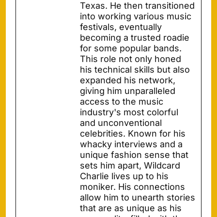
Texas. He then transitioned
into working various music
festivals, eventually
becoming a trusted roadie
for some popular bands.
This role not only honed
his technical skills but also
expanded his network,
giving him unparalleled
access to the music
industry's most colorful
and unconventional
celebrities. Known for his
whacky interviews and a
unique fashion sense that
sets him apart, Wildcard
Charlie lives up to his
moniker. His connections
allow him to unearth stories
that are as unique as his