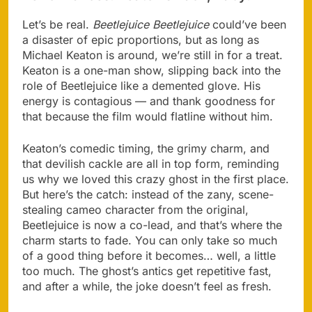
Let’s be real.
Beetlejuice Beetlejuice
could’ve been
a disaster of epic proportions, but as long as
Michael Keaton is around, we’re still in for a treat.
Keaton is a one-man show, slipping back into the
role of Beetlejuice like a demented glove. His
energy is contagious — and thank goodness for
that because the film would flatline without him.
Keaton’s comedic timing, the grimy charm, and
that devilish cackle are all in top form, reminding
us why we loved this crazy ghost in the first place.
But here’s the catch: instead of the zany, scene-
stealing cameo character from the original,
Beetlejuice is now a co-lead, and that’s where the
charm starts to fade. You can only take so much
of a good thing before it becomes… well, a little
too much. The ghost’s antics get repetitive fast,
and after a while, the joke doesn’t feel as fresh.