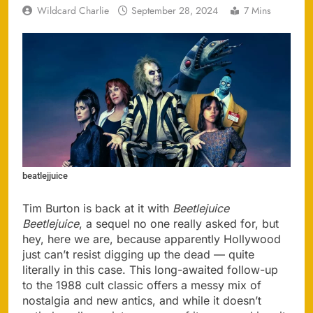
Wildcard Charlie
September 28, 2024
7 Mins
beatlejjuice
Tim Burton is back at it with
Beetlejuice
Beetlejuice
, a sequel no one really asked for, but
hey, here we are, because apparently Hollywood
just can’t resist digging up the dead — quite
literally in this case. This long-awaited follow-up
to the 1988 cult classic offers a messy mix of
nostalgia and new antics, and while it doesn’t