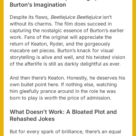
Burton’s Imagination
Despite its flaws,
Beetlejuice Beetlejuice
isn’t
without its charms. The film does succeed in
capturing the nostalgic essence of Burton’s earlier
work. Fans of the original will appreciate the
return of Keaton, Ryder, and the gorgeously
macabre set pieces. Burton’s knack for visual
storytelling is alive and well, and his twisted vision
of the afterlife is still as darkly delightful as ever.
And then there’s Keaton. Honestly, he deserves his
own bullet point here. If nothing else, watching
him gleefully prance around in the role he was
born to play is worth the price of admission.
What Doesn’t Work: A Bloated Plot and
Rehashed Jokes
But for every spark of brilliance, there’s an equal