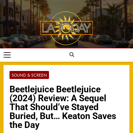
Skip
to
content
LA Today
SOUND & SCREEN
Beetlejuice Beetlejuice
(2024) Review: A Sequel
That Should’ve Stayed
Buried, But… Keaton Saves
the Day