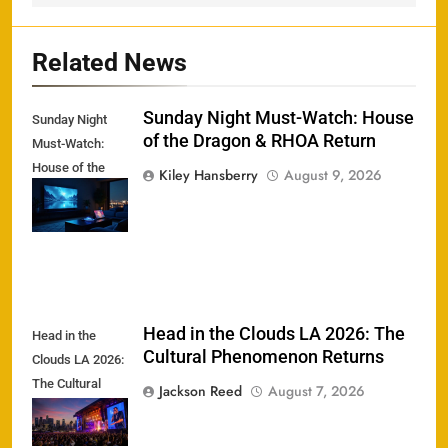
Related News
Sunday Night Must-Watch: House
Sunday Night
of the Dragon & RHOA Return
Must-Watch:
House of the
Kiley Hansberry
August 9, 2026
Dragon & RHOA
Return
Head in the Clouds LA 2026: The
Head in the
Cultural Phenomenon Returns
Clouds LA 2026:
The Cultural
Jackson Reed
August 7, 2026
Phenomenon
Returns