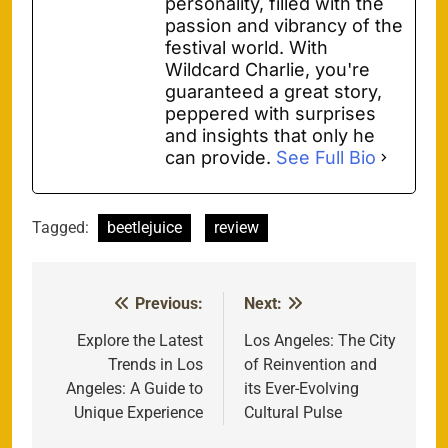
personality, filled with the
passion and vibrancy of the
festival world. With
Wildcard Charlie, you're
guaranteed a great story,
peppered with surprises
and insights that only he
can provide.
See Full Bio
Tagged:
beetlejuice
review
Previous:
Next:
Post
navigation
Explore the Latest
Los Angeles: The City
Trends in Los
of Reinvention and
Angeles: A Guide to
its Ever-Evolving
Unique Experience
Cultural Pulse