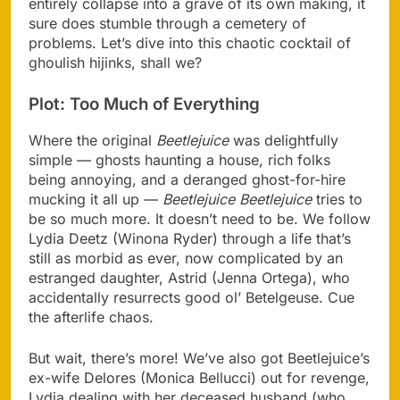
entirely collapse into a grave of its own making, it
sure does stumble through a cemetery of
problems. Let’s dive into this chaotic cocktail of
ghoulish hijinks, shall we?
Plot: Too Much of Everything
Where the original
Beetlejuice
was delightfully
simple — ghosts haunting a house, rich folks
being annoying, and a deranged ghost-for-hire
mucking it all up —
Beetlejuice Beetlejuice
tries to
be so much more. It doesn’t need to be. We follow
Lydia Deetz (Winona Ryder) through a life that’s
still as morbid as ever, now complicated by an
estranged daughter, Astrid (Jenna Ortega), who
accidentally resurrects good ol’ Betelgeuse. Cue
the afterlife chaos.
But wait, there’s more! We’ve also got Beetlejuice’s
ex-wife Delores (Monica Bellucci) out for revenge,
Lydia dealing with her deceased husband (who,