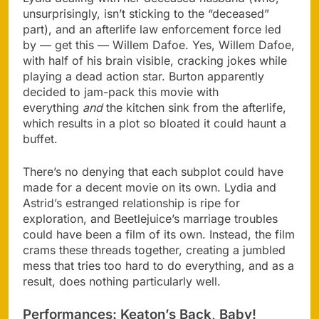
unsurprisingly, isn’t sticking to the “deceased”
part), and an afterlife law enforcement force led
by — get this — Willem Dafoe. Yes, Willem Dafoe,
with half of his brain visible, cracking jokes while
playing a dead action star. Burton apparently
decided to jam-pack this movie with
everything
and
the kitchen sink from the afterlife,
which results in a plot so bloated it could haunt a
buffet​.
There’s no denying that each subplot could have
made for a decent movie on its own. Lydia and
Astrid’s estranged relationship is ripe for
exploration, and Beetlejuice’s marriage troubles
could have been a film of its own. Instead, the film
crams these threads together, creating a jumbled
mess that tries too hard to do everything, and as a
result, does nothing particularly well.
Performances: Keaton’s Back, Baby!