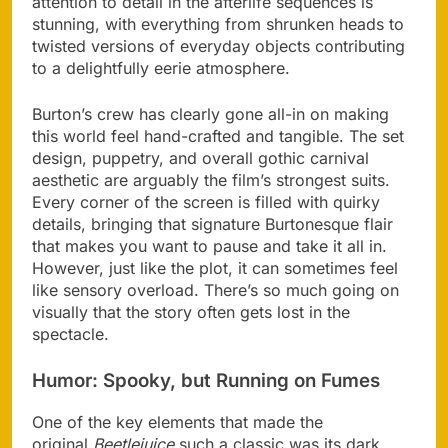
attention to detail in the afterlife sequences is
stunning, with everything from shrunken heads to
twisted versions of everyday objects contributing
to a delightfully eerie atmosphere.
Burton’s crew has clearly gone all-in on making
this world feel hand-crafted and tangible. The set
design, puppetry, and overall gothic carnival
aesthetic are arguably the film’s strongest suits.
Every corner of the screen is filled with quirky
details, bringing that signature Burtonesque flair
that makes you want to pause and take it all in.
However, just like the plot, it can sometimes feel
like sensory overload. There’s so much going on
visually that the story often gets lost in the
spectacle​.
Humor: Spooky, but Running on Fumes
One of the key elements that made the
original
Beetlejuice
such a classic was its dark