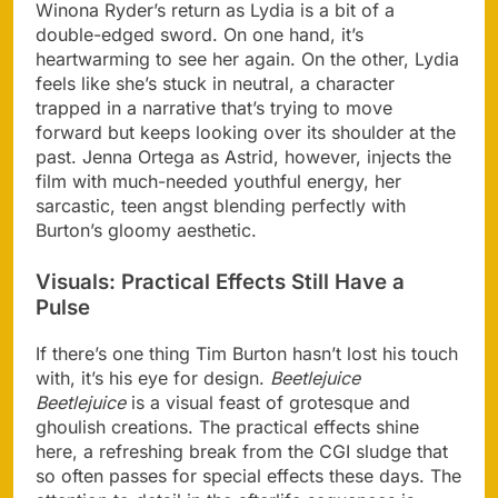
Winona Ryder’s return as Lydia is a bit of a
double-edged sword. On one hand, it’s
heartwarming to see her again. On the other, Lydia
feels like she’s stuck in neutral, a character
trapped in a narrative that’s trying to move
forward but keeps looking over its shoulder at the
past. Jenna Ortega as Astrid, however, injects the
film with much-needed youthful energy, her
sarcastic, teen angst blending perfectly with
Burton’s gloomy aesthetic.
Visuals: Practical Effects Still Have a
Pulse
If there’s one thing Tim Burton hasn’t lost his touch
with, it’s his eye for design.
Beetlejuice
Beetlejuice
is a visual feast of grotesque and
ghoulish creations. The practical effects shine
here, a refreshing break from the CGI sludge that
so often passes for special effects these days. The