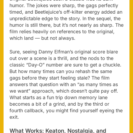
humor. The jokes were sharp, the gags perfectly
timed, and Beetlejuice’s off-kilter energy added an
unpredictable edge to the story. In the sequel, the
humor is still there, but it’s not nearly as sharp. The
film relies heavily on references to the original,
which land — but not always.
Sure, seeing Danny Elfman’s original score blare
out over a scene is a thrill, and the nods to the
classic “Day-O” number are sure to get a chuckle.
But how many times can you rehash the same
gags before they start feeling stale? The film
answers that question with an “as many times as
we want” approach, which doesn’t quite pay off.
What starts as a fun trip down memory lane
becomes a bit of a grind, and by the third or
fourth callback, you might find yourself eyeing the
exit.
What Works: Keaton, Nostalgia, and