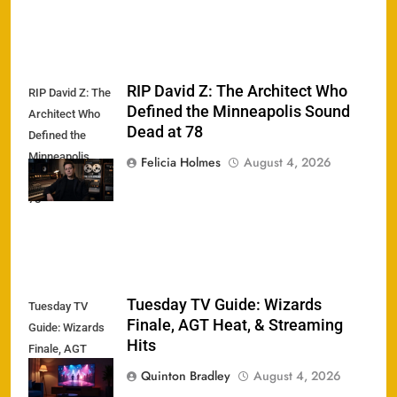
RIP David Z: The Architect Who
RIP David Z: The
Defined the Minneapolis Sound
Architect Who
Dead at 78
Defined the
Minneapolis
Felicia Holmes
August 4, 2026
Sound Dead at
78
Tuesday TV Guide: Wizards
Tuesday TV
Finale, AGT Heat, & Streaming
Guide: Wizards
Hits
Finale, AGT
Heat, &
Quinton Bradley
August 4, 2026
Streaming Hits