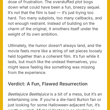
dose of frustration. The overstuffed plot bogs
down what could have been a fun, breezy sequel.
It’s not that the film is bad — it’s just trying too
hard. Too many subplots, too many callbacks, and
not enough restraint. Instead of building on the
charm of the original, it smothers itself under the
weight of its own ambition.
Ultimately, the humor doesn’t always land, and the
movie feels more like a string of set pieces loosely
held together than a coherent film. It’s fun while it
lasts, but much like the undead themselves, you
might leave feeling like something was missing
from the experience.
Verdict: A Fun, Flawed Resurrection
Beetlejuice Beetlejuice
is a bit of a mess, but it’s an
entertaining one. If you’re a die-hard Burton fan or
just looking for some Halloween-adjacent fun, it’s