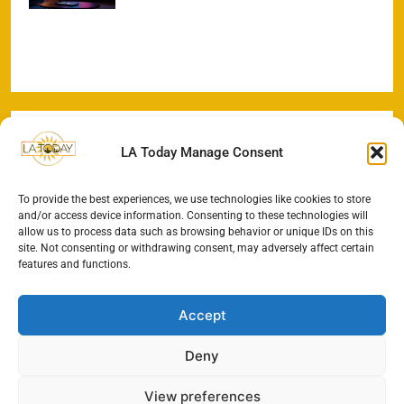
LA Today Manage Consent
To provide the best experiences, we use technologies like cookies to store
and/or access device information. Consenting to these technologies will
allow us to process data such as browsing behavior or unique IDs on this
site. Not consenting or withdrawing consent, may adversely affect certain
features and functions.
Accept
Deny
View preferences