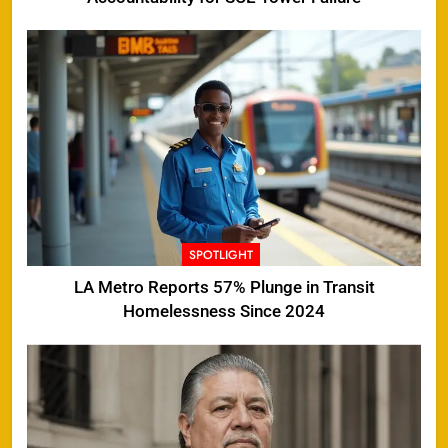
SPOTLIGHT
LA Metro Reports 57% Plunge in Transit
Homelessness Since 2024