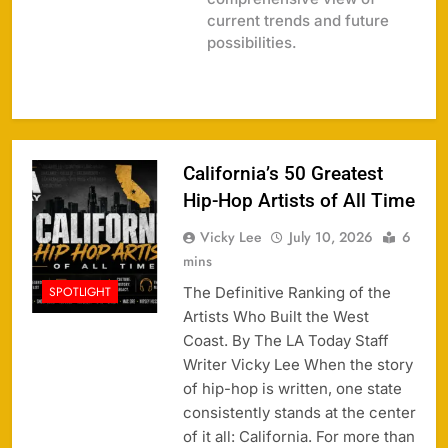
current trends and future
possibilities.
California’s 50 Greatest
Hip-Hop Artists of All Time
Vicky Lee
July 10, 2026
6
mins
The Definitive Ranking of the
SPOTLIGHT
Artists Who Built the West
Coast. By The LA Today Staff
Writer Vicky Lee When the story
of hip-hop is written, one state
consistently stands at the center
of it all: California. For more than