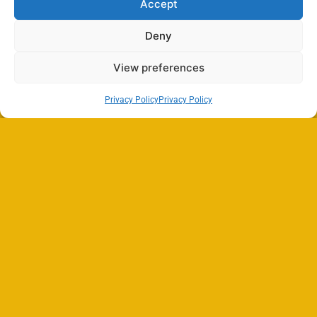
Accept
Deny
View preferences
Privacy Policy
Privacy Policy
Search
SEARCH