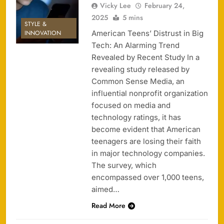
Vicky Lee
February 24,
2025
5 mins
STYLE &
American Teens’ Distrust in Big
INNOVATION
Tech: An Alarming Trend
Revealed by Recent Study In a
revealing study released by
Common Sense Media, an
influential nonprofit organization
focused on media and
technology ratings, it has
become evident that American
teenagers are losing their faith
in major technology companies.
The survey, which
encompassed over 1,000 teens,
aimed…
Read More