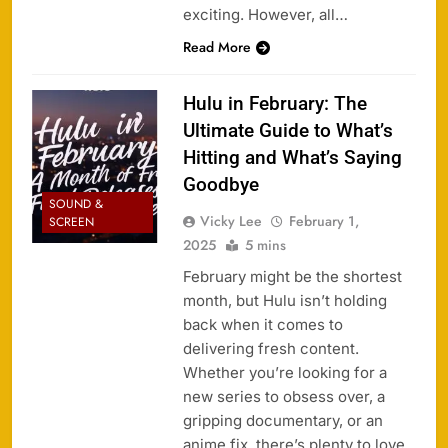
exciting. However, all…
Read More
Hulu in February: The
Ultimate Guide to What’s
Hitting and What’s Saying
Goodbye
SOUND &
Vicky Lee
February 1,
SCREEN
2025
5 mins
February might be the shortest
month, but Hulu isn’t holding
back when it comes to
delivering fresh content.
Whether you’re looking for a
new series to obsess over, a
gripping documentary, or an
anime fix, there’s plenty to love.