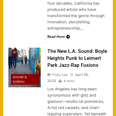
four decades, California has
produced artists who have
transformed the genre through
innovation, storytelling,
entrepreneurship,…
Read More
The New L.A. Sound: Boyle
Heights Punk to Leimert
Park Jazz-Rap Fusions
Vicky Lee
April 28,
SOUND &
2025
4 mins
SCREEN
Los Angeles has long been
synonymous with glitz and
glamour—studio lot premieres,
A-list red carpets, and chart-
topping superstars. Yet beneath