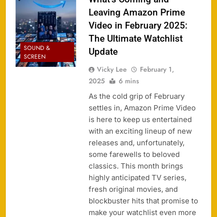
Leaving Amazon Prime
Video in February 2025:
The Ultimate Watchlist
SOUND &
Update
SCREEN
Vicky Lee
February 1,
2025
6 mins
As the cold grip of February
settles in, Amazon Prime Video
is here to keep us entertained
with an exciting lineup of new
releases and, unfortunately,
some farewells to beloved
classics. This month brings
highly anticipated TV series,
fresh original movies, and
blockbuster hits that promise to
make your watchlist even more