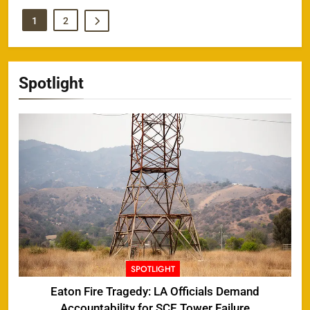
1
2
Spotlight
SPOTLIGHT
Eaton Fire Tragedy: LA Officials Demand
Accountability for SCE Tower Failure