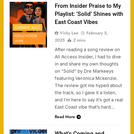
From Insider Praise to My
Playlist: ‘Solid’ Shines with
East Coast Vibes
CURRENT BUZZ
Vicky Lee
February 5,
HOLLYWOOD
2025
2 mins
HYPE
After reading a song review on
All Access Insider, I had to dive
in and share my own thoughts
on “Solid” by Dre Markeeys
featuring Veronica Mckenzie.
The review got me hyped about
the track, so I gave it a listen,
and I’m here to say it’s got a real
East Coast vibe that’s hard…
Read More
What’s Coming and