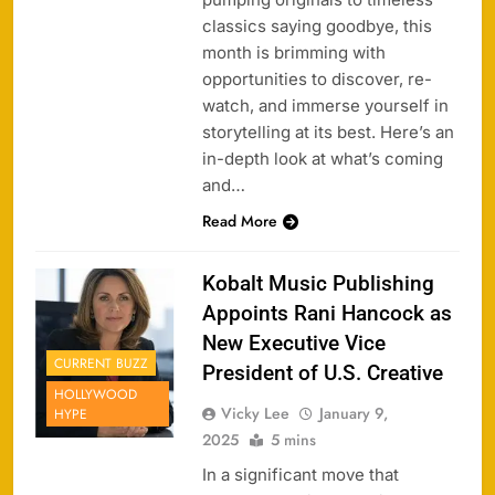
classics saying goodbye, this
month is brimming with
opportunities to discover, re-
watch, and immerse yourself in
storytelling at its best. Here’s an
in-depth look at what’s coming
and…
Read More
Kobalt Music Publishing
Appoints Rani Hancock as
New Executive Vice
CURRENT BUZZ
President of U.S. Creative
HOLLYWOOD
Vicky Lee
January 9,
HYPE
2025
5 mins
In a significant move that