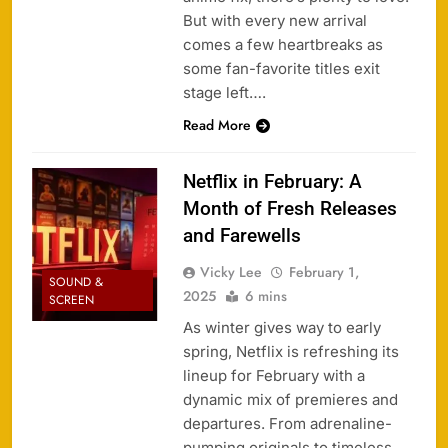
But with every new arrival
comes a few heartbreaks as
some fan-favorite titles exit
stage left….
Read More
Netflix in February: A
Month of Fresh Releases
and Farewells
Vicky Lee
February 1,
SOUND &
2025
6 mins
SCREEN
As winter gives way to early
spring, Netflix is refreshing its
lineup for February with a
dynamic mix of premieres and
departures. From adrenaline-
pumping originals to timeless