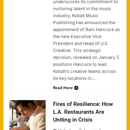
underscores its commitment to
nurturing talent in the music
industry, Kobalt Music
Publishing has announced the
appointment of Rani Hancock as
the new Executive Vice
President and Head of U.S.
Creative. This strategic
decision, revealed on January 7,
positions Hancock to lead
Kobalt’s creative teams across
its key locations in…
Read More
Fires of Resilience: How
L.A. Restaurants Are
Uniting in Crisis