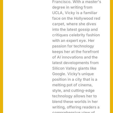
Francisco. With a master's
degree in writing from
UCLA, Vicky is a familiar
face on the Hollywood red
carpet, where she dives
into the latest gossip and
critiques celebrity fashion
with an expert eye. Her
passion for technology
keeps her at the forefront
of AI innovations and the
latest developments from
Silicon Valley giants like
Google. Vicky’s unique
position in a city that is a
melting pot of cinema,
style, and cutting-edge
technology allows her to
blend these worlds in her
writing, offering readers a
comprehensive view of