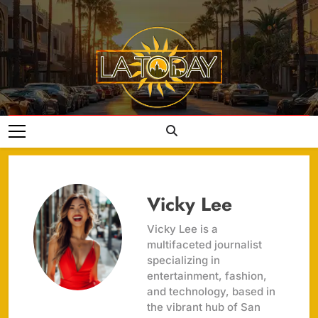
Skip
to
content
LA Today
Vicky Lee
Vicky Lee is a
multifaceted journalist
specializing in
entertainment, fashion,
and technology, based in
the vibrant hub of San