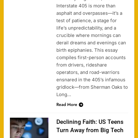
Interstate 405 is more than
asphalt and overpasses—it’s a
test of patience, a stage for
life’s unpredictability, and a
crucible where mornings can
derail dreams and evenings can
birth epiphanies. This essay
compiles first-person accounts
from drivers, rideshare
operators, and road-warriors
ensnared in the 405’s infamous
gridlock—from Sherman Oaks to
Long…
Read More
Declining Faith: US Teens
Turn Away from Big Tech