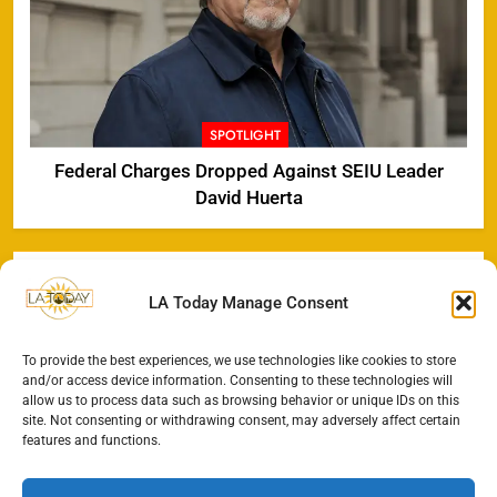
SPOTLIGHT
Federal Charges Dropped Against SEIU Leader
David Huerta
LA Today Manage Consent
To provide the best experiences, we use technologies like cookies to store
and/or access device information. Consenting to these technologies will
allow us to process data such as browsing behavior or unique IDs on this
site. Not consenting or withdrawing consent, may adversely affect certain
features and functions.