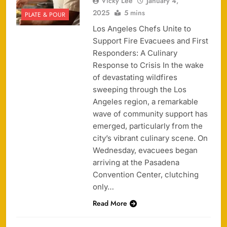
Vicky Lee
January 4,
2025
5 mins
PLATE & POUR
Los Angeles Chefs Unite to
Support Fire Evacuees and First
Responders: A Culinary
Response to Crisis In the wake
of devastating wildfires
sweeping through the Los
Angeles region, a remarkable
wave of community support has
emerged, particularly from the
city’s vibrant culinary scene. On
Wednesday, evacuees began
arriving at the Pasadena
Convention Center, clutching
only…
Read More