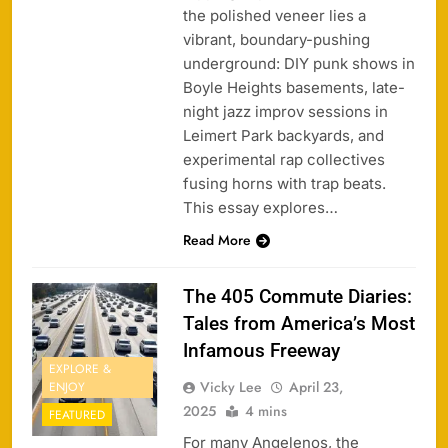
the polished veneer lies a
vibrant, boundary-pushing
underground: DIY punk shows in
Boyle Heights basements, late-
night jazz improv sessions in
Leimert Park backyards, and
experimental rap collectives
fusing horns with trap beats.
This essay explores…
Read More
The 405 Commute Diaries:
Tales from America’s Most
Infamous Freeway
EXPLORE &
Vicky Lee
April 23,
ENJOY
2025
4 mins
FEATURED
For many Angelenos, the