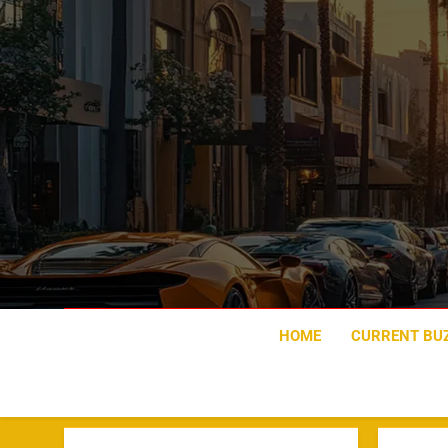
Skip
to
content
HOME
CURRENT BU