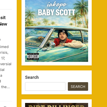
sit
 New
s
aimed
risis,
17,
versial
ial
 a
Search
d
SEARCH
s the…