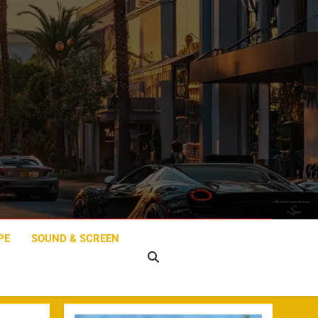
PE
SOUND & SCREEN