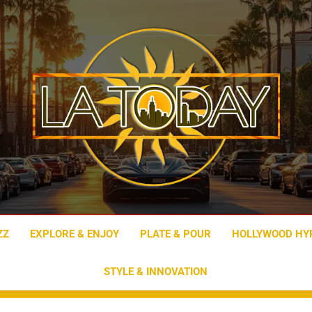
LA Today
ZZ
EXPLORE & ENJOY
PLATE & POUR
HOLLYWOOD HY
STYLE & INNOVATION