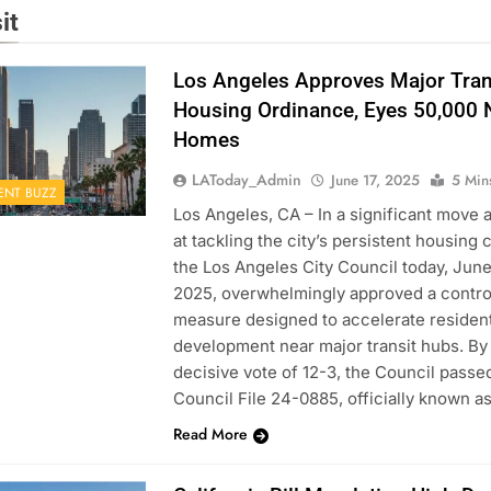
it
Los Angeles Approves Major Tran
Housing Ordinance, Eyes 50,000
Homes
LAToday_Admin
June 17, 2025
5 Min
ENT BUZZ
Los Angeles, CA – In a significant move 
at tackling the city’s persistent housing c
the Los Angeles City Council today, June 
2025, overwhelmingly approved a contro
measure designed to accelerate resident
development near major transit hubs. By
decisive vote of 12-3, the Council passe
Council File 24-0885, officially known a
Read More