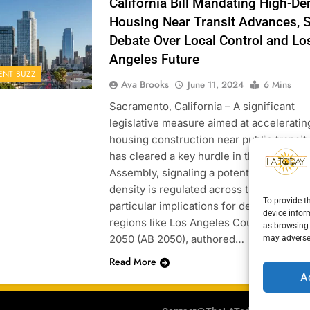
California Bill Mandating High-De
Housing Near Transit Advances, 
Debate Over Local Control and Lo
Angeles Future
ENT BUZZ
Ava Brooks
June 11, 2024
6 Mins
Sacramento, California – A significant
legislative measure aimed at acceleratin
housing construction near public transit
has cleared a key hurdle in the Californi
Assembly, signaling a potential shift in 
density is regulated across the state, wit
To provide t
particular implications for densely popul
device infor
regions like Los Angeles County. Assembl
as browsing 
2050 (AB 2050), authored…
may adversel
Read More
A