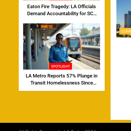
Eaton Fire Tragedy: LA Officials
Demand Accountability for SCE
Tower Failure
CURR
SPOTLIGHT
LA Metro Reports 57% Plunge in
Transit Homelessness Since
2024