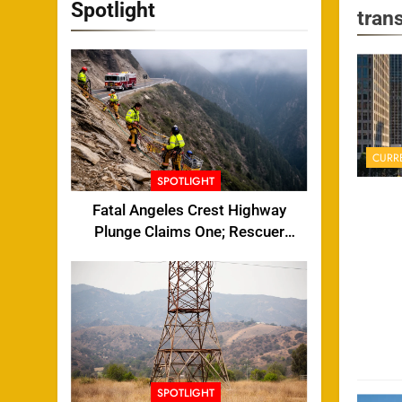
Spotlight
trans
CURR
SPOTLIGHT
Fatal Angeles Crest Highway
Plunge Claims One; Rescuer
Injured
SPOTLIGHT