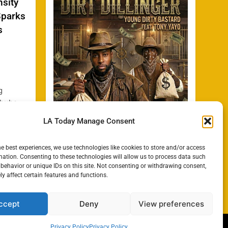
nsity
Sparks
s
g
 hubs
a State
LA Today Manage Consent
how
h
he best experiences, we use technologies like cookies to store and/or access
ated
mation. Consenting to these technologies will allow us to process data such
y Bill
behavior or unique IDs on this site. Not consenting or withdrawing consent,
y affect certain features and functions.
ccept
Deny
View preferences
Privacy Policy
Privacy Policy