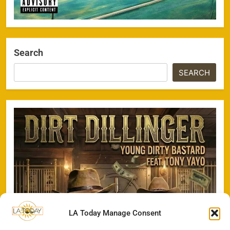
Search
SEARCH
LA Today Manage Consent