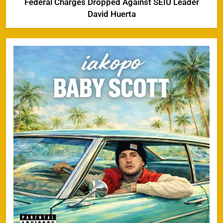
Federal Charges Dropped Against SEIU Leader
David Huerta