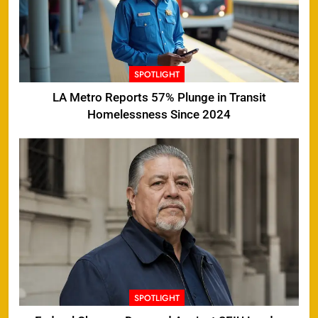
SPOTLIGHT
LA Metro Reports 57% Plunge in Transit
Homelessness Since 2024
SPOTLIGHT