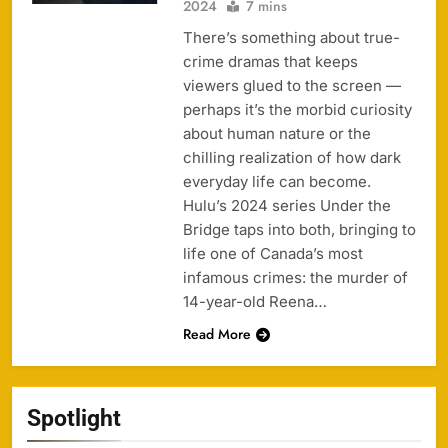
2024
7 mins
There’s something about true-
crime dramas that keeps
viewers glued to the screen —
perhaps it’s the morbid curiosity
about human nature or the
chilling realization of how dark
everyday life can become.
Hulu’s 2024 series Under the
Bridge taps into both, bringing to
life one of Canada’s most
infamous crimes: the murder of
14-year-old Reena…
Read More
Spotlight