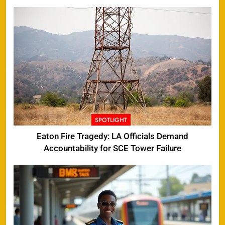
SPOTLIGHT
Eaton Fire Tragedy: LA Officials Demand
Accountability for SCE Tower Failure