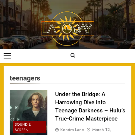
Skip
to
content
LA Today
teenagers
Under the Bridge: A
Harrowing Dive Into
Teenage Darkness – Hulu’s
True-Crime Masterpiece
SOUND &
Kendra Lane
March 12,
SCREEN