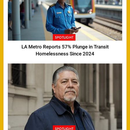
SPOTLIGHT
LA Metro Reports 57% Plunge in Transit
Homelessness Since 2024
SPOTLIGHT