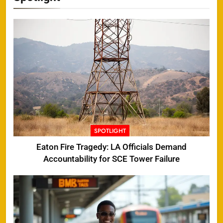
SPOTLIGHT
Eaton Fire Tragedy: LA Officials Demand
Accountability for SCE Tower Failure