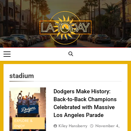
Skip
to
content
LA Today
stadium
Dodgers Make History:
Back-to-Back Champions
Celebrated with Massive
Los Angeles Parade
EXPLORE &
Kiley Hansberry
November 4,
ENJOY