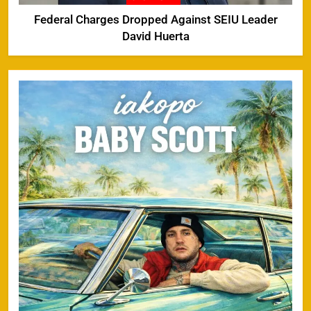
Federal Charges Dropped Against SEIU Leader
David Huerta