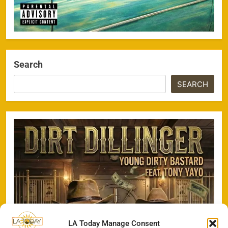
Search
SEARCH
LA Today Manage Consent