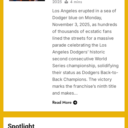
2025
4 mins
Los Angeles erupted in a sea of
Dodger blue on Monday,
November 3, 2025, as hundreds
of thousands of ecstatic fans
lined the streets for a massive
parade celebrating the Los
Angeles Dodgers’ historic
second consecutive World
Series championship, solidifying
their status as Dodgers Back-to-
Back Champions. The victory
marks the franchise’s ninth title
and makes…
Read More
Spotlight