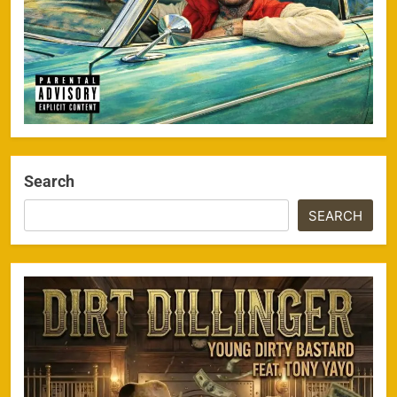
Search
SEARCH