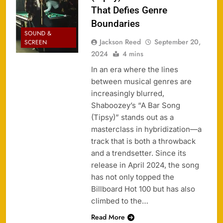
That Defies Genre
Boundaries
SOUND &
Jackson Reed
September 20,
SCREEN
2024
4 mins
In an era where the lines
between musical genres are
increasingly blurred,
Shaboozey’s “A Bar Song
(Tipsy)” stands out as a
masterclass in hybridization—a
track that is both a throwback
and a trendsetter. Since its
release in April 2024, the song
has not only topped the
Billboard Hot 100 but has also
climbed to the…
Read More