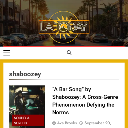
Skip
to
content
LA Today
shaboozey
“A Bar Song” by
Shaboozey: A Cross-Genre
Phenomenon Defying the
Norms
SOUND &
Ava Brooks
September 20,
SCREEN