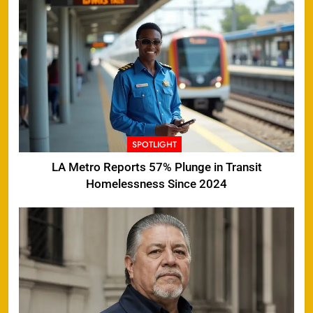
SPOTLIGHT
LA Metro Reports 57% Plunge in Transit
Homelessness Since 2024