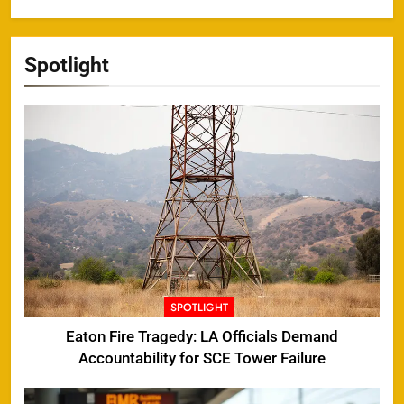
Spotlight
SPOTLIGHT
Eaton Fire Tragedy: LA Officials Demand
Accountability for SCE Tower Failure