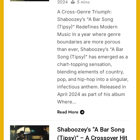
2024
5 mins
A Cross-Genre Triumph:
Shaboozey’s “A Bar Song
(Tipsy)” Redefines Modern
Music In a year where genre
boundaries are more porous
than ever, Shaboozey’s “A Bar
Song (Tipsy)” has emerged as a
chart-topping sensation,
blending elements of country,
pop, and hip-hop into a singular,
infectious anthem. Released in
April 2024 as part of his album
Where…
Read More
Shaboozey’s “A Bar Song
(Tipsy)” – A Crossover Hit