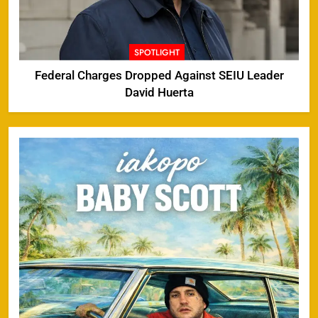
SPOTLIGHT
Federal Charges Dropped Against SEIU Leader
David Huerta