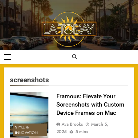
Skip
to
content
LA Today
screenshots
Framous: Elevate Your
Screenshots with Custom
Device Frames on Mac
Ava Brooks
March 5,
STYLE &
2025
5 mins
INNOVATION