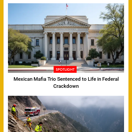
SPOTLIGHT
Mexican Mafia Trio Sentenced to Life in Federal
Crackdown