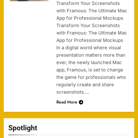
Transform Your Screenshots
with Framous: The Ultimate Mac
App for Professional Mockups
Transform Your Screenshots
with Framous: The Ultimate Mac
App for Professional Mockups
In a digital world where visual
presentation matters more than
ever, the newly launched Mac
app, Framous, is set to change
the game for professionals who
regularly create and share
screenshots….
Read More
Spotlight