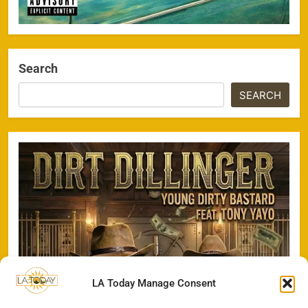
Search
SEARCH
LA Today Manage Consent