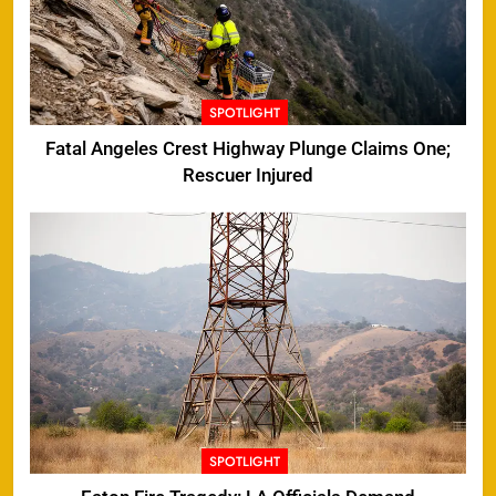
SPOTLIGHT
Fatal Angeles Crest Highway Plunge Claims One;
Rescuer Injured
SPOTLIGHT