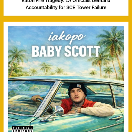
Eaton Fire Tragedy: LA Officials Demand
Accountability for SCE Tower Failure