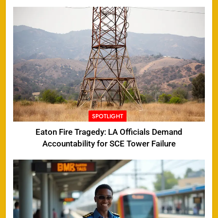
SPOTLIGHT
Eaton Fire Tragedy: LA Officials Demand
Accountability for SCE Tower Failure