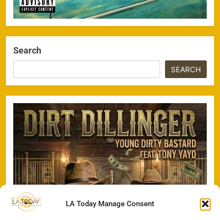
Search
SEARCH
LA Today Manage Consent