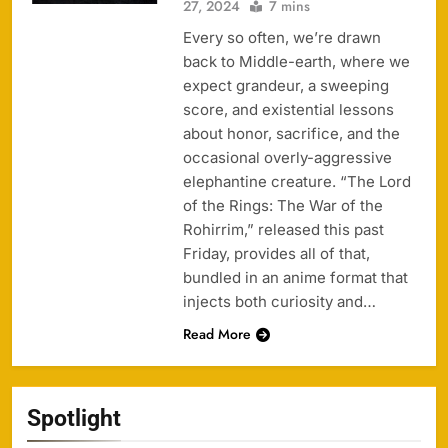
27, 2024
7 mins
Every so often, we’re drawn
back to Middle-earth, where we
expect grandeur, a sweeping
score, and existential lessons
about honor, sacrifice, and the
occasional overly-aggressive
elephantine creature. “The Lord
of the Rings: The War of the
Rohirrim,” released this past
Friday, provides all of that,
bundled in an anime format that
injects both curiosity and…
Read More
Spotlight