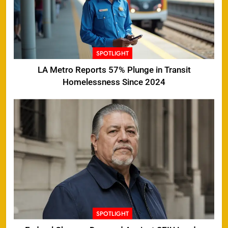
SPOTLIGHT
LA Metro Reports 57% Plunge in Transit
Homelessness Since 2024
SPOTLIGHT