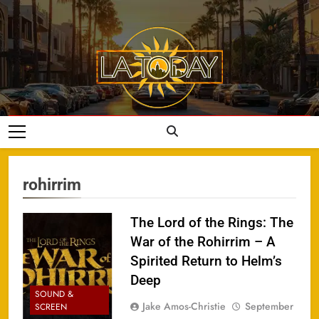
Skip
to
content
LA Today
rohirrim
The Lord of the Rings: The
War of the Rohirrim – A
Spirited Return to Helm’s
Deep
SOUND &
Jake Amos-Christie
September
SCREEN