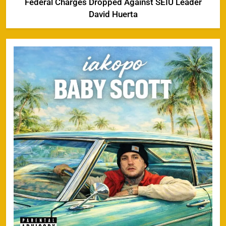
Federal Charges Dropped Against SEIU Leader
David Huerta