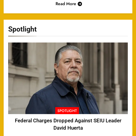
Read More
Spotlight
SPOTLIGHT
Federal Charges Dropped Against SEIU Leader
David Huerta