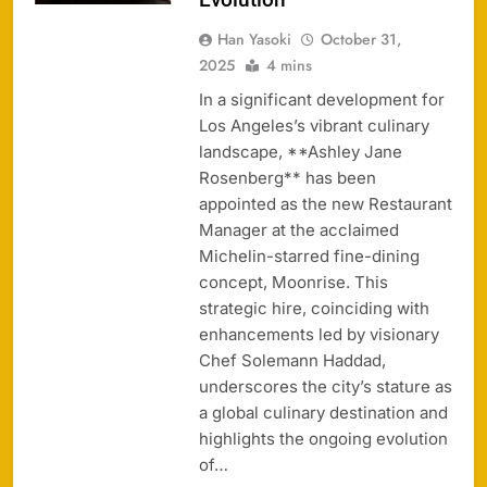
Han Yasoki
October 31,
2025
4 mins
In a significant development for
Los Angeles’s vibrant culinary
landscape, **Ashley Jane
Rosenberg** has been
appointed as the new Restaurant
Manager at the acclaimed
Michelin-starred fine-dining
concept, Moonrise. This
strategic hire, coinciding with
enhancements led by visionary
Chef Solemann Haddad,
underscores the city’s stature as
a global culinary destination and
highlights the ongoing evolution
of…