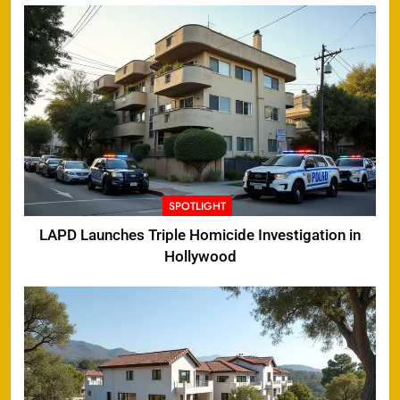
SPOTLIGHT
LAPD Launches Triple Homicide Investigation in
Hollywood