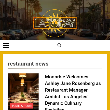
Skip
to
content
LA Today
restaurant news
Moonrise Welcomes
Ashley Jane Rosenberg as
Restaurant Manager
Amidst Los Angeles’
Dynamic Culinary
PLATE & POUR
Evolution