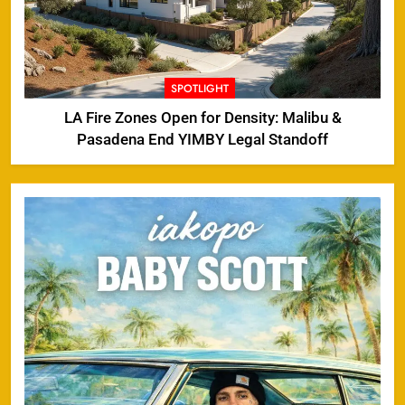
SPOTLIGHT
LA Fire Zones Open for Density: Malibu &
Pasadena End YIMBY Legal Standoff