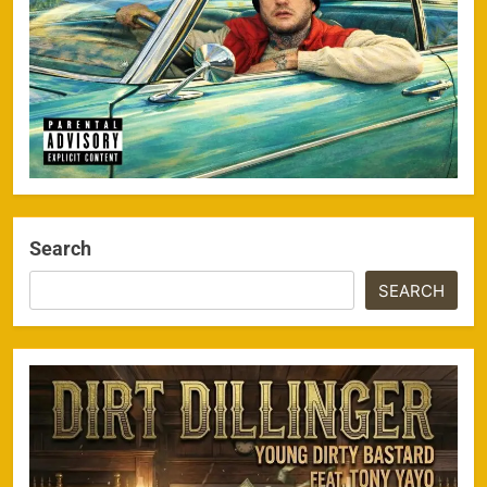
Search
SEARCH