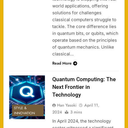
world applications, offering
solutions for challenges
classical computers struggle to
tackle. The core difference lies
in quantum bits, or qubits, which
operate based on the principles
of quantum mechanics. Unlike
classical…
Read More
Quantum Computing: The
Next Frontier in
Technology
Han Yasoki
April 11,
STYLE &
2024
3 mins
INNOVATION
In April 2024, the technology
sector witnessed a significant