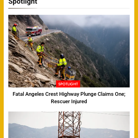
Spotlight
SPOTLIGHT
Fatal Angeles Crest Highway Plunge Claims One;
Rescuer Injured