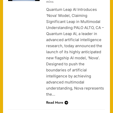
mins
Quantum Leap AI Introduces
‘Nova’ Model, Claiming
Significant Leap in Multimodal
Understanding PALO ALTO, CA –
Quantum Leap AI, a leader in
advanced artificial intelligence
research, today announced the
launch of its highly anticipated
new flagship AI model, ‘Nova’.
Designed to push the
boundaries of artificial
intelligence by achieving
advanced multimodal
understanding, Nova represents
the…
Read More