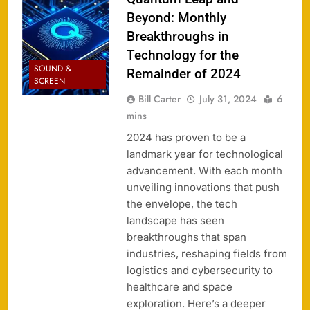
Beyond: Monthly
Breakthroughs in
Technology for the
SOUND &
Remainder of 2024
SCREEN
Bill Carter
July 31, 2024
6
mins
2024 has proven to be a
landmark year for technological
advancement. With each month
unveiling innovations that push
the envelope, the tech
landscape has seen
breakthroughs that span
industries, reshaping fields from
logistics and cybersecurity to
healthcare and space
exploration. Here’s a deeper