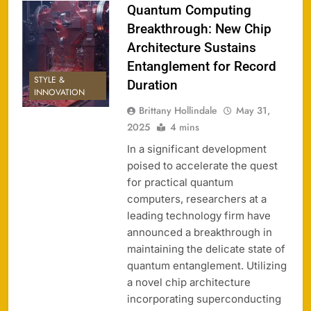
Quantum Computing
Breakthrough: New Chip
Architecture Sustains
Entanglement for Record
STYLE &
Duration
INNOVATION
Brittany Hollindale
May 31,
2025
4 mins
In a significant development
poised to accelerate the quest
for practical quantum
computers, researchers at a
leading technology firm have
announced a breakthrough in
maintaining the delicate state of
quantum entanglement. Utilizing
a novel chip architecture
incorporating superconducting