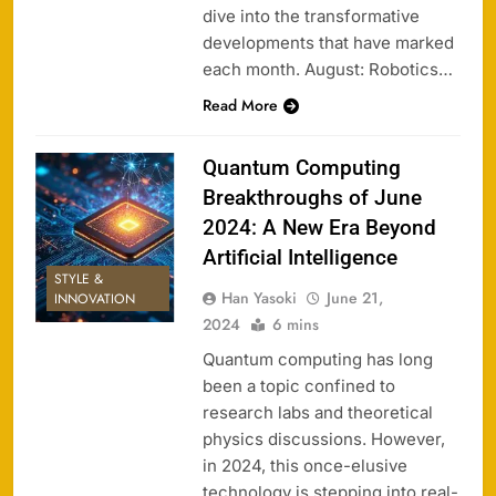
dive into the transformative
developments that have marked
each month. August: Robotics…
Read More
Quantum Computing
Breakthroughs of June
2024: A New Era Beyond
Artificial Intelligence
STYLE &
Han Yasoki
June 21,
INNOVATION
2024
6 mins
Quantum computing has long
been a topic confined to
research labs and theoretical
physics discussions. However,
in 2024, this once-elusive
technology is stepping into real-