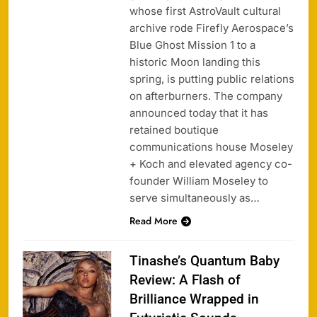
whose first AstroVault cultural
archive rode Firefly Aerospace’s
Blue Ghost Mission 1 to a
historic Moon landing this
spring, is putting public relations
on afterburners. The company
announced today that it has
retained boutique
communications house Moseley
+ Koch and elevated agency co-
founder William Moseley to
serve simultaneously as…
Read More
Tinashe’s Quantum Baby
Review: A Flash of
Brilliance Wrapped in