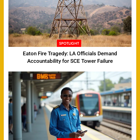
SPOTLIGHT
Eaton Fire Tragedy: LA Officials Demand
Accountability for SCE Tower Failure