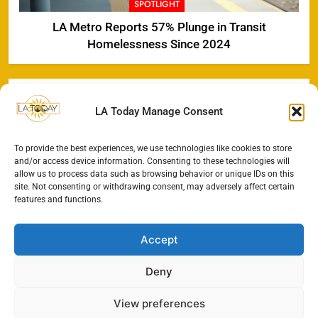
SPOTLIGHT
LA Metro Reports 57% Plunge in Transit
Homelessness Since 2024
LA Today Manage Consent
To provide the best experiences, we use technologies like cookies to store
and/or access device information. Consenting to these technologies will
allow us to process data such as browsing behavior or unique IDs on this
site. Not consenting or withdrawing consent, may adversely affect certain
features and functions.
Accept
Deny
View preferences