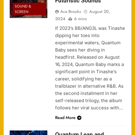
Futuristic Sounds
SOUND &
Ava Brooks
August 20,
SCREEN
2024
6 mins
If 2023’s BB/ANG3L was Tinashe
dipping her toes into
experimental waters, Quantum
Baby sees her diving in
headfirst. Released on August
16, 2024, Quantum Baby marks a
significant point in Tinashe’s
career, solidifying her as a
trailblazer in alternative R&B. As
the second installment in her
self-released trilogy, the album
follows her viral success with…
Read More
Quantum Leap and