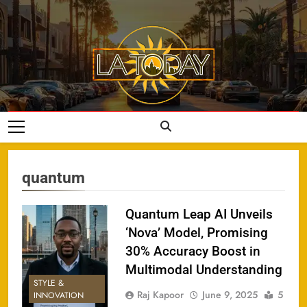
Skip
to
content
LA Today
quantum
Quantum Leap AI Unveils
‘Nova’ Model, Promising
30% Accuracy Boost in
Multimodal Understanding
STYLE &
Raj Kapoor
June 9, 2025
5
INNOVATION