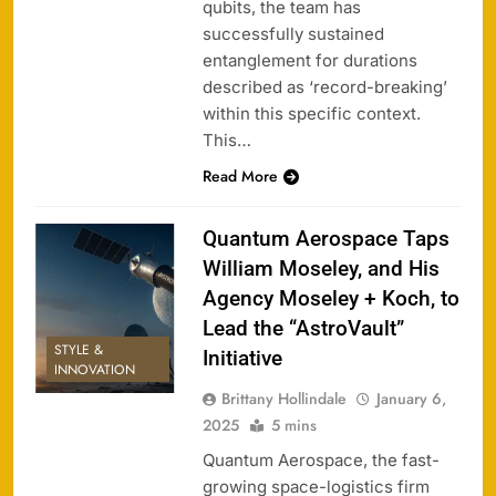
qubits, the team has
successfully sustained
entanglement for durations
described as ‘record-breaking’
within this specific context.
This…
Read More
Quantum Aerospace Taps
William Moseley, and His
Agency Moseley + Koch, to
Lead the “AstroVault”
STYLE &
Initiative
INNOVATION
Brittany Hollindale
January 6,
2025
5 mins
Quantum Aerospace, the fast-
growing space-logistics firm