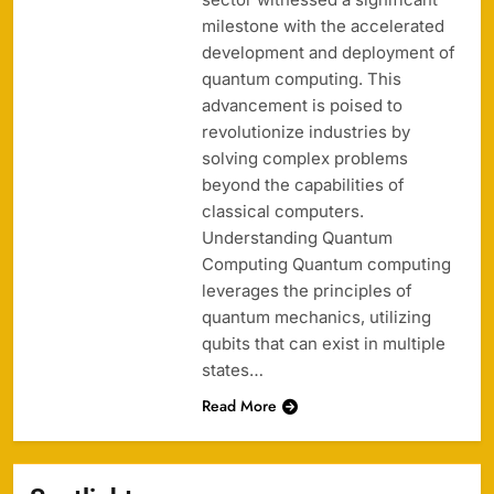
milestone with the accelerated
development and deployment of
quantum computing. This
advancement is poised to
revolutionize industries by
solving complex problems
beyond the capabilities of
classical computers.
Understanding Quantum
Computing Quantum computing
leverages the principles of
quantum mechanics, utilizing
qubits that can exist in multiple
states…
Read More